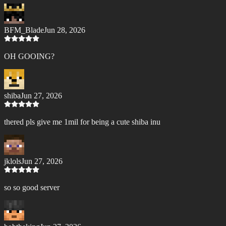
BFM_Blade
Jun 28, 2026
OH GOOING?
shiba
Jun 27, 2026
thered pls give me 1mil for being a cute shiba inu
jklols
Jun 27, 2026
so so good server