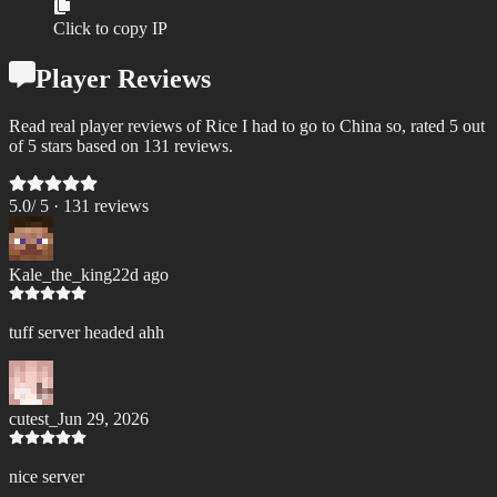
Click to copy IP
Player Reviews
Read real player reviews of Rice I had to go to China so, rated 5 out
of 5 stars based on 131 reviews.
5.0
/ 5 ·
131
review
s
Kale_the_king
22d ago
tuff server headed ahh
cutest_
Jun 29, 2026
nice server