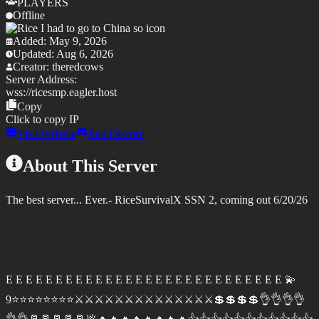
PLAYERS
Offline
Added:
May 9, 2026
Updated:
Aug 6, 2026
Creator:
theredcows
Server Address:
wss://
ricesmp.eagler.host
Copy
Click to copy IP
Visit Website
Join Discord
About This Server
The best server... Ever.- RiceSurvivalX SSN 2, coming out 6/20/26
E E E E E E E E E E E E E E E E E E E E E E E E E E E E 💫
9⭐⭐⭐⭐⭐⭐⭐⭐⚔️⚔️⚔️⚔️⚔️⚔️⚔️⚔️⚔️⚔️⚔️⚔️⚔️⚔️💲💲💲💲👌👌👌👌