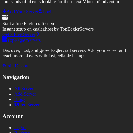
thousands of players looking for their next Minecraft adventure.
Add Your Server
Login
Start a free Eaglercraft server
Instant setup on eagler.host by TopEaglerServers
Get a Free Server
TopEaglerServers
Discover, host, and grow Eaglercraft servers. Add your server and
reach more players with fast, reliable listings.
Join Discord
Navigation
All Servers
Add Server
Blogs
Free Server
Account
Login
Register