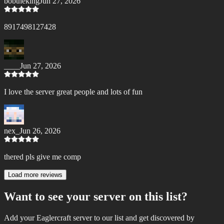
bobtheking
Jun 27, 2026
8917498127428
____
Jun 27, 2026
I love the server great people and lots of fun
nex_
Jun 26, 2026
thered pls give me comp
Load more reviews
Want to see your server on this list?
Add your Eaglercraft server to our list and get discovered by