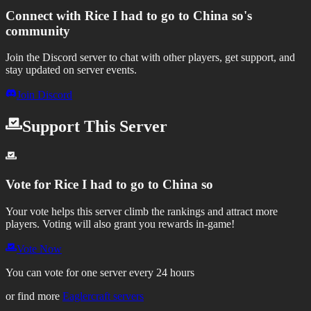
Connect with
Rice I had to go to China so
's
community
Join the Discord server to chat with other players, get support, and
stay updated on server events.
Join Discord
Support This Server
Vote for
Rice I had to go to China so
Your vote helps this server climb the rankings and attract more
players.
Voting will also grant you rewards in-game!
Vote Now
You can vote for one server every 24 hours
or find more
Eaglercraft servers