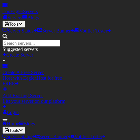
TopEagler
Servers
Servers
Blogs
Tools
Server Status
Server Banner
Votifier Tester
Suggested servers
Create Server
Create A Free Server
Host with Eagler.Host for free
FREE
Add Existing Server
List your server on our platform
Login
Home
Blogs
Tools
Server Status
Server Banner
Votifier Tester