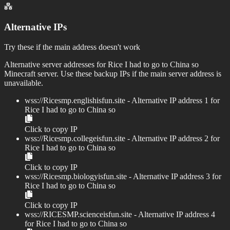
Alternative IPs
Try these if the main address doesn't work
Alternative server addresses for
Rice I had to go to China so
Minecraft server. Use these backup IPs if the main server address is
unavailable.
wss://
Ricesmp.englishisfun.site
- Alternative IP address
1
for
Rice I had to go to China so
Click to copy IP
wss://
Ricesmp.collegeisfun.site
- Alternative IP address
2
for
Rice I had to go to China so
Click to copy IP
wss://
Ricesmp.biologyisfun.site
- Alternative IP address
3
for
Rice I had to go to China so
Click to copy IP
wss://
RICESMP.scienceisfun.site
- Alternative IP address
4
for
Rice I had to go to China so