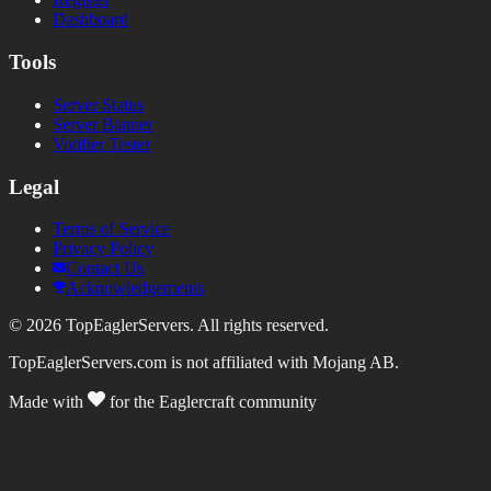
Dashboard
Tools
Server Status
Server Banner
Votifier Tester
Legal
Terms of Service
Privacy Policy
Contact Us
Acknowledgements
©
2026
TopEaglerServers. All rights reserved.
TopEaglerServers.com is not affiliated with Mojang AB.
Made with
for the Eaglercraft community