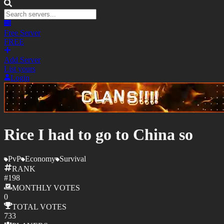
Free Server
FREE
Add Server
List yours
Login
Rice I had to go to China so
PvP
Economy
Survival
RANK
#
198
MONTHLY
VOTES
0
TOTAL
VOTES
733