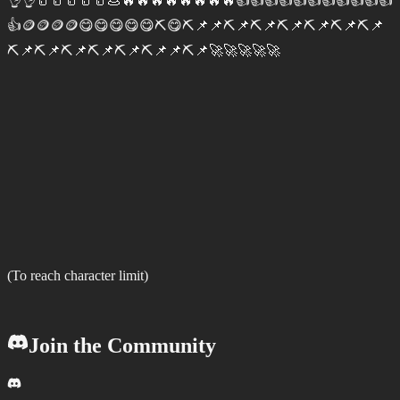
👌👌🥛🥛🥛🥛🥛💩🔥🔥🔥🔥🔥🔥🔥🔥👍👍👍👍👍👍👍👍👍👍👍
👍🪙🪙🪙🪙😋😋😋😋😋⛏️😋⛏️📌📌⛏️📌⛏️📌⛏️📌⛏️📌⛏️📌⛏️📌
⛏️📌⛏️📌⛏️📌⛏️📌⛏️📌⛏️📌📌⛏️📌🚀🚀🚀🚀🚀
(To reach character limit)
Join the Community