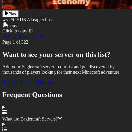
Play
wss://
CHUKAI.eagler.host
Copy
Click to copy IP
1
2
3
4
5
...
322
Page
1
of
322
Want to see your server on this list?
Add your Eaglercraft server to our list and get discovered by
thousands of players looking for their next Minecraft adventure.
Add Your Server
Login
Frequent Questions
What are Eaglercraft Servers?