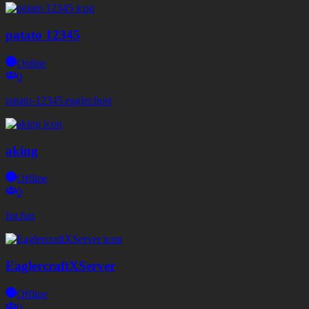
patato 12345
Online
0
patato-12345.eagler.host
aking
Offline
0
for.fun
EaglercraftXServer
Offline
0