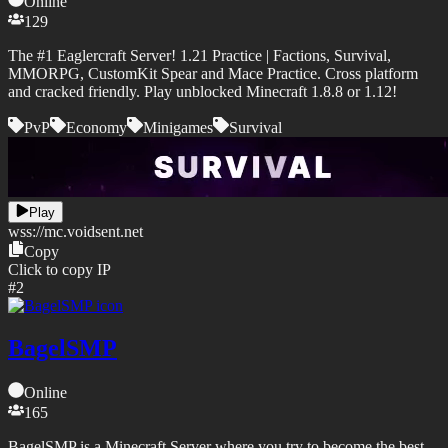
Online
129
The #1 Eaglercraft Server! 1.21 Practice | Factions, Survival,
MMORPG, CustomKit Spear and Mace Practice. Cross platform
and cracked friendly. Play unblocked Minecraft 1.8.8 or 1.12!
PvP
Economy
Minigames
Survival
Play
wss://
mc.voidsent.net
Copy
Click to copy IP
#
2
BagelSMP
Online
165
BagelSMP is a Minecraft Server where you try to become the best