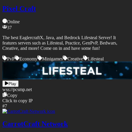
Pixel Craft
Online
37
The best EaglercraftX, Java, and Bedrock Lifesteal Server! It
features servers such as Lifesteal, Practice, GenPvP, Bedwars,
Creative, and more! Come on in and have some fun!
PvP
Economy
Minigames
Creative
Lifesteal
Play
wss://
pcsmp.net
Copy
Click to copy IP
#
7
CarrotCraft Network