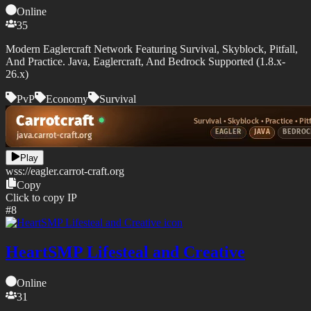
Online
35
Modern Eaglercraft Network Featuring Survival, Skyblock, Pitfall,
And Practice. Java, Eaglercraft, And Bedrock Supported (1.8.x-
26.x)
PvP
Economy
Survival
Play
wss://
eagler.carrot-craft.org
Copy
Click to copy IP
#
8
HeartSMP Lifesteal and Creative
Online
31