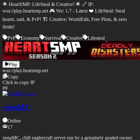
🌟 HeartSMP: LifeSteal & Creative! 🌟 🔗 IP:
wss://play.heartsmp.net 🎮 Ver: 1.7 - Latest ❤️ LifeSteal: Steal
hearts, raid, & PvP! 🏗️ Creative: WorldEdit, Free Plots, & zero
limits!
PvP
Economy
Survival
Creative
Lifesteal
Play
wss://
play.heartsmp.net
Copy
Click to copy IP
#
9
xenaMC
Online
17
xenaMC, chill eaglercraft server run by a genuinely goated owner.