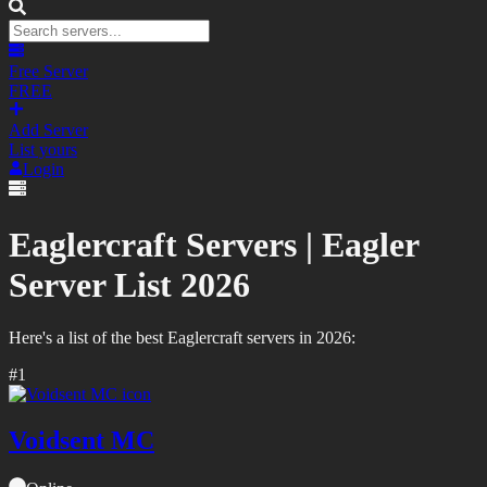
Free Server
FREE
Add Server
List yours
Login
Eaglercraft Servers |
Eagler
Server List
2026
Here's a list of the best
Eaglercraft
servers in
2026
:
#
1
Voidsent MC