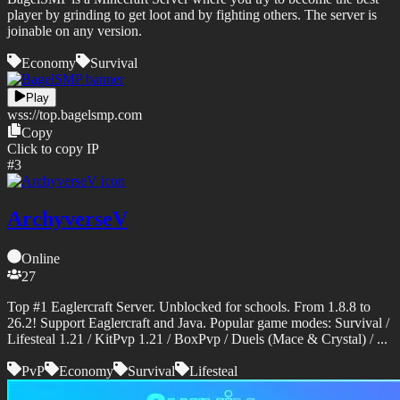
player by grinding to get loot and by fighting others. The server is
joinable on any version.
Economy
Survival
Play
wss://
top.bagelsmp.com
Copy
Click to copy IP
#
3
ArchyverseV
Online
27
Top #1 Eaglercraft Server. Unblocked for schools. From 1.8.8 to
26.2! Support Eaglercraft and Java. Popular game modes: Survival /
Lifesteal 1.21 / KitPvp 1.21 / BoxPvp / Duels (Mace & Crystal) / ...
PvP
Economy
Survival
Lifesteal