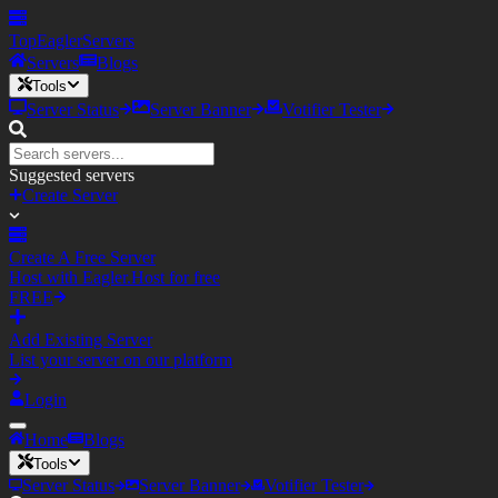
TopEagler
Servers
Servers
Blogs
Tools
Server Status
Server Banner
Votifier Tester
Suggested servers
Create Server
Create A Free Server
Host with Eagler.Host for free
FREE
Add Existing Server
List your server on our platform
Login
Home
Blogs
Tools
Server Status
Server Banner
Votifier Tester