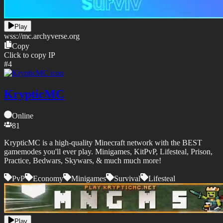
Play
wss://
mc.archyverse.org
Copy
Click to copy IP
#
4
KrypticMC
Online
81
KrypticMC is a high-quality Minecraft network with the BEST
gamemodes you'll ever play. Minigames, KitPvP, Lifesteal, Prison,
Practice, Bedwars, Skywars, & much much more!
PvP
Economy
Minigames
Survival
Lifesteal
Play