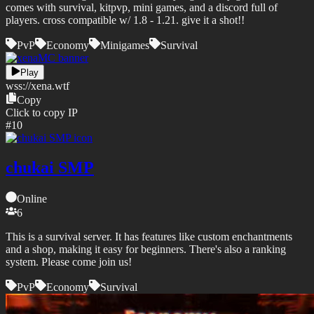
comes with survival, kitpvp, mini games, and a discord full of
players. cross compatible w/ 1.8 - 1.21. give it a shot!!
PvP
Economy
Minigames
Survival
Play
wss://
xena.wtf
Copy
Click to copy IP
#
10
chukai SMP
Online
6
This is a survival server. It has features like custom enchantments
and a shop, making it easy for beginners. There's also a ranking
system. Please come join us!
PvP
Economy
Survival