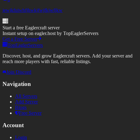
jewjkfuiwhfjhwkjfwjfkjwfjkw
Start a free Eaglercraft server
Instant setup on eagler.host by TopEaglerServers
Get a Free Server
TopEaglerServers
Discover, host, and grow Eaglercraft servers. Add your server and
reach more players with fast, reliable listings.
Join Discord
Navigation
All Servers
Add Server
Blogs
Free Server
Account
Login