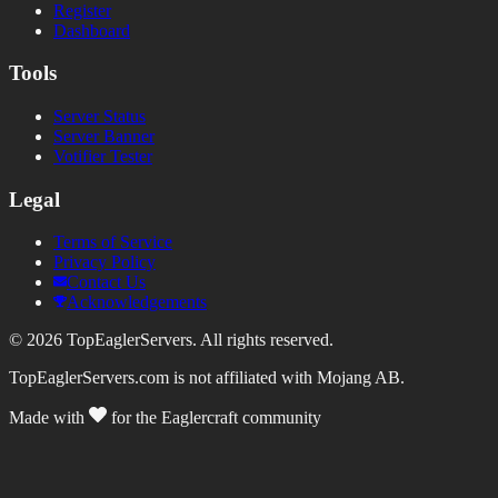
Register
Dashboard
Tools
Server Status
Server Banner
Votifier Tester
Legal
Terms of Service
Privacy Policy
Contact Us
Acknowledgements
©
2026
TopEaglerServers. All rights reserved.
TopEaglerServers.com is not affiliated with Mojang AB.
Made with
for the Eaglercraft community