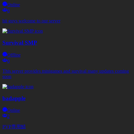
Online
0
hii guys welcome to our server
Survival SMP
Offline
0
This server provides minigames and survival many updates coming
soon
badapple
Online
2
PVP専用鯖