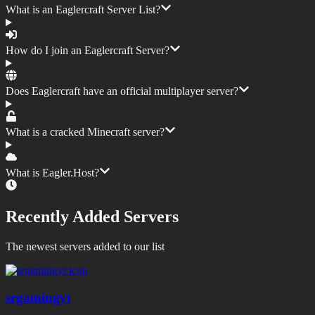
What is an Eaglercraft Server List?
How do I join an Eaglercraft Server?
Does Eaglercraft have an official multiplayer server?
What is a cracked Minecraft server?
What is Eagler.Host?
Recently Added Servers
The newest servers added to our list
srgamingyt