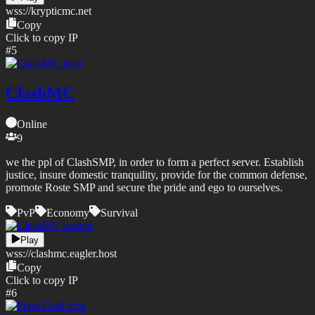
wss://
krypticmc.net
Copy
Click to copy IP
#
5
ClashMC
Online
9
we the ppl of ClashSMP, in order to form a perfect server. Establish
justice, insure domestic tranquility, provide for the common defense,
promote Roste SMP and secure the pride and ego to ourselves.
PvP
Economy
Survival
Play
wss://
clashmc.eagler.host
Copy
Click to copy IP
#
6