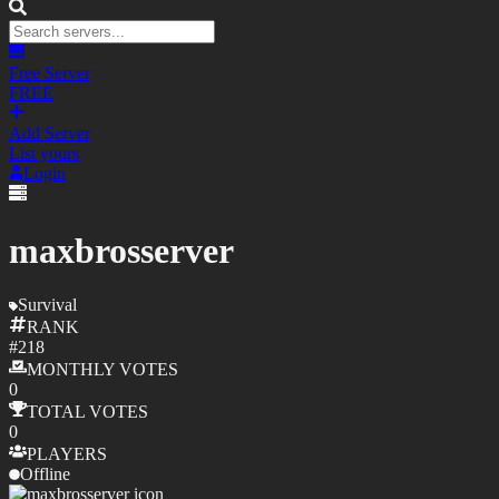
Free Server
FREE
Add Server
List yours
Login
maxbrosserver
Survival
RANK
#
218
MONTHLY
VOTES
0
TOTAL
VOTES
0
PLAYERS
Offline