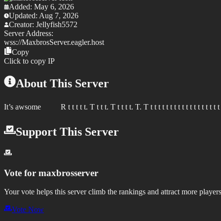
Added:
May 6, 2026
Updated:
Aug 7, 2026
Creator:
Jellyfish5572
Server Address:
wss://
MaxbrosServer.eagler.host
Copy
Click to copy IP
About This Server
It’s awsome R t t t t t. T t t t. T t t t t. T. T t t t t t t t t t t t t t t t t t t t t t
Support This Server
Vote for
maxbrosserver
Your vote helps this server climb the rankings and attract more players
Vote Now