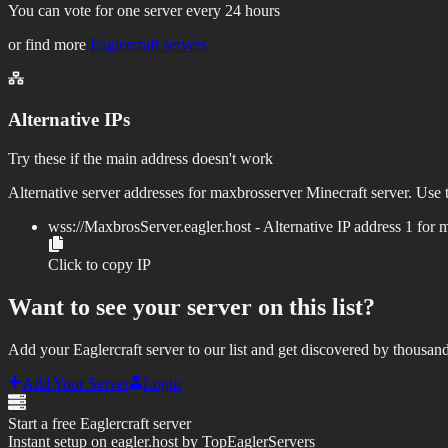
You can vote for one server every 24 hours
or find more
Eaglercraft servers
Alternative IPs
Try these if the main address doesn't work
Alternative server addresses for
maxbrosserver
Minecraft server. Use t
wss://
MaxbrosServer.eagler.host
- Alternative IP address
1
for
m
Click to copy IP
Want to see your server on this list?
Add your Eaglercraft server to our list and get discovered by thousand
Add Your Server
Login
Start a free Eaglercraft server
Instant setup on eagler.host by TopEaglerServers