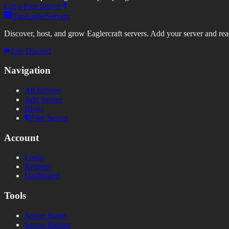
Get a Free Server
TopEaglerServers
Discover, host, and grow Eaglercraft servers. Add your server and reach
Join Discord
Navigation
All Servers
Add Server
Blogs
Free Server
Account
Login
Register
Dashboard
Tools
Server Status
Server Banner