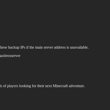
hese backup IPs if the main server address is unavailable.
axbrosserver
s of players looking for their next Minecraft adventure.