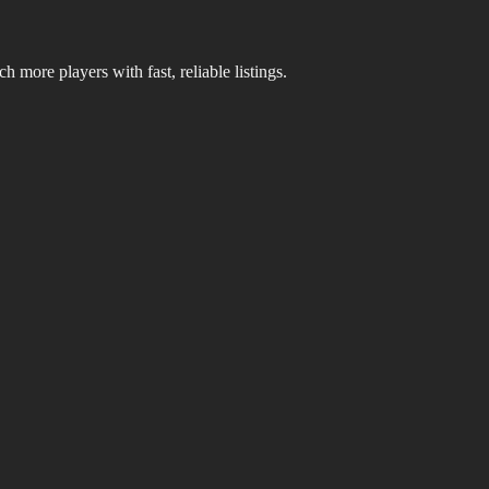
 more players with fast, reliable listings.