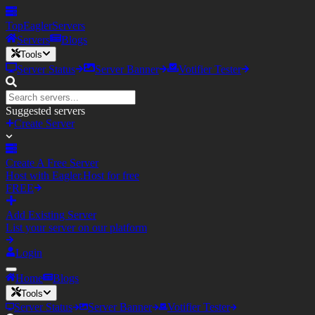
TopEagler
Servers
Servers
Blogs
Tools
Server Status
Server Banner
Votifier Tester
Suggested servers
Create Server
Create A Free Server
Host with Eagler.Host for free
FREE
Add Existing Server
List your server on our platform
Login
Home
Blogs
Tools
Server Status
Server Banner
Votifier Tester