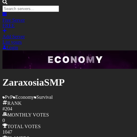
Free Server
FREE
Add Server
List yours
Login
ZaraxosiaSMP
PvP
Economy
Survival
RANK
#
204
MONTHLY
VOTES
0
TOTAL
VOTES
1047