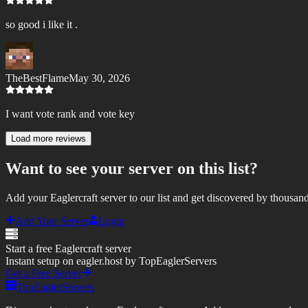
so good i like it .
TheBestFlame
May 30, 2026
I want vote rank and vote key
Load more reviews
Want to see your server on this list?
Add your Eaglercraft server to our list and get discovered by thousand
Add Your Server
Login
Start a free Eaglercraft server
Instant setup on eagler.host by TopEaglerServers
Get a Free Server
TopEaglerServers