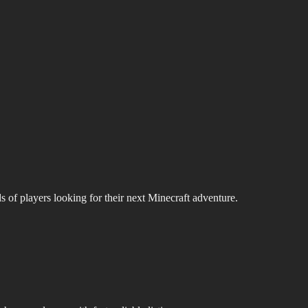
s of players looking for their next Minecraft adventure.