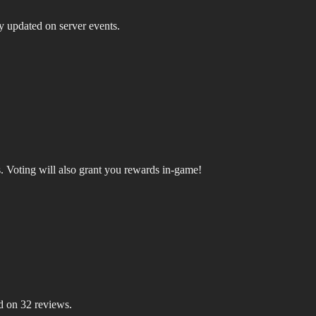
ay updated on server events.
.
Voting will also grant you rewards in-game!
d on 32 reviews.