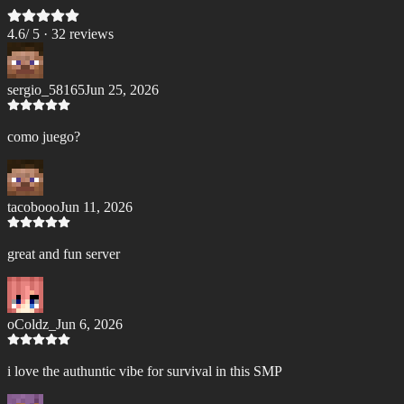
4.6
/ 5 ·
32
review
s
sergio_58165
Jun 25, 2026
como juego?
tacobooo
Jun 11, 2026
great and fun server
oColdz_
Jun 6, 2026
i love the authuntic vibe for survival in this SMP