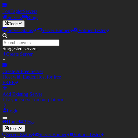
TopEagler
Servers
Servers
Blogs
Tools
Server Status
Server Banner
Votifier Tester
Suggested servers
Create Server
Create A Free Server
Host with Eagler.Host for free
FREE
Add Existing Server
List your server on our platform
Login
Home
Blogs
Tools
Server Status
Server Banner
Votifier Tester