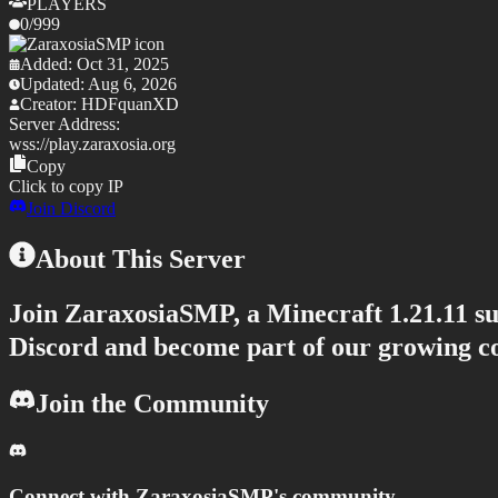
PLAYERS
0
/
999
Added:
Oct 31, 2025
Updated:
Aug 6, 2026
Creator:
HDFquanXD
Server Address:
wss://
play.zaraxosia.org
Copy
Click to copy IP
Join Discord
About This Server
Join
ZaraxosiaSMP
, a Minecraft
1.21.11
su
Discord and become part of our growing 
Join the Community
Connect with
ZaraxosiaSMP
's community