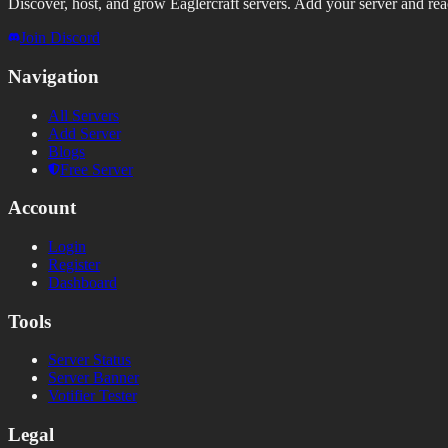
Discover, host, and grow Eaglercraft servers. Add your server and reach
Join Discord
Navigation
All Servers
Add Server
Blogs
Free Server
Account
Login
Register
Dashboard
Tools
Server Status
Server Banner
Votifier Tester
Legal