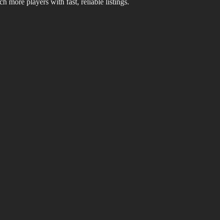
 more players with fast, reliable listings.