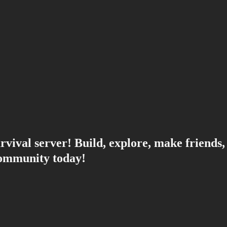
rvival server! Build, explore, make friends,
community today!