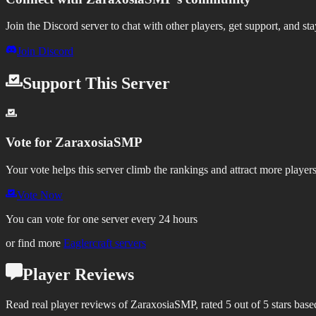
Join the Discord server to chat with other players, get support, and st
Join Discord
Support This Server
Vote for
ZaraxosiaSMP
Your vote helps this server climb the rankings and attract more players
Vote Now
You can vote for one server every 24 hours
or find more
Eaglercraft servers
Player Reviews
Read real player reviews of ZaraxosiaSMP, rated 5 out of 5 stars base