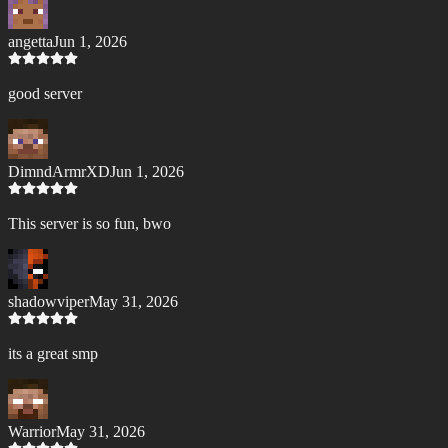
angetta
Jun 1, 2026
good server
DimndArmrXD
Jun 1, 2026
This server is so fun, bwo
shadowviper
May 31, 2026
its a great smp
Warrior
May 31, 2026