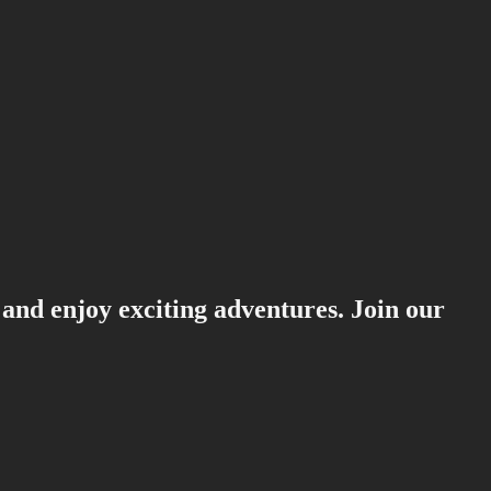
 and enjoy exciting adventures. Join our