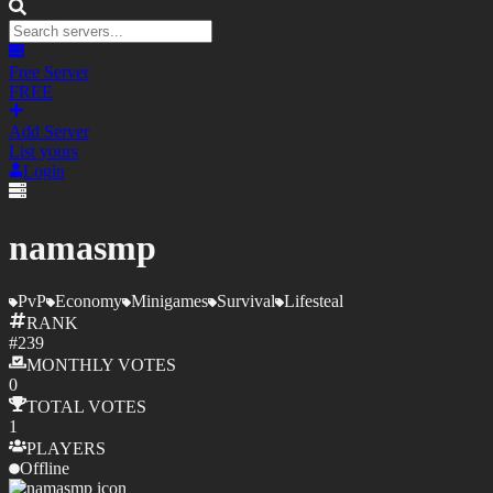
Free Server
FREE
Add Server
List yours
Login
namasmp
PvP
Economy
Minigames
Survival
Lifesteal
RANK
#
239
MONTHLY
VOTES
0
TOTAL
VOTES
1
PLAYERS
Offline