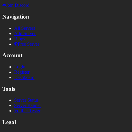
Join Discord
Navigation
All Servers
Add Server
Blogs
Free Server
Account
Login
Register
Dashboard
Tools
Server Status
Server Banner
Votifier Tester
Legal