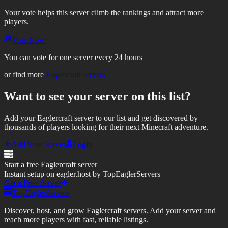
Your vote helps this server climb the rankings and attract more
players.
Vote Now
You can vote for one server every 24 hours
or find more
Eaglercraft servers
Want to see your server on this list?
Add your Eaglercraft server to our list and get discovered by
thousands of players looking for their next Minecraft adventure.
Add Your Server
Login
Start a free Eaglercraft server
Instant setup on eagler.host by TopEaglerServers
Get a Free Server
TopEaglerServers
Discover, host, and grow Eaglercraft servers. Add your server and
reach more players with fast, reliable listings.