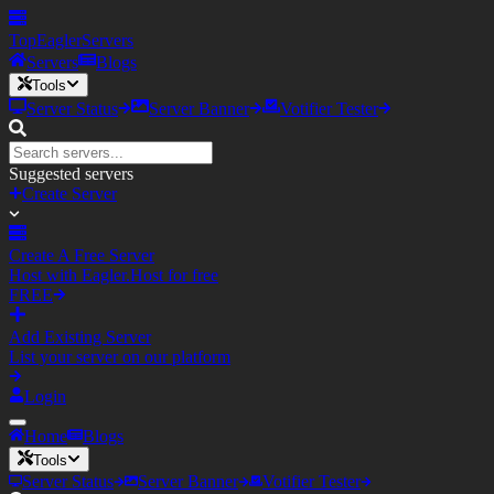
TopEagler
Servers
Servers
Blogs
Tools
Server Status
Server Banner
Votifier Tester
Suggested servers
Create Server
Create A Free Server
Host with Eagler.Host for free
FREE
Add Existing Server
List your server on our platform
Login
Home
Blogs
Tools
Server Status
Server Banner
Votifier Tester