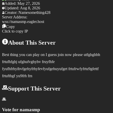
Added:
May 27, 2026
Updated:
Aug 8, 2026
Creator:
Namesomething428
Server Address:
wss://
namasmp.eagler.host
Copy
Click to copy IP
About This Server
Best thing you can play on I guess join now please utfghghbh
frtufhfghj ufghufvghybv fruyfhfe
fyufhfrhyibvfgehyfrhyfevfyufgehuyufget frtufrwfyfrtu9gfettf
frtufthgf yu9frh frn
Support This Server
Vote for
namasmp