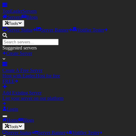
TopEagler
Servers
Servers
Blogs
Tools
Server Status
Server Banner
Votifier Tester
Suggested servers
Create Server
Create A Free Server
Host with Eagler.Host for free
FREE
Add Existing Server
List your server on our platform
Login
Home
Blogs
Tools
Server Status
Server Banner
Votifier Tester