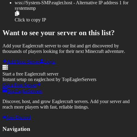
wss://
System-SMP.eagler.host
- Alternative IP address
1
for
systemsmp
Click to copy IP
Want to see your server on this list?
Add your Eaglercraft server to our list and get discovered by
thousands of players looking for their next Minecraft adventure.
Add Your Server
Login
Start a free Eaglercraft server
Instant setup on eagler.host by TopEaglerServers
Get a Free Server
TopEaglerServers
Discover, host, and grow Eaglercraft servers. Add your server and
reach more players with fast, reliable listings.
Join Discord
Navigation