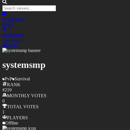
Free Server
FREE
Add Server
List yours
Login
systemsmp
PvP
Survival
RANK
#
219
MONTHLY
VOTES
0
TOTAL
VOTES
1
PLAYERS
Offline