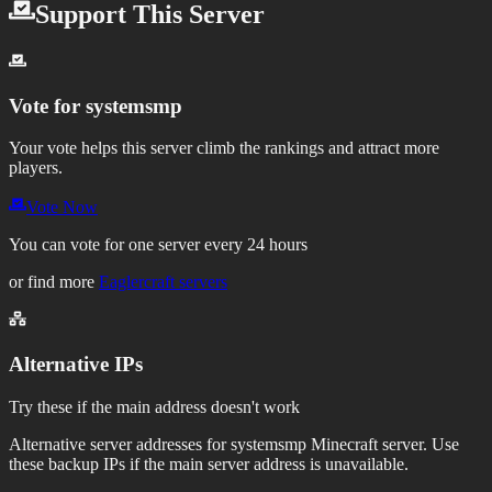
Support This Server
Vote for
systemsmp
Your vote helps this server climb the rankings and attract more
players.
Vote Now
You can vote for one server every 24 hours
or find more
Eaglercraft servers
Alternative IPs
Try these if the main address doesn't work
Alternative server addresses for
systemsmp
Minecraft server. Use
these backup IPs if the main server address is unavailable.