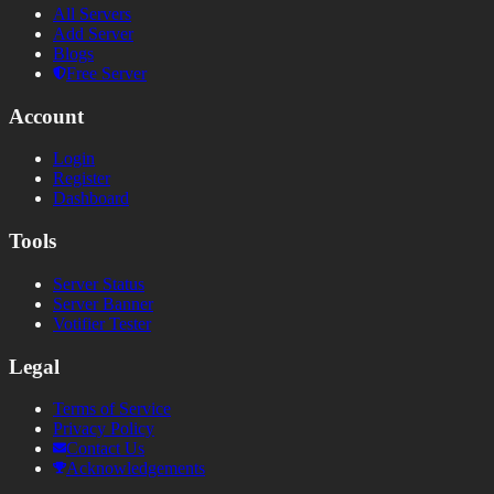
All Servers
Add Server
Blogs
Free Server
Account
Login
Register
Dashboard
Tools
Server Status
Server Banner
Votifier Tester
Legal
Terms of Service
Privacy Policy
Contact Us
Acknowledgements