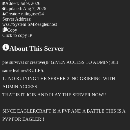
Added:
Jul 9, 2026
Updated:
Aug 7, 2026
Creator:
ratinguser24
Server Address:
wss://
System-SMP.eagler.host
Copy
Click to copy IP
About This Server
pre survival or creative(IF GIVEN ACCESS TO ADMIN) still
same features\RULES:
1. NO RUINING THE SERVER 2. NO GRIEFING WITH
ADMIN ACCESS
THAT IS IT JOIN AND PLAY THE SERVER NOW!!
SINCE EAGLERCRAFT IS A PVP AND A BATTLE THIS IS A
PVP FOR EAGLER!!