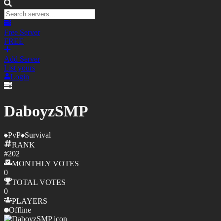
Free Server
FREE
Add Server
List yours
Login
DaboyzSMP
PvP
Survival
RANK
#
202
MONTHLY
VOTES
0
TOTAL
VOTES
0
PLAYERS
Offline