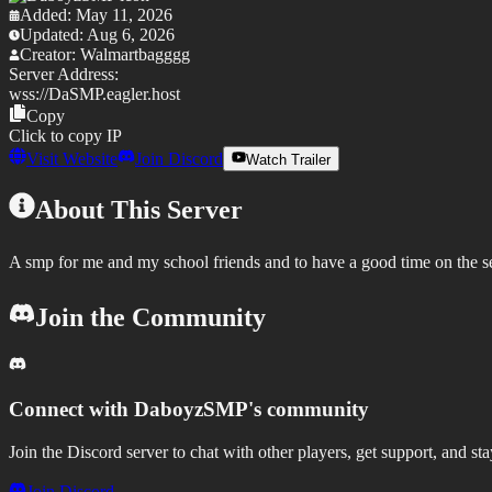
Added:
May 11, 2026
Updated:
Aug 6, 2026
Creator:
Walmartbagggg
Server Address:
wss://
DaSMP.eagler.host
Copy
Click to copy IP
Visit Website
Join Discord
Watch Trailer
About This Server
A smp for me and my school friends and to have a good time on the s
Join the Community
Connect with
DaboyzSMP
's community
Join the Discord server to chat with other players, get support, and st
Join Discord