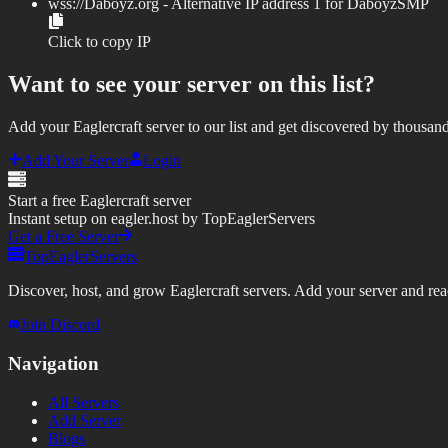
wss://
Daboyz.org
- Alternative IP address
1
for
DaboyzSMP
Click to copy IP
Want to see your server on this list?
Add your Eaglercraft server to our list and get discovered by thousand
Add Your Server
Login
Start a free Eaglercraft server
Instant setup on eagler.host by TopEaglerServers
Get a Free Server
TopEaglerServers
Discover, host, and grow Eaglercraft servers. Add your server and reach
Join Discord
Navigation
All Servers
Add Server
Blogs