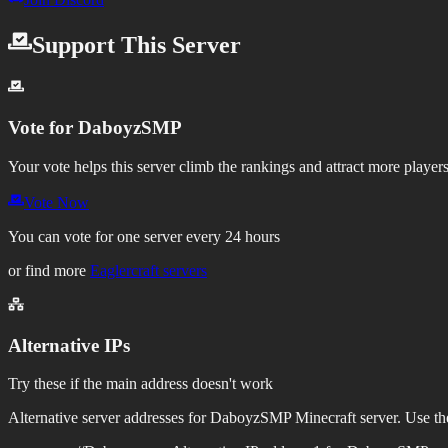
Support This Server
Vote for
DaboyzSMP
Your vote helps this server climb the rankings and attract more players
Vote Now
You can vote for one server every 24 hours
or find more
Eaglercraft servers
Alternative IPs
Try these if the main address doesn't work
Alternative server addresses for
DaboyzSMP
Minecraft server. Use the