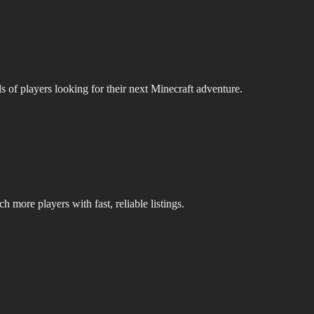
s of players looking for their next Minecraft adventure.
 more players with fast, reliable listings.