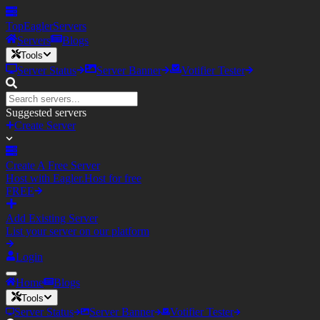
TopEagler
Servers
Servers
Blogs
Tools
Server Status
Server Banner
Votifier Tester
Suggested servers
Create Server
Create A Free Server
Host with Eagler.Host for free
FREE
Add Existing Server
List your server on our platform
Login
Home
Blogs
Tools
Server Status
Server Banner
Votifier Tester