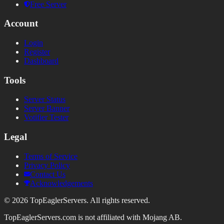
Free Server
Account
Login
Register
Dashboard
Tools
Server Status
Server Banner
Votifier Tester
Legal
Terms of Service
Privacy Policy
Contact Us
Acknowledgements
©
2026
TopEaglerServers. All rights reserved.
TopEaglerServers.com is not affiliated with Mojang AB.