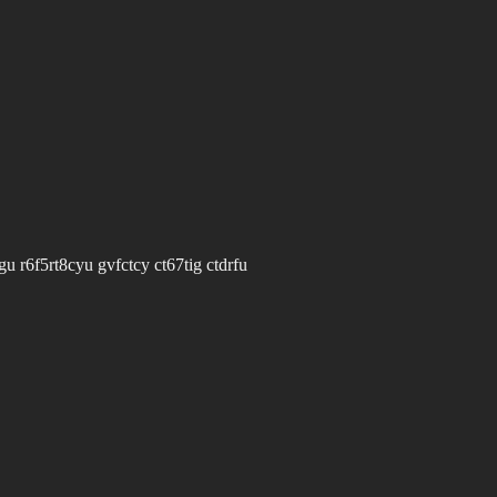
u r6f5rt8cyu gvfctcy ct67tig ctdrfu