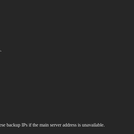
.
se backup IPs if the main server address is unavailable.