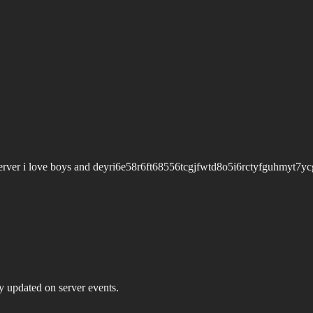
erver i love boys and deyri6e58r6ft68556tcgjfwtd8o5i6rctyfguhmyt7ycg
ay updated on server events.