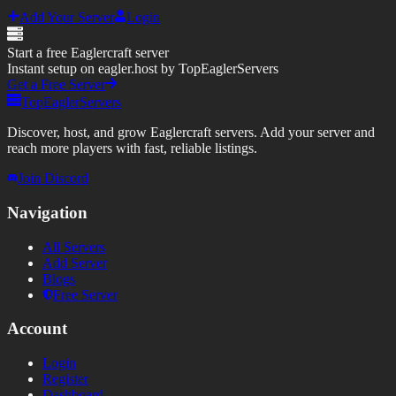
Add Your Server
Login
Start a free Eaglercraft server
Instant setup on eagler.host by TopEaglerServers
Get a Free Server
TopEaglerServers
Discover, host, and grow Eaglercraft servers. Add your server and
reach more players with fast, reliable listings.
Join Discord
Navigation
All Servers
Add Server
Blogs
Free Server
Account
Login
Register
Dashboard