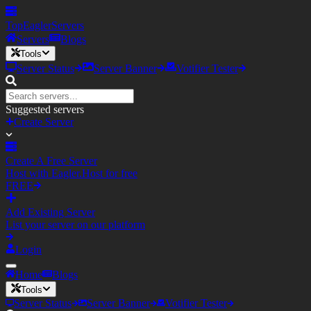
TopEagler
Servers
Servers
Blogs
Tools
Server Status
Server Banner
Votifier Tester
Suggested servers
Create Server
Create A Free Server
Host with Eagler.Host for free
FREE
Add Existing Server
List your server on our platform
Login
Home
Blogs
Tools
Server Status
Server Banner
Votifier Tester