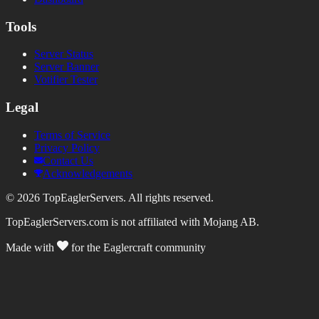
Tools
Server Status
Server Banner
Votifier Tester
Legal
Terms of Service
Privacy Policy
Contact Us
Acknowledgements
©
2026
TopEaglerServers. All rights reserved.
TopEaglerServers.com is not affiliated with Mojang AB.
Made with
for the Eaglercraft community