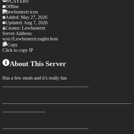
PLAYERS
Offline
Added:
May 27, 2026
Updated:
Aug 7, 2026
Creator:
Lewbusterzt
Server Address:
wss://
Lewbusterzt.eagler.host
Copy
Click to copy IP
About This Server
Has a few mods and it’s really fun
——————————————————
———————————————————————————
—————————
——————————————————