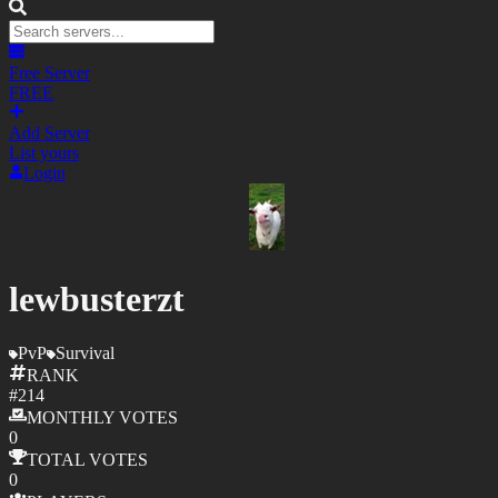
Free Server
FREE
Add Server
List yours
Login
lewbusterzt
PvP
Survival
RANK
#
214
MONTHLY
VOTES
0
TOTAL
VOTES
0