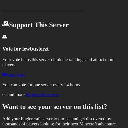
——————————————————
Support This Server
Vote for
lewbusterzt
Your vote helps this server climb the rankings and attract more
players.
Vote Now
You can vote for one server every 24 hours
or find more
Eaglercraft servers
Want to see your server on this list?
Add your Eaglercraft server to our list and get discovered by
thousands of players looking for their next Minecraft adventure.