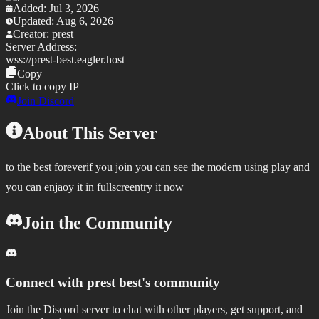
Added:
Jul 3, 2026
Updated:
Aug 6, 2026
Creator:
prest
Server Address:
wss://
prest-best.eagler.host
Copy
Click to copy IP
Join Discord
About This Server
to the best foreverif you join you can see the modern using play and
you can enjaoy it in fullscreentry it now
Join the Community
Connect with
prest best
's community
Join the Discord server to chat with other players, get support, and