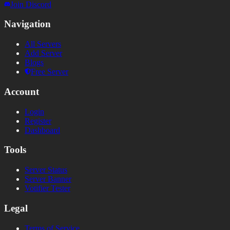
Join Discord
Navigation
All Servers
Add Server
Blogs
Free Server
Account
Login
Register
Dashboard
Tools
Server Status
Server Banner
Votifier Tester
Legal
Terms of Service