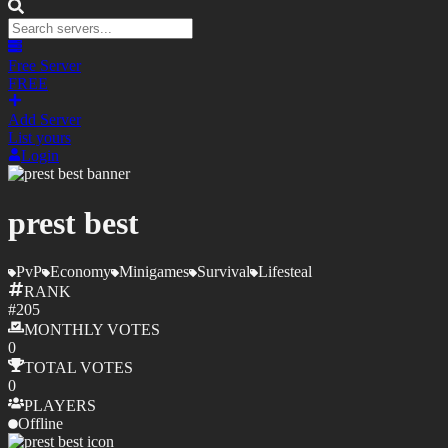
Free Server
FREE
Add Server
List yours
Login
prest best
PvP
Economy
Minigames
Survival
Lifesteal
RANK
#
205
MONTHLY
VOTES
0
TOTAL
VOTES
0
PLAYERS
Offline