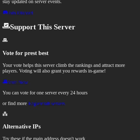
stay updated on server events.
Join Discord
Support This Server
Vote for
prest best
Your vote helps this server climb the rankings and attract more
players.
Voting will also grant you rewards in-game!
Vote Now
You can vote for one server every 24 hours
or find more
Eaglercraft servers
Alternative IPs
Try these if the main address doesn't work