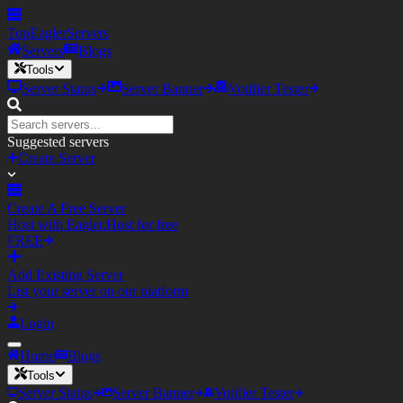
TopEagler
Servers
Servers
Blogs
Tools
Server Status
Server Banner
Votifier Tester
Suggested servers
Create Server
Create A Free Server
Host with Eagler.Host for free
FREE
Add Existing Server
List your server on our platform
Login
Home
Blogs
Tools
Server Status
Server Banner
Votifier Tester