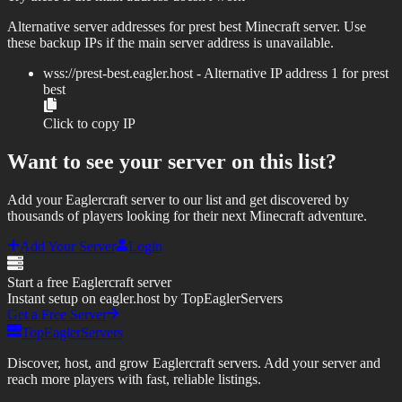
Alternative server addresses for
prest best
Minecraft server. Use
these backup IPs if the main server address is unavailable.
wss://
prest-best.eagler.host
- Alternative IP address
1
for
prest
best
Click to copy IP
Want to see your server on this list?
Add your Eaglercraft server to our list and get discovered by
thousands of players looking for their next Minecraft adventure.
Add Your Server
Login
Start a free Eaglercraft server
Instant setup on eagler.host by TopEaglerServers
Get a Free Server
TopEaglerServers
Discover, host, and grow Eaglercraft servers. Add your server and
reach more players with fast, reliable listings.