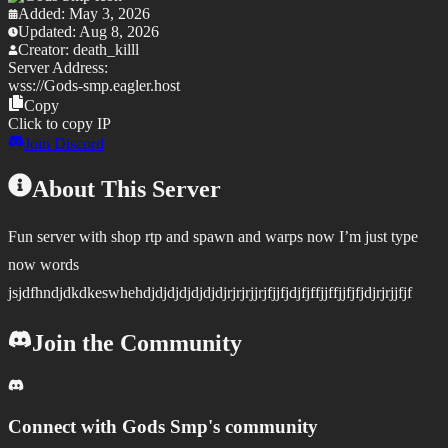
Added:
May 3, 2026
Updated:
Aug 8, 2026
Creator:
death_killl
Server Address:
wss://
Gods-smp.eagler.host
Copy
Click to copy IP
Join Discord
About This Server
Fun server with shop rtp and spawn and warps now I’m just type
now words
jsjdfhndjdkdkeswhehdjdjdjdjdjdjdjrjrjrjjrjfjjfjdjfjffjjffjjfjfjdjrjrjjfjf
Join the Community
Connect with
Gods Smp
's community