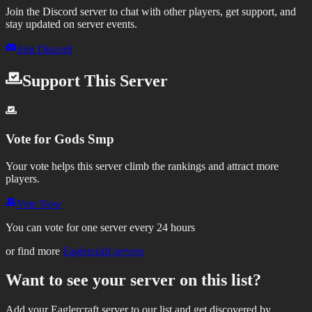
Join the Discord server to chat with other players, get support, and
stay updated on server events.
Join Discord
Support This Server
Vote for
Gods Smp
Your vote helps this server climb the rankings and attract more
players.
Vote Now
You can vote for one server every 24 hours
or find more
Eaglercraft servers
Want to see your server on this list?
Add your Eaglercraft server to our list and get discovered by