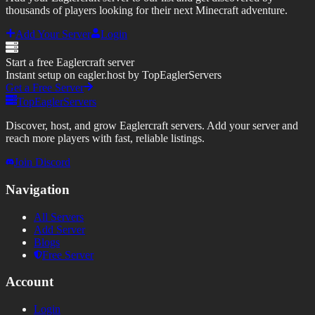
thousands of players looking for their next Minecraft adventure.
Add Your Server
Login
Start a free Eaglercraft server
Instant setup on eagler.host by TopEaglerServers
Get a Free Server
TopEaglerServers
Discover, host, and grow Eaglercraft servers. Add your server and
reach more players with fast, reliable listings.
Join Discord
Navigation
All Servers
Add Server
Blogs
Free Server
Account
Login