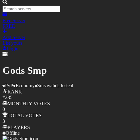
Free Server
FREE
Add Server
List yours
Login
Gods Smp
PvP
Economy
Survival
Lifesteal
RANK
#
235
MONTHLY
VOTES
0
TOTAL
VOTES
3
PLAYERS
Offline