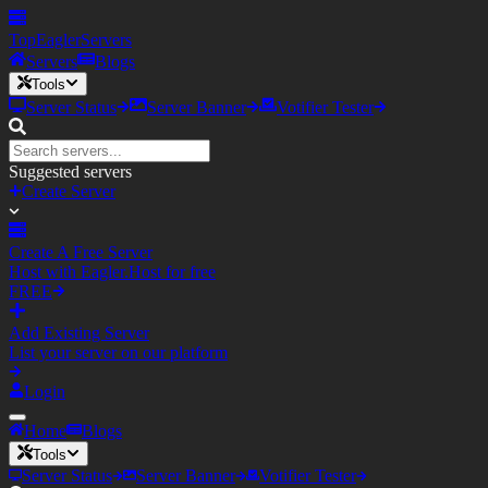
TopEagler
Servers
Servers
Blogs
Tools
Server Status
Server Banner
Votifier Tester
Suggested servers
Create Server
Create A Free Server
Host with Eagler.Host for free
FREE
Add Existing Server
List your server on our platform
Login
Home
Blogs
Tools
Server Status
Server Banner
Votifier Tester