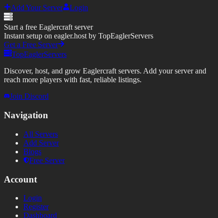
Add Your Server
Login
Start a free Eaglercraft server
Instant setup on eagler.host by TopEaglerServers
Get a Free Server
TopEaglerServers
Discover, host, and grow Eaglercraft servers. Add your server and
reach more players with fast, reliable listings.
Join Discord
Navigation
All Servers
Add Server
Blogs
Free Server
Account
Login
Register
Dashboard