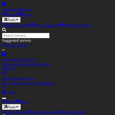
TopEagler
Servers
Servers
Blogs
Tools
Server Status
Server Banner
Votifier Tester
Suggested servers
Create Server
Create A Free Server
Host with Eagler.Host for free
FREE
Add Existing Server
List your server on our platform
Login
Home
Blogs
Tools
Server Status
Server Banner
Votifier Tester