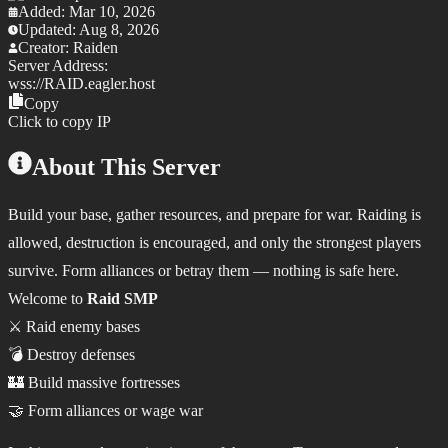
Added:
Mar 10, 2026
Updated:
Aug 8, 2026
Creator:
Raiden
Server Address:
wss://
RAID.eagler.host
Copy
Click to copy IP
About This Server
Build your base, gather resources, and prepare for war. Raiding is
allowed, destruction is encouraged, and only the strongest players
survive. Form alliances or betray them — nothing is safe here.
Welcome to
Raid SMP
⚔️ Raid enemy bases
💣 Destroy defenses
🏰 Build massive fortresses
🤝 Form alliances or wage war