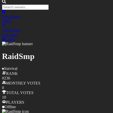
Free Server
FREE
Add Server
List yours
Login
RaidSmp
Survival
RANK
#
236
MONTHLY
VOTES
0
TOTAL
VOTES
10
PLAYERS
Offline