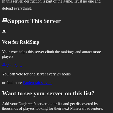
In this server, destruction is part of the game. Trust no one and
defend everything.
Support This Server
Vote for
RaidSmp
Your vote helps this server climb the rankings and attract more
players.
Vote Now
You can vote for one server every 24 hours
or find more
Eaglercraft servers
Want to see your server on this list?
Add your Eaglercraft server to our list and get discovered by
thousands of players looking for their next Minecraft adventure.