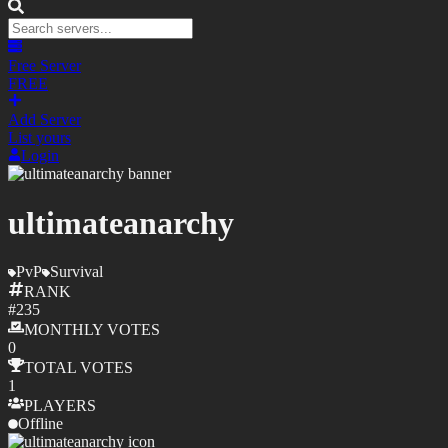
Free Server
FREE
Add Server
List yours
Login
ultimateanarchy
PvP
Survival
RANK
#
235
MONTHLY
VOTES
0
TOTAL
VOTES
1
PLAYERS
Offline