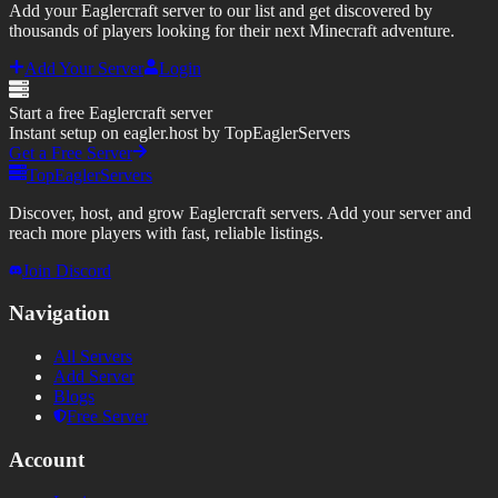
Add your Eaglercraft server to our list and get discovered by
thousands of players looking for their next Minecraft adventure.
Add Your Server
Login
Start a free Eaglercraft server
Instant setup on eagler.host by TopEaglerServers
Get a Free Server
TopEaglerServers
Discover, host, and grow Eaglercraft servers. Add your server and
reach more players with fast, reliable listings.
Join Discord
Navigation
All Servers
Add Server
Blogs
Free Server
Account