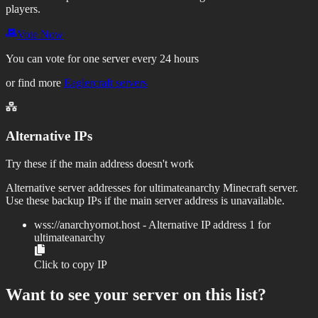
players.
Vote Now
You can vote for one server every 24 hours
or find more
Eaglercraft servers
Alternative IPs
Try these if the main address doesn't work
Alternative server addresses for
ultimateanarchy
Minecraft server.
Use these backup IPs if the main server address is unavailable.
wss://
anarchyornot.host
- Alternative IP address
1
for
ultimateanarchy
Click to copy IP
Want to see your server on this list?