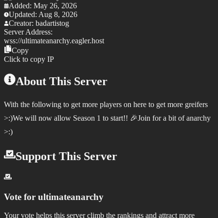
Added:
May 26, 2026
Updated:
Aug 8, 2026
Creator:
badartistog
Server Address:
wss://
ultimateanarchy.eagler.host
Copy
Click to copy IP
About This Server
With the following to get more players on here to get more greifers
>:)We will now allow Season 1 to start!! 🎉Join for a bit of anarchy
>:)
Support This Server
Vote for
ultimateanarchy
Your vote helps this server climb the rankings and attract more