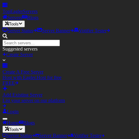
TopEagler
Servers
Servers
Blogs
Tools
Server Status
Server Banner
Votifier Tester
Suggested servers
Create Server
Create A Free Server
Host with Eagler.Host for free
FREE
Add Existing Server
List your server on our platform
Login
Home
Blogs
Tools
Server Status
Server Banner
Votifier Tester