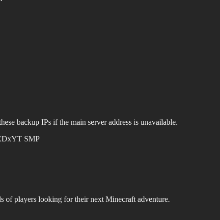
hese backup IPs if the main server address is unavailable.
EDxYT SMP
s of players looking for their next Minecraft adventure.