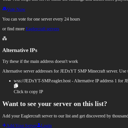
Vote Now
You can vote for one server every 24 hours
or find more
Eaglercraft servers
Alternative IPs
Try these if the main address doesn't work
Alternative server addresses for
JEDxYT SMP
Minecraft server. Use t
wss://
JEDxYT-SMP.eagler.host
- Alternative IP address
1
for
J
Click to copy IP
Want to see your server on this list?
Add your Eaglercraft server to our list and get discovered by thousand
Add Your Server
Login