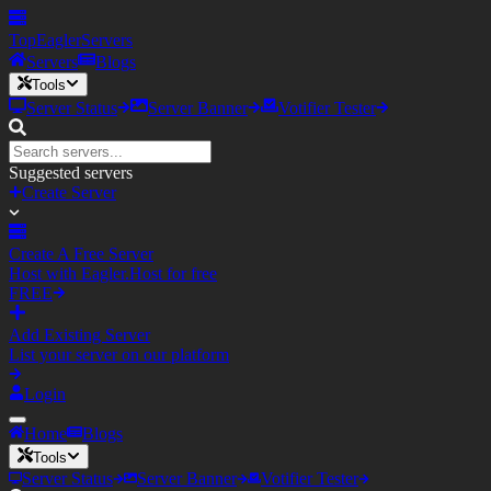
TopEagler
Servers
Servers
Blogs
Tools
Server Status
Server Banner
Votifier Tester
Suggested servers
Create Server
Create A Free Server
Host with Eagler.Host for free
FREE
Add Existing Server
List your server on our platform
Login
Home
Blogs
Tools
Server Status
Server Banner
Votifier Tester