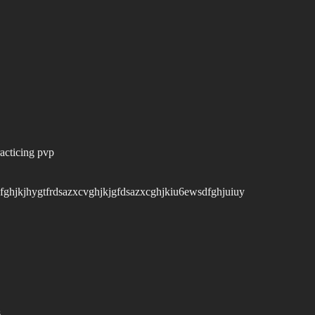
racticing pvp
dsazxcvghjkjgfdsazxcghjkiu6ewsdfghjuiuy
.