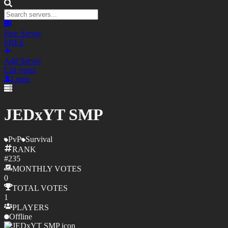
Free Server
FREE
Add Server
List yours
Login
JEDxYT SMP
PvP
Survival
RANK
#
235
MONTHLY
VOTES
0
TOTAL
VOTES
1
PLAYERS
Offline