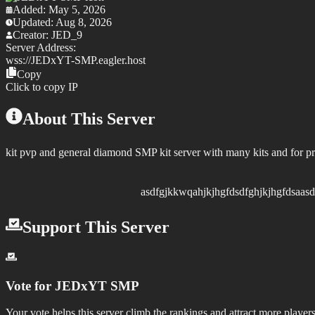
Added:
May 5, 2026
Updated:
Aug 8, 2026
Creator:
JED_9
Server Address:
wss://
JEDxYT-SMP.eagler.host
Copy
Click to copy IP
About This Server
kit pvp and general diamond SMP kit server with many kits and for p
asdfgjkkwqahjkjhgfdsdfghjkjhgfdsaasdfghjkjhygtfr
Support This Server
Vote for
JEDxYT SMP
Your vote helps this server climb the rankings and attract more players