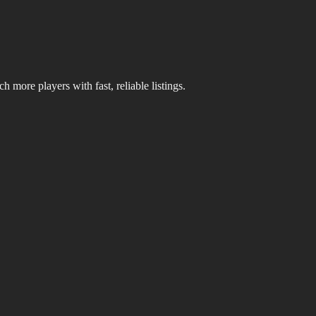
 more players with fast, reliable listings.