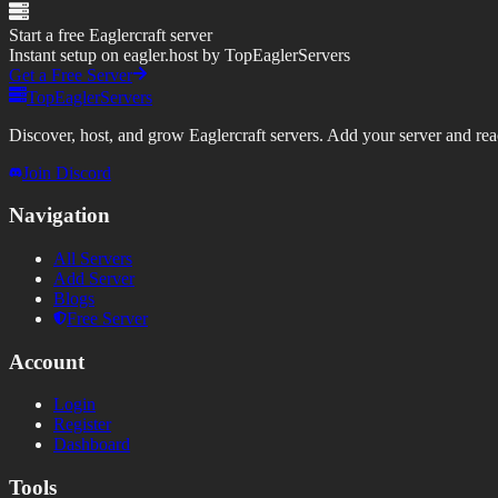
Start a free Eaglercraft server
Instant setup on eagler.host by TopEaglerServers
Get a Free Server
TopEaglerServers
Discover, host, and grow Eaglercraft servers. Add your server and reach
Join Discord
Navigation
All Servers
Add Server
Blogs
Free Server
Account
Login
Register
Dashboard
Tools