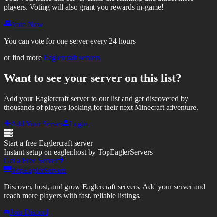
players.
Voting will also grant you rewards in-game!
Vote Now
You can vote for one server every 24 hours
or find more
Eaglercraft servers
Want to see your server on this list?
Add your Eaglercraft server to our list and get discovered by
thousands of players looking for their next Minecraft adventure.
Add Your Server
Login
Start a free Eaglercraft server
Instant setup on eagler.host by TopEaglerServers
Get a Free Server
TopEaglerServers
Discover, host, and grow Eaglercraft servers. Add your server and
reach more players with fast, reliable listings.
Join Discord