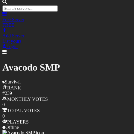
Free Server
FREE
Add Server
List yours
Login
Avacodo SMP
Survival
RANK
#
239
MONTHLY
VOTES
0
TOTAL
VOTES
0
PLAYERS
Offline