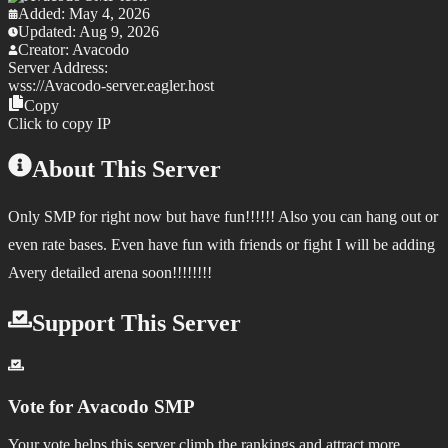
Added:
May 4, 2026
Updated:
Aug 9, 2026
Creator:
Avacodo
Server Address:
wss://
Avacodo-server.eagler.host
Copy
Click to copy IP
About This Server
Only SMP for right now but have fun!!!!!! Also you can hang out or
even rate bases. Even have fun with friends or fight I will be adding
Avery detailed arena soon!!!!!!!!
Support This Server
Vote for
Avacodo SMP
Your vote helps this server climb the rankings and attract more