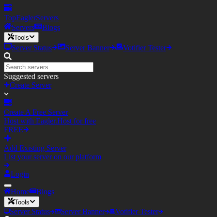
TopEagler
Servers
Servers
Blogs
Tools
Server Status
Server Banner
Votifier Tester
Suggested servers
Create Server
Create A Free Server
Host with Eagler.Host for free
FREE
Add Existing Server
List your server on our platform
Login
Home
Blogs
Tools
Server Status
Server Banner
Votifier Tester