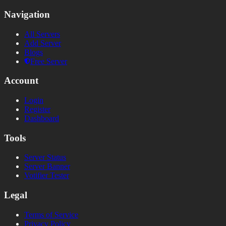
Navigation
All Servers
Add Server
Blogs
Free Server
Account
Login
Register
Dashboard
Tools
Server Status
Server Banner
Votifier Tester
Legal
Terms of Service
Privacy Policy