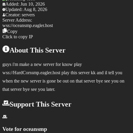
Added:
Jun 10, 2026
Updated:
Aug 8, 2026
Creator:
servers
Server Address:
wss://
oceansmp.eagler.host
Copy
Click to copy IP
About This Server
guys i'm make a new server for know play
wss://HardCorssmp.eagler.host play this server kk and il tell you
when the new server is gone be out on that server bye see you on
that server bye see you later.
Support This Server
Vote for
oceansmp