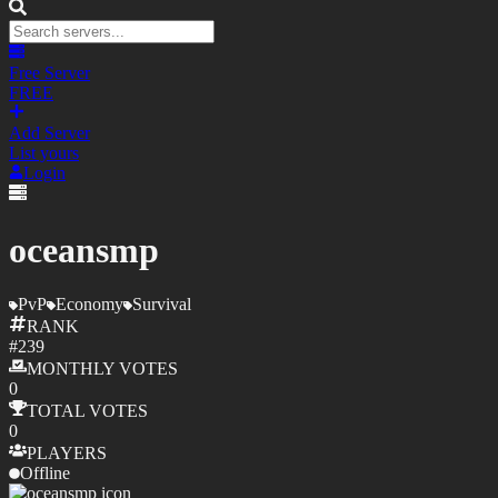
Free Server
FREE
Add Server
List yours
Login
oceansmp
PvP
Economy
Survival
RANK
#
239
MONTHLY
VOTES
0
TOTAL
VOTES
0
PLAYERS
Offline