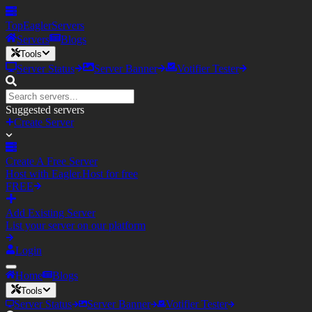
TopEagler
Servers
Servers
Blogs
Tools
Server Status
Server Banner
Votifier Tester
Suggested servers
Create Server
Create A Free Server
Host with Eagler.Host for free
FREE
Add Existing Server
List your server on our platform
Login
Home
Blogs
Tools
Server Status
Server Banner
Votifier Tester