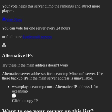
Your vote helps this server climb the rankings and attract more
players.
Vote Now
You can vote for one server every 24 hours
or find more
Eaglercraft servers
Alternative IPs
Try these if the main address doesn't work
Alternative server addresses for
oceansmp
Minecraft server. Use
these backup IPs if the main server address is unavailable.
wss://
play.oceansmp.com
- Alternative IP address
1
for
oceansmp
Click to copy IP
Want to see your server on this list?