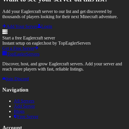
Add your Eaglercraft server to our list and get discovered by
thousands of players looking for their next Minecraft adventure.
Add Your Server
Login
Start a free Eaglercraft server
Instant setup on eagler.host by TopEaglerServers
Get a Free Server
TopEaglerServers
Discover, host, and grow Eaglercraft servers. Add your server and
reach more players with fast, reliable listings.
Join Discord
Navigation
All Servers
Add Server
Blogs
Free Server
Account