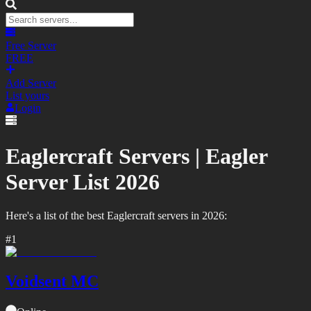
Free Server
FREE
Add Server
List yours
Login
Eaglercraft Servers |
Eagler
Server List
2026
Here's a list of the best
Eaglercraft
servers in
2026
:
#
1
Voidsent MC