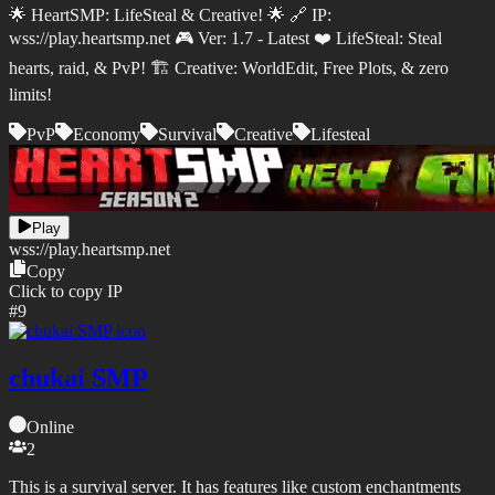
🌟 HeartSMP: LifeSteal & Creative! 🌟 🔗 IP:
wss://play.heartsmp.net 🎮 Ver: 1.7 - Latest ❤️ LifeSteal: Steal
hearts, raid, & PvP! 🏗️ Creative: WorldEdit, Free Plots, & zero
limits!
PvP
Economy
Survival
Creative
Lifesteal
Play
wss://
play.heartsmp.net
Copy
Click to copy IP
#
9
chukai SMP
Online
2
This is a survival server. It has features like custom enchantments