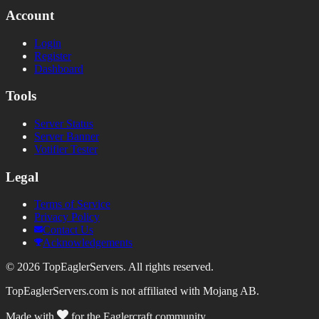
Account
Login
Register
Dashboard
Tools
Server Status
Server Banner
Votifier Tester
Legal
Terms of Service
Privacy Policy
Contact Us
Acknowledgements
©
2026
TopEaglerServers. All rights reserved.
TopEaglerServers.com is not affiliated with Mojang AB.
Made with
for the Eaglercraft community