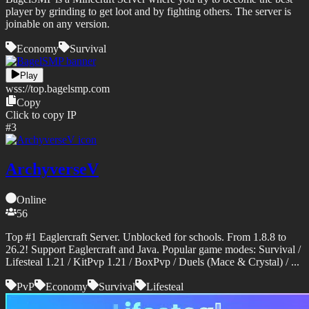
player by grinding to get loot and by fighting others. The server is
joinable on any version.
Economy
Survival
Play
wss://
top.bagelsmp.com
Copy
Click to copy IP
#
3
ArchyverseV
Online
56
Top #1 Eaglercraft Server. Unblocked for schools. From 1.8.8 to
26.2! Support Eaglercraft and Java. Popular game modes: Survival /
Lifesteal 1.21 / KitPvp 1.21 / BoxPvp / Duels (Mace & Crystal) / ...
PvP
Economy
Survival
Lifesteal