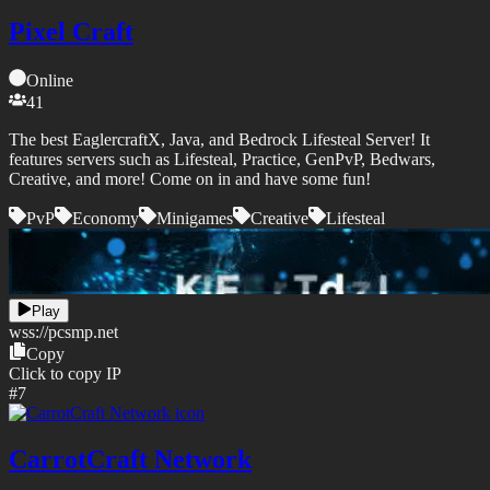
Pixel Craft
Online
41
The best EaglercraftX, Java, and Bedrock Lifesteal Server! It
features servers such as Lifesteal, Practice, GenPvP, Bedwars,
Creative, and more! Come on in and have some fun!
PvP
Economy
Minigames
Creative
Lifesteal
Play
wss://
pcsmp.net
Copy
Click to copy IP
#
7
CarrotCraft Network