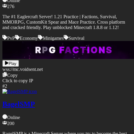
Online
276
The #1 Eaglercraft Server! 1.21 Practice | Factions, Survival,
MMORPG, CustomKit Spear and Mace Practice. Cross platform
and cracked friendly. Play unblocked Minecraft 1.8.8 or 1.12!
PvP
Economy
Minigames
Survival
Play
wss://
mc.voidsent.net
Copy
Click to copy IP
#
2
BagelSMP
Online
200
BagelSMP is a Minecraft Server where you try to become the best