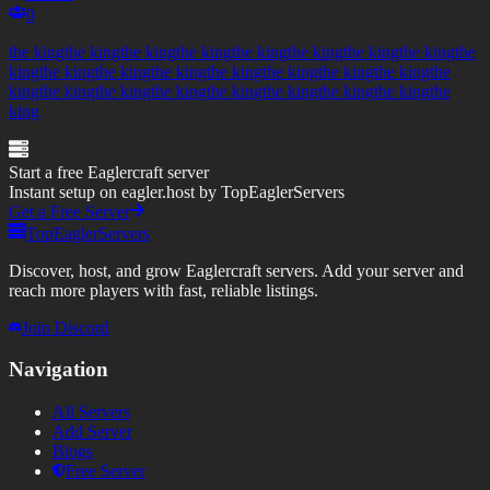
0
the kingthe kingthe kingthe kingthe kingthe kingthe kingthe kingthe
kingthe kingthe kingthe kingthe kingthe kingthe kingthe kingthe
kingthe kingthe kingthe kingthe kingthe kingthe kingthe kingthe
king
Start a free Eaglercraft server
Instant setup on eagler.host by TopEaglerServers
Get a Free Server
TopEaglerServers
Discover, host, and grow Eaglercraft servers. Add your server and
reach more players with fast, reliable listings.
Join Discord
Navigation
All Servers
Add Server
Blogs
Free Server