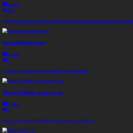
Online
195
yoooooooooooooooooooooooooooooooooooooooooooooooooooooo
homeofthelarpers
Online
0
a fun way to get away from life just minecraft
World friends pvp server
Online
0
A pvp Server (might not have very many player).