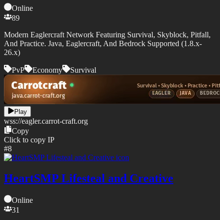
Online
89
Modern Eaglercraft Network Featuring Survival, Skyblock, Pitfall,
And Practice. Java, Eaglercraft, And Bedrock Supported (1.8.x-
26.x)
PvP
Economy
Survival
Play
wss://
eagler.carrot-craft.org
Copy
Click to copy IP
#
8
HeartSMP Lifesteal and Creative
Online
31