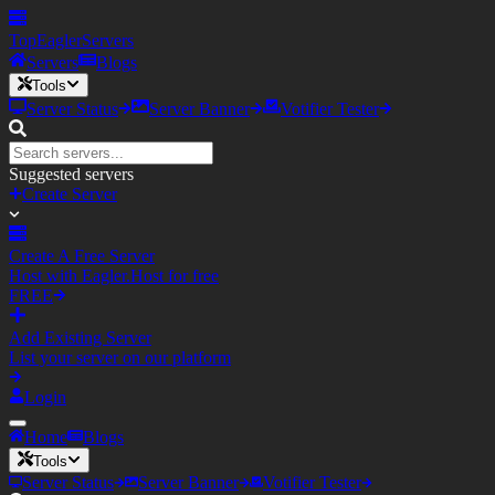
TopEagler
Servers
Servers
Blogs
Tools
Server Status
Server Banner
Votifier Tester
Suggested servers
Create Server
Create A Free Server
Host with Eagler.Host for free
FREE
Add Existing Server
List your server on our platform
Login
Home
Blogs
Tools
Server Status
Server Banner
Votifier Tester