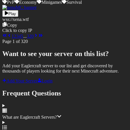
PvP
Economy
Minigames
Survival
Play
wss://
xena.wtf
Copy
Click to copy IP
1
2
3
4
5
...
320
Page
1
of
320
Want to see your server on this list?
Add your Eaglercraft server to our list and get discovered by
thousands of players looking for their next Minecraft adventure.
Add Your Server
Login
Frequent Questions
What are Eaglercraft Servers?