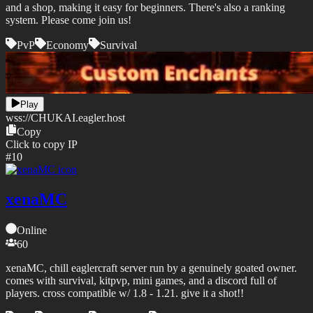
and a shop, making it easy for beginners. There's also a ranking
system. Please come join us!
PvP
Economy
Survival
Play
wss://
CHUKAI.eagler.host
Copy
Click to copy IP
#
10
xenaMC
Online
60
xenaMC, chill eaglercraft server run by a genuinely goated owner.
comes with survival, kitpvp, mini games, and a discord full of
players. cross compatible w/ 1.8 - 1.21. give it a shot!!