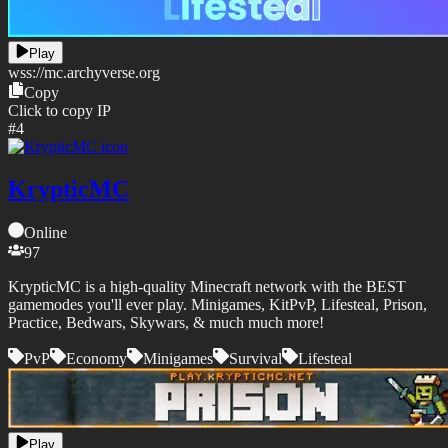
Play
wss://
mc.archyverse.org
Copy
Click to copy IP
#
4
KrypticMC
Online
97
KrypticMC is a high-quality Minecraft network with the BEST
gamemodes you'll ever play. Minigames, KitPvP, Lifesteal, Prison,
Practice, Bedwars, Skywars, & much much more!
PvP
Economy
Minigames
Survival
Lifesteal
Play