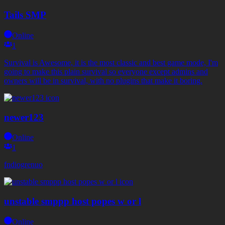
Tails SMP
Online
1
Survival is Awesome, it is the most classic and best game mode, I'm
going to make this plain survival so everyone except admins and
owners will be in survival, with no plugins that make it boring.
newer123
Online
1
fndiogrenuo
unstable smppp host popes w or l
Online