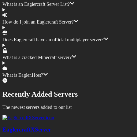
What is an Eaglercraft Server List?
How do I join an Eaglercraft Server?
Does Eaglercraft have an official multiplayer server?
What is a cracked Minecraft server?
What is Eagler.Host?
Recently Added Servers
The newest servers added to our list
EaglercraftXServer