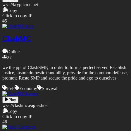
wss://
krypticmc.net
Copy
Click to copy IP
#
5
ClashMC
Online
27
we the ppl of ClashSMP, in order to form a perfect server. Establish
justice, insure domestic tranquility, provide for the common defense,
promote Roste SMP and secure the pride and ego to ourselves.
PvP
Economy
Survival
Play
wss://
clashmc.eagler.host
Copy
Click to copy IP
#
6