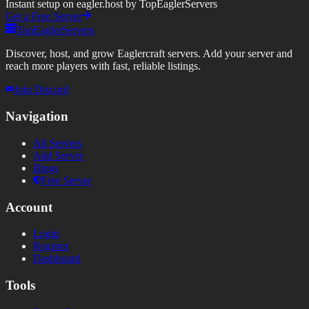
Instant setup on eagler.host by TopEaglerServers
Get a Free Server
TopEaglerServers
Discover, host, and grow Eaglercraft servers. Add your server and
reach more players with fast, reliable listings.
Join Discord
Navigation
All Servers
Add Server
Blogs
Free Server
Account
Login
Register
Dashboard
Tools