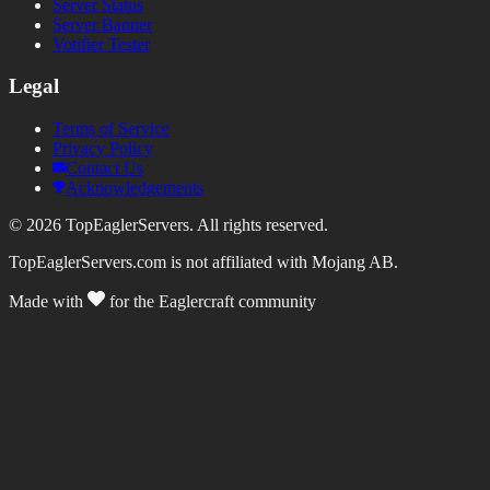
Server Status
Server Banner
Votifier Tester
Legal
Terms of Service
Privacy Policy
Contact Us
Acknowledgements
©
2026
TopEaglerServers. All rights reserved.
TopEaglerServers.com is not affiliated with Mojang AB.
Made with
for the Eaglercraft community