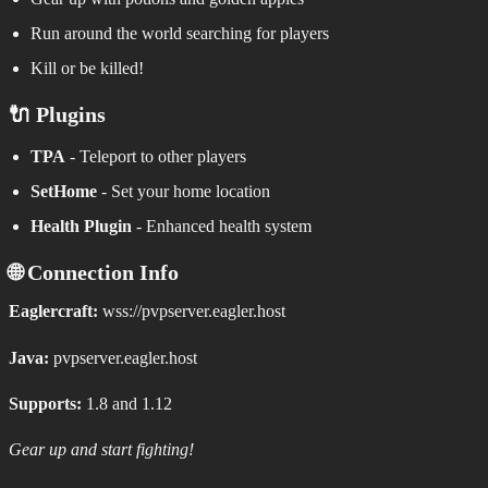
Run around the world searching for players
Kill or be killed!
🔌 Plugins
TPA
- Teleport to other players
SetHome
- Set your home location
Health Plugin
- Enhanced health system
🌐 Connection Info
Eaglercraft:
wss://pvpserver.eagler.host
Java:
pvpserver.eagler.host
Supports:
1.8 and 1.12
Gear up and start fighting!