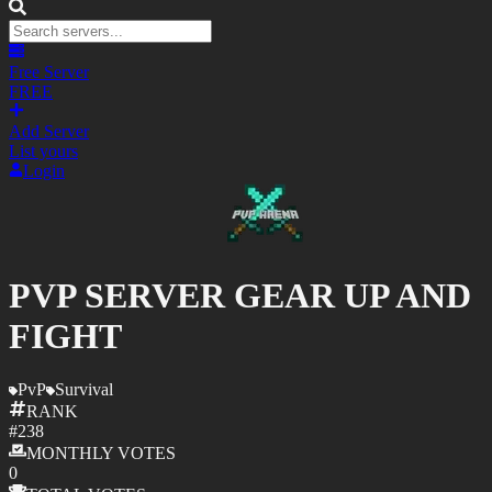
Free Server
FREE
Add Server
List yours
Login
PVP SERVER GEAR UP AND
FIGHT
PvP
Survival
RANK
#
238
MONTHLY
VOTES
0