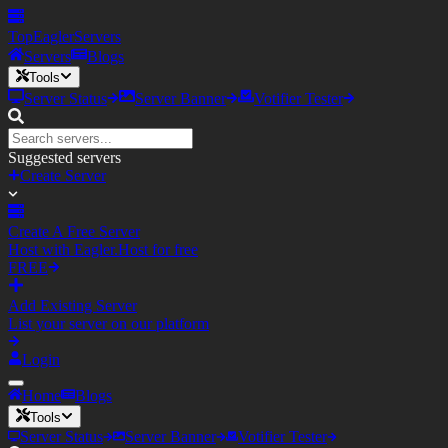
TopEagler
Servers
Servers
Blogs
Tools
Server Status
Server Banner
Votifier Tester
Suggested servers
Create Server
Create A Free Server
Host with Eagler.Host for free
FREE
Add Existing Server
List your server on our platform
Login
Home
Blogs
Tools
Server Status
Server Banner
Votifier Tester