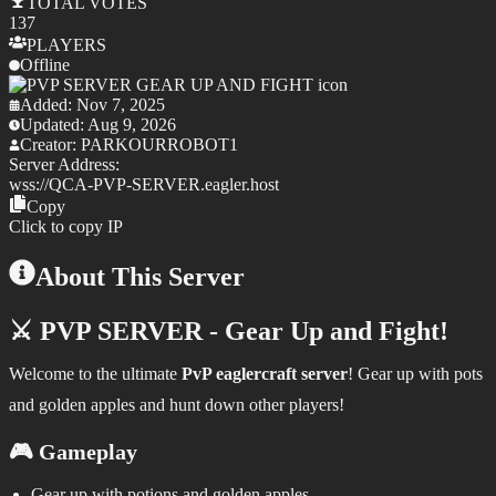
TOTAL
VOTES
137
PLAYERS
Offline
Added:
Nov 7, 2025
Updated:
Aug 9, 2026
Creator:
PARKOURROBOT1
Server Address:
wss://
QCA-PVP-SERVER.eagler.host
Copy
Click to copy IP
About This Server
⚔️ PVP SERVER - Gear Up and Fight!
Welcome to the ultimate
PvP eaglercraft server
! Gear up with pots
and golden apples and hunt down other players!
🎮 Gameplay
Gear up with potions and golden apples