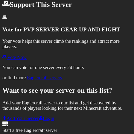
Support This Server
Vote for
PVP SERVER GEAR UP AND FIGHT
Your vote helps this server climb the rankings and attract more
players.
Vote Now
You can vote for one server every 24 hours
or find more
Eaglercraft servers
Want to see your server on this list?
Add your Eaglercraft server to our list and get discovered by
thousands of players looking for their next Minecraft adventure.
Add Your Server
Login
Start a free Eaglercraft server