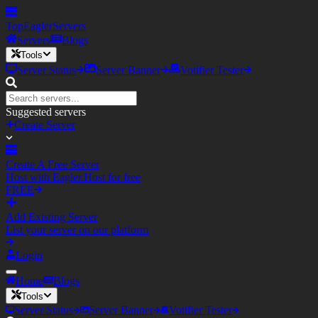
TopEagler
Servers
Servers
Blogs
Tools
Server Status
Server Banner
Votifier Tester
Suggested servers
Create Server
Create A Free Server
Host with Eagler.Host for free
FREE
Add Existing Server
List your server on our platform
Login
Home
Blogs
Tools
Server Status
Server Banner
Votifier Tester