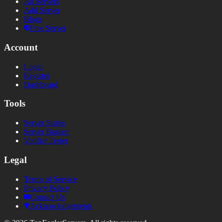
All Servers
Add Server
Blogs
Free Server
Account
Login
Register
Dashboard
Tools
Server Status
Server Banner
Votifier Tester
Legal
Terms of Service
Privacy Policy
Contact Us
Acknowledgements