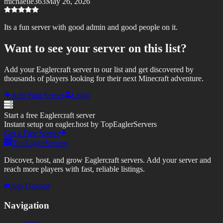
michaelle363
May 26, 2026
Its a fun server with good admin and good people on it.
Want to see your server on this list?
Add your Eaglercraft server to our list and get discovered by
thousands of players looking for their next Minecraft adventure.
Add Your Server
Login
Start a free Eaglercraft server
Instant setup on eagler.host by TopEaglerServers
Get a Free Server
TopEaglerServers
Discover, host, and grow Eaglercraft servers. Add your server and
reach more players with fast, reliable listings.
Join Discord
Navigation