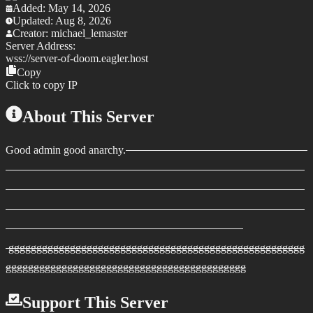
Added:
May 14, 2026
Updated:
Aug 8, 2026
Creator:
michael_lemaster
Server Address:
wss://
server-of-doom.eagler.host
Copy
Click to copy IP
About This Server
Good admin good anarchy.
ggggggggggggggggggggggggggggggggggggggggggggggggggggg
ggggggggggggggggggggggggggggggggggggggggggg
Support This Server