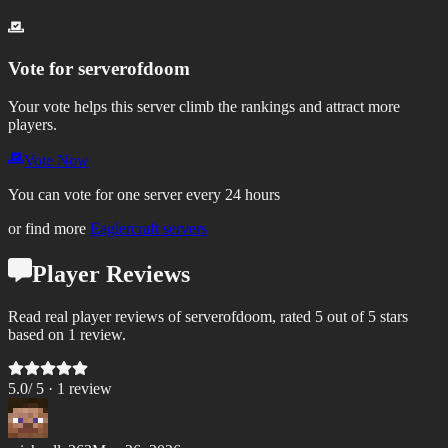
Vote for
serverofdoom
Your vote helps this server climb the rankings and attract more
players.
Vote Now
You can vote for one server every 24 hours
or find more
Eaglercraft servers
Player Reviews
Read real player reviews of serverofdoom, rated 5 out of 5 stars
based on 1 review.
5.0
/ 5 ·
1
review