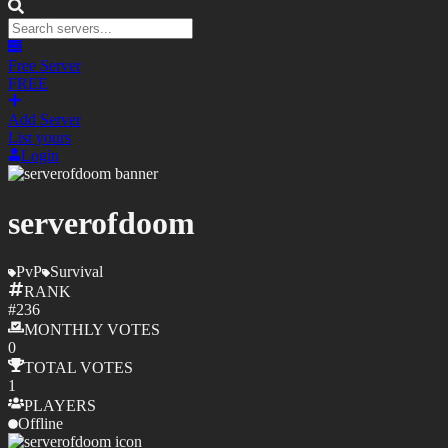
Free Server
FREE
Add Server
List yours
Login
serverofdoom
PvP
Survival
RANK
#
236
MONTHLY
VOTES
0
TOTAL
VOTES
1
PLAYERS
Offline