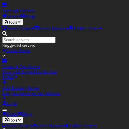
TopEagler
Servers
Servers
Blogs
Tools
Server Status
Server Banner
Votifier Tester
Suggested servers
Create Server
Create A Free Server
Host with Eagler.Host for free
FREE
Add Existing Server
List your server on our platform
Login
Home
Blogs
Tools
Server Status
Server Banner
Votifier Tester