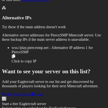
Alternative IPs
Try these if the main address doesn't work
Alternative server addresses for
PierceSMP
Minecraft server. Use
these backup IPs if the main server address is unavailable.
wss://
play.piercesmp.net
- Alternative IP address
1
for
PierceSMP
Click to copy IP
Want to see your server on this list?
Add your Eaglercraft server to our list and get discovered by
thousands of players looking for their next Minecraft adventure.
Add Your Server
Login
Start a free Eaglercraft server