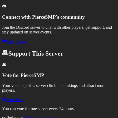
Connect with
PierceSMP
's community
Join the Discord server to chat with other players, get support, and
stay updated on server events.
Join Discord
Support This Server
Vote for
PierceSMP
Your vote helps this server climb the rankings and attract more
players.
Vote Now
You can vote for one server every 24 hours
or find more
Eaglercraft servers