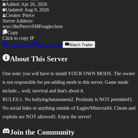
Added:
Apr 26, 2026
Updated:
Aug 9, 2026
Creator:
Pierce
Server Address:
wss://
thePierceSMP.eagler.host
Copy
Click to copy IP
Visit Website
Join Discord
Watch Trailer
About This Server
One note: you will have to install YOUR OWN MODS. The owner
is not responsible for pre-adding mods to this server. Game mode
include... well, survival and that's about it.
RULES:1. No bullying/harassment2. Profanity is NOT permitted3.
No social links or anything outside of Eagler/Minecraft4. Cheats and
exploits are NOT allowed5. Enjoy the server!
Join the Community