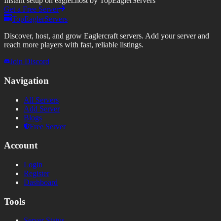
Instant setup on eagler.host by TopEaglerServers
Get a Free Server
TopEaglerServers
Discover, host, and grow Eaglercraft servers. Add your server and
reach more players with fast, reliable listings.
Join Discord
Navigation
All Servers
Add Server
Blogs
Free Server
Account
Login
Register
Dashboard
Tools
Server Status