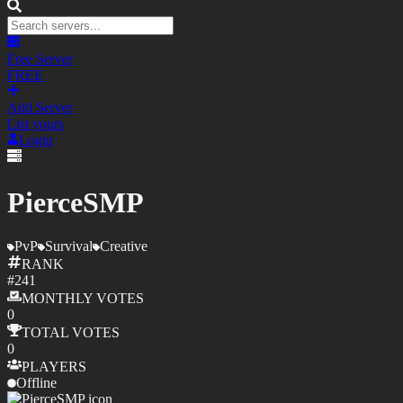
Free Server
FREE
Add Server
List yours
Login
PierceSMP
PvP
Survival
Creative
RANK
#
241
MONTHLY
VOTES
0
TOTAL
VOTES
0
PLAYERS
Offline