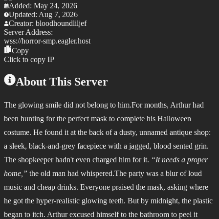
Added:
May 24, 2026
Updated:
Aug 7, 2026
Creator:
bloodhoundliljef
Server Address:
wss://
horror-smp.eagler.host
Copy
Click to copy IP
About This Server
The glowing smile did not belong to him.
For months, Arthur had
been hunting for the perfect mask to complete his Halloween
costume. He found it at the back of a dusty, unnamed antique shop:
a sleek, black-and-grey facepiece with a jagged, blood sented grin.
The shopkeeper hadn't even charged him for it.
“It needs a proper
home,”
the old man had whispered.The party was a blur of loud
music and cheap drinks. Everyone praised the mask, asking where
he got the hyper-realistic glowing teeth. But by midnight, the plastic
began to itch. Arthur excused himself to the bathroom to peel it