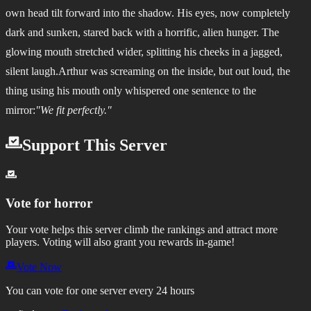
own head tilt forward into the shadow. His eyes, now completely
dark and sunken, stared back with a horrific, alien hunger. The
glowing mouth stretched wider, splitting his cheeks in a jagged,
silent laugh.Arthur was screaming on the inside, but out loud, the
thing using his mouth only whispered one sentence to the
mirror:
"We fit perfectly."
Support This Server
Vote for
horror
Your vote helps this server climb the rankings and attract more
players.
Voting will also grant you rewards in-game!
Vote Now
You can vote for one server every 24 hours