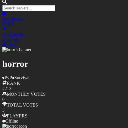
Free Server
FREE
Add Server
List yours
Login
horror
PvP
Survival
RANK
#
213
MONTHLY
VOTES
0
TOTAL
VOTES
3
PLAYERS
Offline