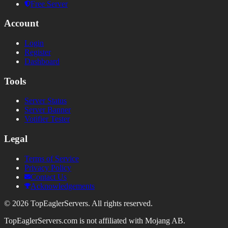
Free Server
Account
Login
Register
Dashboard
Tools
Server Status
Server Banner
Votifier Tester
Legal
Terms of Service
Privacy Policy
Contact Us
Acknowledgements
©
2026
TopEaglerServers. All rights reserved.
TopEaglerServers.com is not affiliated with Mojang AB.