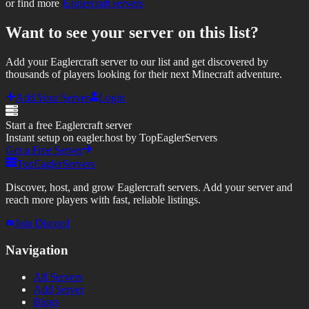
or find more
Eaglercraft servers
Want to see your server on this list?
Add your Eaglercraft server to our list and get discovered by
thousands of players looking for their next Minecraft adventure.
Add Your Server
Login
Start a free Eaglercraft server
Instant setup on eagler.host by TopEaglerServers
Get a Free Server
TopEaglerServers
Discover, host, and grow Eaglercraft servers. Add your server and
reach more players with fast, reliable listings.
Join Discord
Navigation
All Servers
Add Server
Blogs