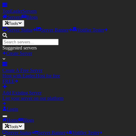
TopEagler
Servers
Servers
Blogs
Tools
Server Status
Server Banner
Votifier Tester
Suggested servers
Create Server
Create A Free Server
Host with Eagler.Host for free
FREE
Add Existing Server
List your server on our platform
Login
Home
Blogs
Tools
Server Status
Server Banner
Votifier Tester