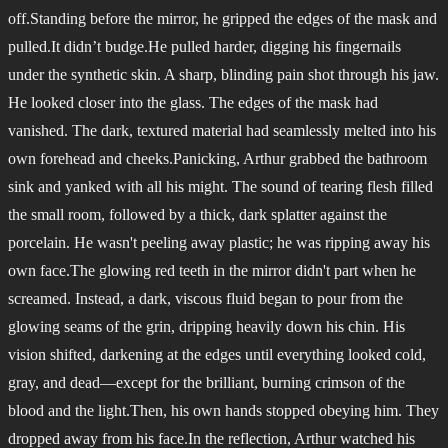
off.Standing before the mirror, he gripped the edges of the mask and
pulled.It didn’t budge.He pulled harder, digging his fingernails
under the synthetic skin. A sharp, blinding pain shot through his jaw.
He looked closer into the glass. The edges of the mask had
vanished. The dark, textured material had seamlessly melted into his
own forehead and cheeks.Panicking, Arthur grabbed the bathroom
sink and yanked with all his might. The sound of tearing flesh filled
the small room, followed by a thick, dark splatter against the
porcelain. He wasn't peeling away plastic; he was ripping away his
own face.The glowing red teeth in the mirror didn't part when he
screamed. Instead, a dark, viscous fluid began to pour from the
glowing seams of the grin, dripping heavily down his chin. His
vision shifted, darkening at the edges until everything looked cold,
gray, and dead—except for the brilliant, burning crimson of the
blood and the light.Then, his own hands stopped obeying him. They
dropped away from his face.In the reflection, Arthur watched his