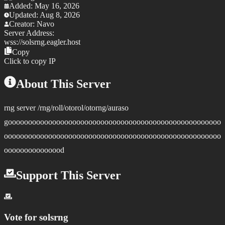
Added:
May 16, 2026
Updated:
Aug 8, 2026
Creator:
Navo
Server Address:
wss://
solsrng.eagler.host
Copy
Click to copy IP
About This Server
rng server /rng/roll/otorol/otorng/auraso
gooooooooooooooooooooooooooooooooooooooooooooooooooooo
oooooooooooooooooooooooooooooooooooooooooooooooooooooo
ooooooooooooood
Support This Server
Vote for
solsrng