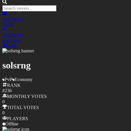
Free Server
FREE
Add Server
List yours
Login
solsrng
PvP
Economy
RANK
#
236
MONTHLY
VOTES
0
TOTAL
VOTES
0
PLAYERS
Offline