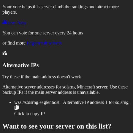
Your vote helps this server climb the rankings and attract more
players.
Vote Now
You can vote for one server every 24 hours
or find more
Eaglercraft servers
Alternative IPs
Try these if the main address doesn't work
Alternative server addresses for
solsrng
Minecraft server. Use these
backup IPs if the main server address is unavailable.
wss://
solsrng.eagler.host
- Alternative IP address
1
for
solsrng
Click to copy IP
Want to see your server on this list?