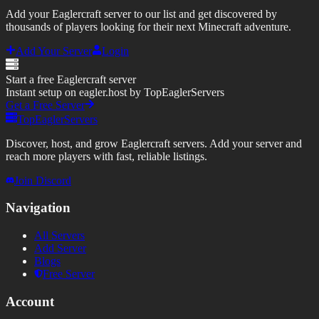
Add your Eaglercraft server to our list and get discovered by
thousands of players looking for their next Minecraft adventure.
Add Your Server
Login
Start a free Eaglercraft server
Instant setup on eagler.host by TopEaglerServers
Get a Free Server
TopEaglerServers
Discover, host, and grow Eaglercraft servers. Add your server and
reach more players with fast, reliable listings.
Join Discord
Navigation
All Servers
Add Server
Blogs
Free Server
Account