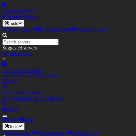
TopEagler
Servers
Servers
Blogs
Tools
Server Status
Server Banner
Votifier Tester
Suggested servers
Create Server
Create A Free Server
Host with Eagler.Host for free
FREE
Add Existing Server
List your server on our platform
Login
Home
Blogs
Tools
Server Status
Server Banner
Votifier Tester