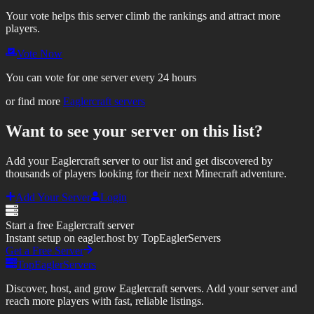
Your vote helps this server climb the rankings and attract more
players.
Vote Now
You can vote for one server every 24 hours
or find more
Eaglercraft servers
Want to see your server on this list?
Add your Eaglercraft server to our list and get discovered by
thousands of players looking for their next Minecraft adventure.
Add Your Server
Login
Start a free Eaglercraft server
Instant setup on eagler.host by TopEaglerServers
Get a Free Server
TopEaglerServers
Discover, host, and grow Eaglercraft servers. Add your server and
reach more players with fast, reliable listings.