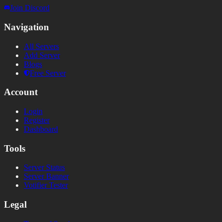
Join Discord
Navigation
All Servers
Add Server
Blogs
Free Server
Account
Login
Register
Dashboard
Tools
Server Status
Server Banner
Votifier Tester
Legal