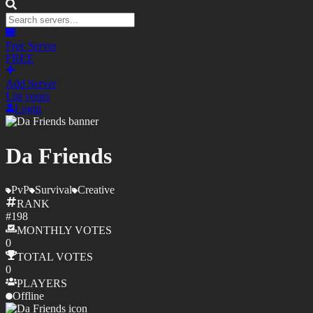
Free Server
FREE
Add Server
List yours
Login
Da Friends
PvP
Survival
Creative
RANK
#
198
MONTHLY
VOTES
0
TOTAL
VOTES
0
PLAYERS
Offline