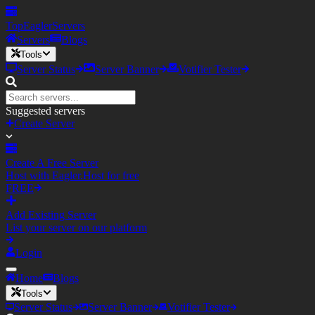
TopEagler
Servers
Servers
Blogs
Tools
Server Status
Server Banner
Votifier Tester
Suggested servers
Create Server
Create A Free Server
Host with Eagler.Host for free
FREE
Add Existing Server
List your server on our platform
Login
Home
Blogs
Tools
Server Status
Server Banner
Votifier Tester