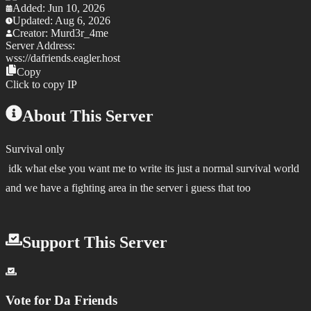
Added:
Jun 10, 2026
Updated:
Aug 6, 2026
Creator:
Murd3r_4me
Server Address:
wss://
dafriends.eagler.host
Copy
Click to copy IP
About This Server
Survival only
idk what else you want me to write its just a normal survival world
and we have a fighting area in the server i guess that too
Support This Server
Vote for
Da Friends