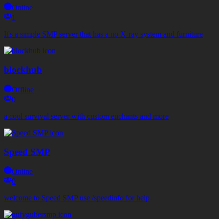
Online
1
It's a simple SMP server that has a no X-ray system and furniture
blockhub
Offline
0
a cool survival server with custom enchants and more
Speed SMP
Online
0
welcome to Speed SMP use /speedinfo for help