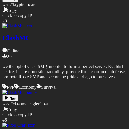
wss://
krypticmc.net
Copy
Click to copy IP
#
5
ClashMC
Online
29
we the ppl of ClashSMP, in order to form a perfect server. Establish
justice, insure domestic tranquility, provide for the common defense,
promote Roste SMP and secure the pride and ego to ourselves.
PvP
Economy
Survival
Play
wss://
clashmc.eagler.host
Copy
Click to copy IP
#
6