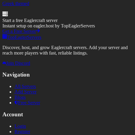
Greek themed
Start a free Eaglercraft server
Instant setup on eagler.host by TopEaglerServers
Get a Free Server
TopEaglerServers
Discover, host, and grow Eaglercraft servers. Add your server and
reach more players with fast, reliable listings.
Join Discord
Navigation
All Servers
Add Server
Blogs
Free Server
Account
Login
Register