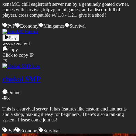
xenaMC, chill eaglercraft server run by a genuinely goated owner.
comes with survival, kitpvp, mini games, and a discord full of
players. cross compatible w/ 1.8 - 1.21. give it a shot!!
PvP
Economy
Minigames
Survival
Play
wss://
xena.wtf
Copy
Click to copy IP
#
9
chukai SMP
Online
8
This is a survival server. It has features like custom enchantments
and a shop, making it easy for beginners. There's also a ranking
system. Please come join us!
PvP
Economy
Survival