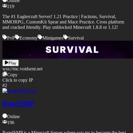
Online
219
The #1 Eaglercraft Server! 1.21 Practice | Factions, Survival,
MMORPG, CustomKit Spear and Mace Practice. Cross platform
and cracked friendly. Play unblocked Minecraft 1.8.8 or 1.12!
PvP
Economy
Minigames
Survival
Play
wss://
mc.voidsent.net
Copy
Click to copy IP
#
2
BagelSMP
Online
196
BagelSMP is a Minecraft Server where you try to become the best