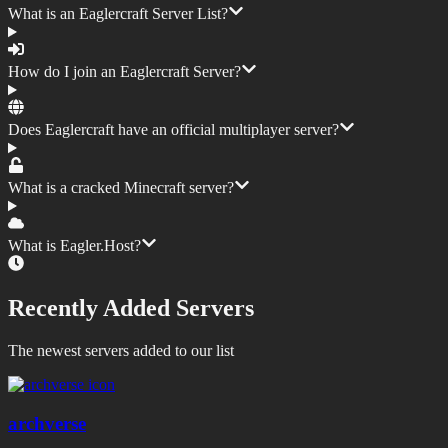
What is an Eaglercraft Server List?
How do I join an Eaglercraft Server?
Does Eaglercraft have an official multiplayer server?
What is a cracked Minecraft server?
What is Eagler.Host?
Recently Added Servers
The newest servers added to our list
archverse