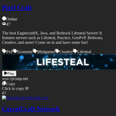
Pixel Craft
Online
47
The best EaglercraftX, Java, and Bedrock Lifesteal Server! It
features servers such as Lifesteal, Practice, GenPvP, Bedwars,
Creative, and more! Come on in and have some fun!
PvP
Economy
Minigames
Creative
Lifesteal
Play
wss://
pcsmp.net
Copy
Click to copy IP
#
7
CarrotCraft Network