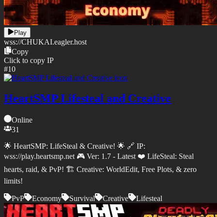
Play
wss://
CHUKAI.eagler.host
Copy
Click to copy IP
#
10
HeartSMP Lifesteal and Creative
Online
31
🌟 HeartSMP: LifeSteal & Creative! 🌟 🔗 IP:
wss://play.heartsmp.net 🎮 Ver: 1.7 - Latest ❤️ LifeSteal: Steal
hearts, raid, & PvP! 🏗️ Creative: WorldEdit, Free Plots, & zero
limits!
PvP
Economy
Survival
Creative
Lifesteal