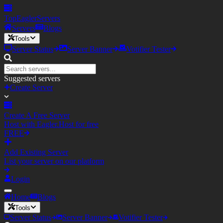
TopEagler
Servers
Servers
Blogs
Tools
Server Status
Server Banner
Votifier Tester
Suggested servers
Create Server
Create A Free Server
Host with Eagler.Host for free
FREE
Add Existing Server
List your server on our platform
Login
Home
Blogs
Tools
Server Status
Server Banner
Votifier Tester