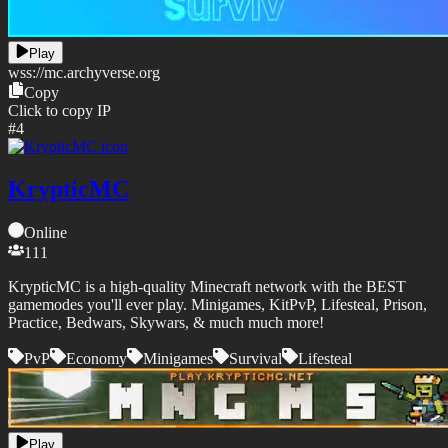
Play
wss://
mc.archyverse.org
Copy
Click to copy IP
#
4
KrypticMC
Online
111
KrypticMC is a high-quality Minecraft network with the BEST
gamemodes you'll ever play. Minigames, KitPvP, Lifesteal, Prison,
Practice, Bedwars, Skywars, & much much more!
PvP
Economy
Minigames
Survival
Lifesteal
Play