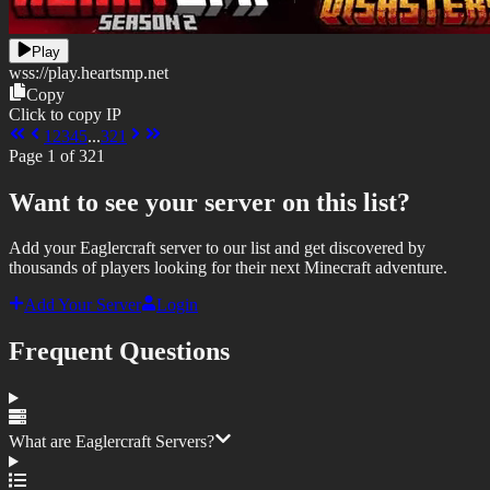
Play
wss://
play.heartsmp.net
Copy
Click to copy IP
1
2
3
4
5
...
321
Page
1
of
321
Want to see your server on this list?
Add your Eaglercraft server to our list and get discovered by
thousands of players looking for their next Minecraft adventure.
Add Your Server
Login
Frequent Questions
What are Eaglercraft Servers?