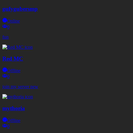
gufygubersmp
Online
0
fun
Red MC
Offline
0
join my server new
mythoria
Offline
0