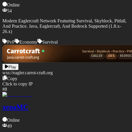
Online
54
Modern Eaglercraft Network Featuring Survival, Skyblock, Pitfall,
And Practice. Java, Eaglercraft, And Bedrock Supported (1.8.x-
26.x)
PvP
Economy
Survival
Play
wss://
eagler.carrot-craft.org
Copy
Click to copy IP
#
8
xenaMC
Online
49