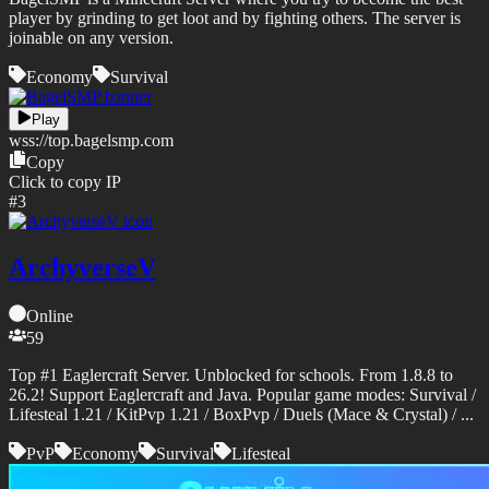
player by grinding to get loot and by fighting others. The server is
joinable on any version.
Economy
Survival
Play
wss://
top.bagelsmp.com
Copy
Click to copy IP
#
3
ArchyverseV
Online
59
Top #1 Eaglercraft Server. Unblocked for schools. From 1.8.8 to
26.2! Support Eaglercraft and Java. Popular game modes: Survival /
Lifesteal 1.21 / KitPvp 1.21 / BoxPvp / Duels (Mace & Crystal) / ...
PvP
Economy
Survival
Lifesteal