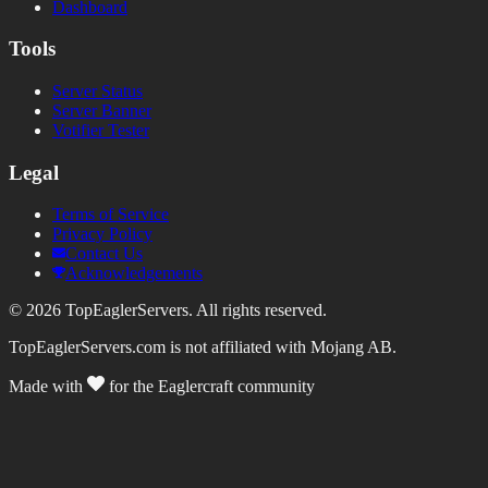
Dashboard
Tools
Server Status
Server Banner
Votifier Tester
Legal
Terms of Service
Privacy Policy
Contact Us
Acknowledgements
©
2026
TopEaglerServers. All rights reserved.
TopEaglerServers.com is not affiliated with Mojang AB.
Made with
for the Eaglercraft community