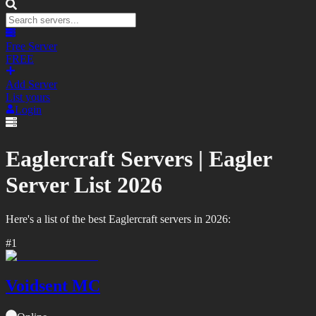
Free Server
FREE
Add Server
List yours
Login
Eaglercraft Servers |
Eagler
Server List
2026
Here's a list of the best
Eaglercraft
servers in
2026
:
#
1
Voidsent MC