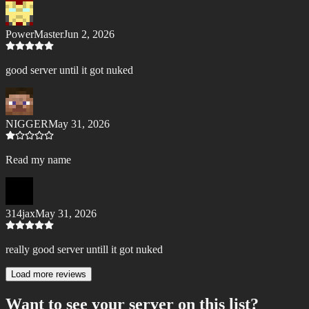
PowerMaster
Jun 2, 2026
good server until it got nuked
NIGGER
May 31, 2026
Read my name
314jax
May 31, 2026
really good server untill it got nuked
Load more reviews
Want to see your server on this list?