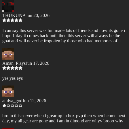
THUKUNA
Jun 20, 2026
I can say this server was fun made lots of friends and now its gone i
hope 1 day it comes back until then this server will always be the
goat and will never be frogotten by those who had memories of it
Aman_Plays
Jun 17, 2026
yes yes eys
atulya_god
Jun 12, 2026
bro in this server when i grear up in box pvp then when i come next
day, my all gear are gone and i am in dimond are whyy brooo why