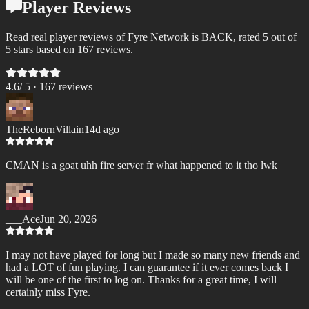
Player Reviews
Read real player reviews of Fyre Network is BACK, rated 5 out of
5 stars based on 167 reviews.
4.6
/ 5 ·
167
review
s
TheRebornVillain
14d ago
CMAN is a goat uhh fire server fr what happened to it tho lwk
___Ace
Jun 20, 2026
I may not have played for long but I made so many new friends and
had a LOT of fun playing. I can guarantee if it ever comes back I
will be one of the first to log on. Thanks for a great time, I will
certainly miss Fyre.