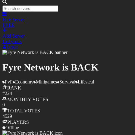
Free Server
FREE
Add Server
List yours
Login
Fyre Network is BACK
PvP
Economy
Minigames
Survival
Lifesteal
RANK
#
224
MONTHLY
VOTES
0
TOTAL
VOTES
4529
PLAYERS
Offline