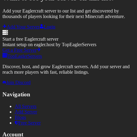
Add your Eaglercraft server to our list and get discovered by
thousands of players looking for their next Minecraft adventure.
Add Your Server
Login
Start a free Eaglercraft server
Instant setup on eagler.host by TopEaglerServers
Get a Free Server
TopEaglerServers
Discover, host, and grow Eaglercraft servers. Add your server and
reach more players with fast, reliable listings.
Join Discord
Navigation
All Servers
Add Server
Blogs
Free Server
Account