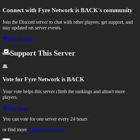
Connect with
Fyre Network is BACK
's community
Join the Discord server to chat with other players, get support, and
stay updated on server events.
Join Discord
Support This Server
Vote for
Fyre Network is BACK
Your vote helps this server climb the rankings and attract more
players.
Vote Now
You can vote for one server every 24 hours
or find more
Eaglercraft servers