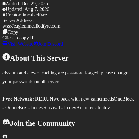
Added:
Dec 29, 2025
Updated:
Aug 7, 2026
Creator:
imcalledfyre
Server Address:
wss://
eagler.imcalledfyre.com
Copy
Click to copy IP
Visit Website
Join Discord
About This Server
elysium and clever teaching are password logged, please change
your passwords on all servers!
Fyre Network: RERUN
we back with new gamemoedsOneBlock
- OnlineBox - In devSurvival - In devAnarchy - In dev
Join the Community