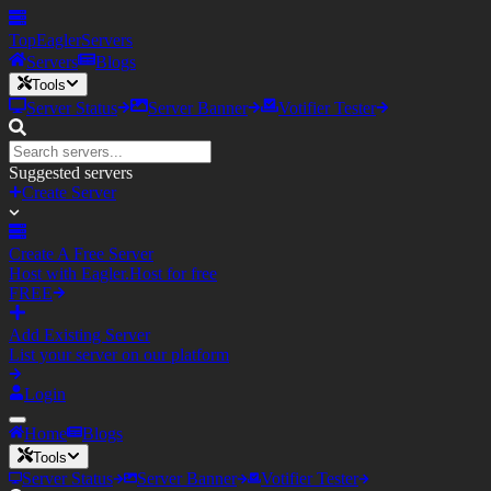
TopEagler
Servers
Servers
Blogs
Tools
Server Status
Server Banner
Votifier Tester
Suggested servers
Create Server
Create A Free Server
Host with Eagler.Host for free
FREE
Add Existing Server
List your server on our platform
Login
Home
Blogs
Tools
Server Status
Server Banner
Votifier Tester