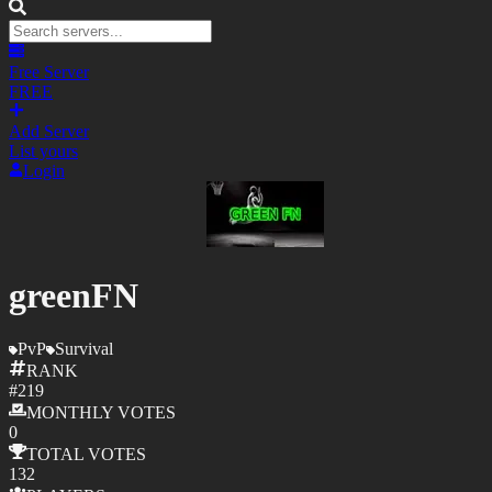
Free Server
FREE
Add Server
List yours
Login
greenFN
PvP
Survival
RANK
#
219
MONTHLY
VOTES
0
TOTAL
VOTES
132