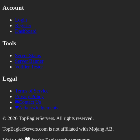
Account
Login
Register
Dashboard
Tools
Server Status
Server Banner
Votifier Tester
Legal
Terms of Service
Privacy Policy
Contact Us
Acknowledgements
©
2026
TopEaglerServers. All rights reserved.
TopEaglerServers.com is not affiliated with Mojang AB.