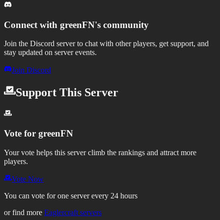
Connect with
greenFN
's community
Join the Discord server to chat with other players, get support, and
stay updated on server events.
Join Discord
Support This Server
Vote for
greenFN
Your vote helps this server climb the rankings and attract more
players.
Vote Now
You can vote for one server every 24 hours
or find more
Eaglercraft servers