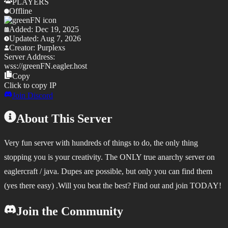
PLAYERS
Offline
Added:
Dec 19, 2025
Updated:
Aug 7, 2026
Creator:
Purplexs
Server Address:
wss://
greenFN.eagler.host
Copy
Click to copy IP
Join Discord
About This Server
Very fun server with hundreds of things to do, the only thing
stopping you is your creativity. The ONLY true anarchy server on
eaglercraft / java. Dupes are possible, but only you can find them
(yes there easy) .Will you beat the best? Find out and join TODAY!
Join the Community