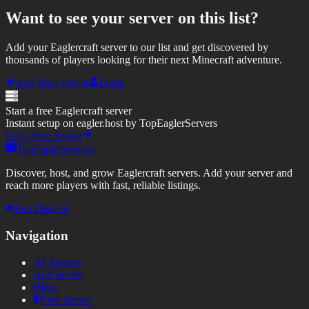
Want to see your server on this list?
Add your Eaglercraft server to our list and get discovered by
thousands of players looking for their next Minecraft adventure.
Add Your Server
Login
Start a free Eaglercraft server
Instant setup on eagler.host by TopEaglerServers
Get a Free Server
TopEaglerServers
Discover, host, and grow Eaglercraft servers. Add your server and
reach more players with fast, reliable listings.
Join Discord
Navigation
All Servers
Add Server
Blogs
Free Server