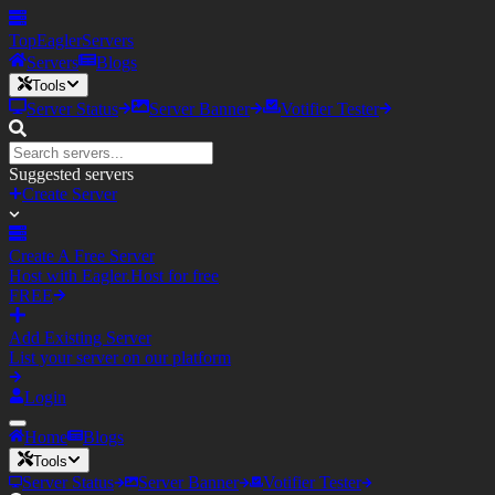
TopEagler
Servers
Servers
Blogs
Tools
Server Status
Server Banner
Votifier Tester
Suggested servers
Create Server
Create A Free Server
Host with Eagler.Host for free
FREE
Add Existing Server
List your server on our platform
Login
Home
Blogs
Tools
Server Status
Server Banner
Votifier Tester