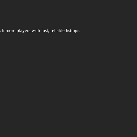
 more players with fast, reliable listings.