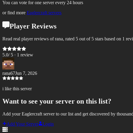
You can vote for one server every 24 hours
or find more
Eaglercraft servers
Player Reviews
Read real player reviews of rana, rated 5 out of 5 stars based on 1 rev
5.0
/ 5 ·
1
review
rana67
Jun 7, 2026
i like this server
Want to see your server on this list?
Add your Eaglercraft server to our list and get discovered by thousand
Add Your Server
Login