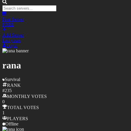
Free Server
FREE
Add Server
List yours
Login
rana
Survival
RANK
#
235
MONTHLY
VOTES
0
TOTAL
VOTES
1
PLAYERS
Offline