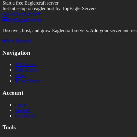
Start a free Eaglercraft server
Instant setup on eagler.host by TopEaglerServers
Get a Free Server
TopEaglerServers
Discover, host, and grow Eaglercraft servers. Add your server and reach
Join Discord
Navigation
All Servers
Add Server
Blogs
Free Server
Account
Login
Register
Dashboard
Tools