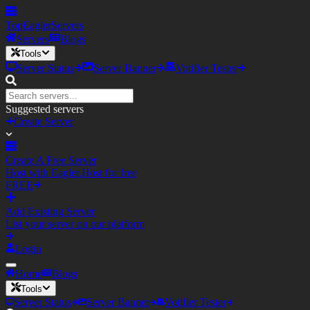
TopEagler
Servers
Servers
Blogs
Tools
Server Status
Server Banner
Votifier Tester
Suggested servers
Create Server
Create A Free Server
Host with Eagler.Host for free
FREE
Add Existing Server
List your server on our platform
Login
Home
Blogs
Tools
Server Status
Server Banner
Votifier Tester