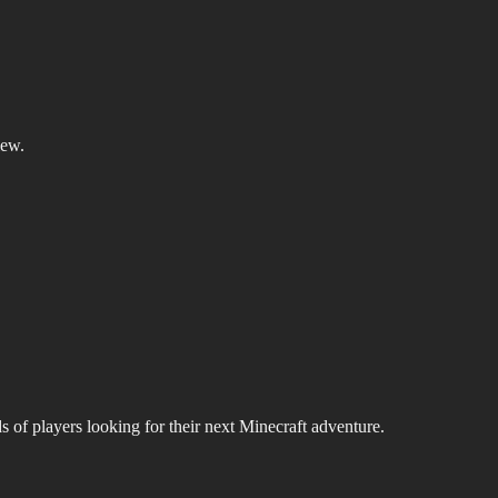
iew.
s of players looking for their next Minecraft adventure.