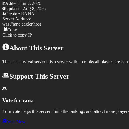
Added:
Jun 7, 2026
Updated:
Aug 8, 2026
Creator:
RANA
Server Address:
wss://
rana.eagler.host
Copy
Click to copy IP
About This Server
This is a survival server.It is a server with no ranks all players are equ
Support This Server
Vote for
rana
Your vote helps this server climb the rankings and attract more players
Vote Now