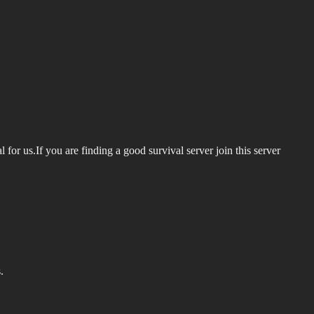
al for us.If you are finding a good survival server join this server
.