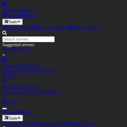
TopEagler
Servers
Servers
Blogs
Tools
Server Status
Server Banner
Votifier Tester
Suggested servers
Create Server
Create A Free Server
Host with Eagler.Host for free
FREE
Add Existing Server
List your server on our platform
Login
Home
Blogs
Tools
Server Status
Server Banner
Votifier Tester