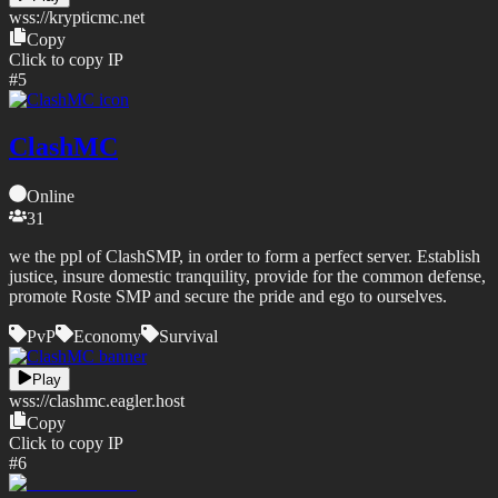
wss://
krypticmc.net
Copy
Click to copy IP
#
5
ClashMC
Online
31
we the ppl of ClashSMP, in order to form a perfect server. Establish
justice, insure domestic tranquility, provide for the common defense,
promote Roste SMP and secure the pride and ego to ourselves.
PvP
Economy
Survival
Play
wss://
clashmc.eagler.host
Copy
Click to copy IP
#
6