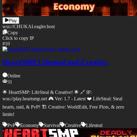
Play
wss://
CHUKAI.eagler.host
Copy
Click to copy IP
#
10
HeartSMP Lifesteal and Creative
Online
31
🌟 HeartSMP: LifeSteal & Creative! 🌟 🔗 IP:
wss://play.heartsmp.net 🎮 Ver: 1.7 - Latest ❤️ LifeSteal: Steal
hearts, raid, & PvP! 🏗️ Creative: WorldEdit, Free Plots, & zero
limits!
PvP
Economy
Survival
Creative
Lifesteal