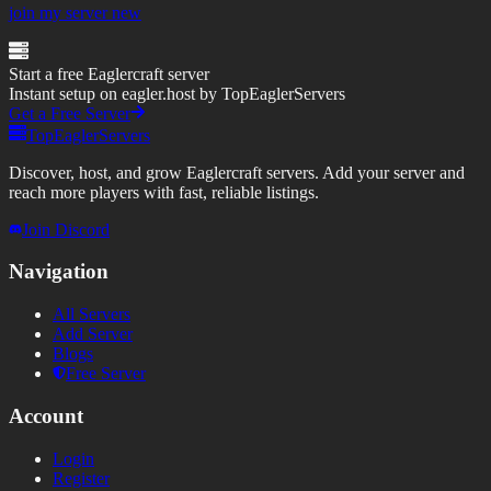
join my server new
Start a free Eaglercraft server
Instant setup on eagler.host by TopEaglerServers
Get a Free Server
TopEaglerServers
Discover, host, and grow Eaglercraft servers. Add your server and
reach more players with fast, reliable listings.
Join Discord
Navigation
All Servers
Add Server
Blogs
Free Server
Account
Login
Register