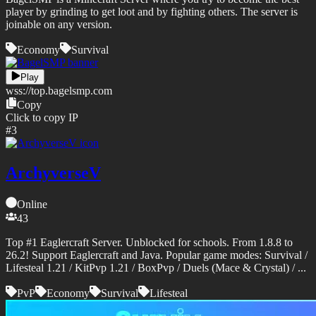
player by grinding to get loot and by fighting others. The server is
joinable on any version.
Economy
Survival
Play
wss://
top.bagelsmp.com
Copy
Click to copy IP
#
3
ArchyverseV
Online
43
Top #1 Eaglercraft Server. Unblocked for schools. From 1.8.8 to
26.2! Support Eaglercraft and Java. Popular game modes: Survival /
Lifesteal 1.21 / KitPvp 1.21 / BoxPvp / Duels (Mace & Crystal) / ...
PvP
Economy
Survival
Lifesteal