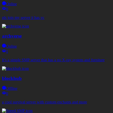
Online
0
pls join my server it has vc
archverse
Online
1
It's a simple SMP server that has a no X-ray system and furniture
blockhub
Offline
0
a cool survival server with custom enchants and more