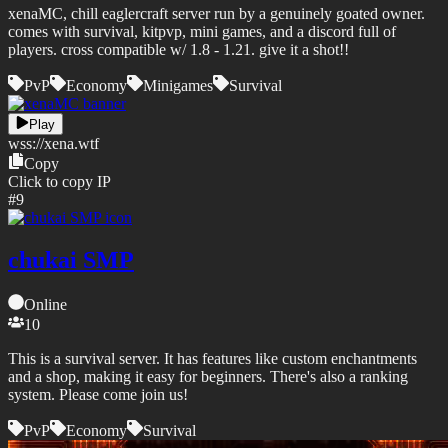
xenaMC, chill eaglercraft server run by a genuinely goated owner.
comes with survival, kitpvp, mini games, and a discord full of
players. cross compatible w/ 1.8 - 1.21. give it a shot!!
PvP
Economy
Minigames
Survival
Play
wss://
xena.wtf
Copy
Click to copy IP
#
9
chukai SMP
Online
10
This is a survival server. It has features like custom enchantments
and a shop, making it easy for beginners. There's also a ranking
system. Please come join us!
PvP
Economy
Survival