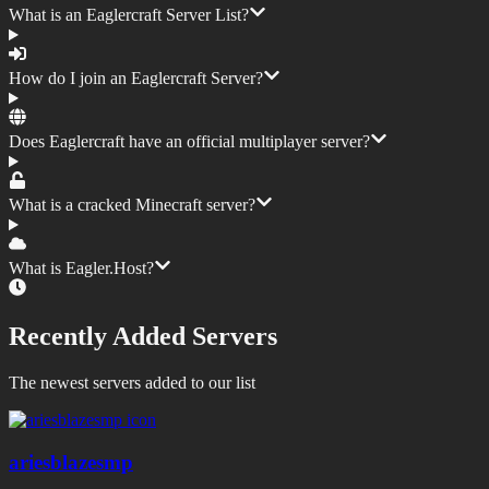
What is an Eaglercraft Server List?
How do I join an Eaglercraft Server?
Does Eaglercraft have an official multiplayer server?
What is a cracked Minecraft server?
What is Eagler.Host?
Recently Added Servers
The newest servers added to our list
ariesblazesmp