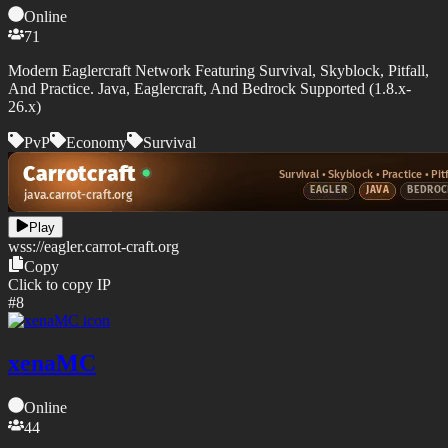
Online
71
Modern Eaglercraft Network Featuring Survival, Skyblock, Pitfall,
And Practice. Java, Eaglercraft, And Bedrock Supported (1.8.x-
26.x)
PvP
Economy
Survival
Play
wss://
eagler.carrot-craft.org
Copy
Click to copy IP
#
8
xenaMC
Online
44