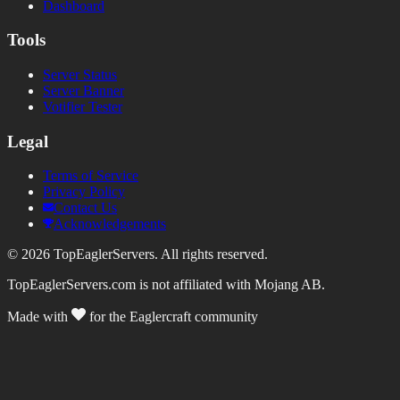
Dashboard
Tools
Server Status
Server Banner
Votifier Tester
Legal
Terms of Service
Privacy Policy
Contact Us
Acknowledgements
©
2026
TopEaglerServers. All rights reserved.
TopEaglerServers.com is not affiliated with Mojang AB.
Made with
for the Eaglercraft community