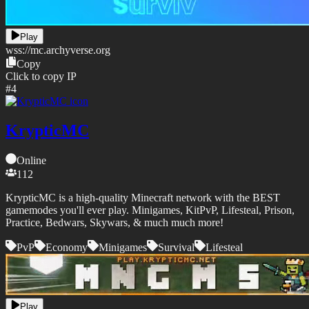
Play
wss://
mc.archyverse.org
Copy
Click to copy IP
#
4
KrypticMC
Online
112
KrypticMC is a high-quality Minecraft network with the BEST
gamemodes you'll ever play. Minigames, KitPvP, Lifesteal, Prison,
Practice, Bedwars, Skywars, & much much more!
PvP
Economy
Minigames
Survival
Lifesteal
Play