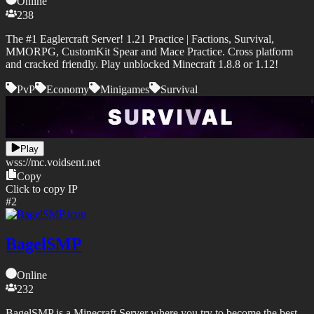
Online
238
The #1 Eaglercraft Server! 1.21 Practice | Factions, Survival,
MMORPG, CustomKit Spear and Mace Practice. Cross platform
and cracked friendly. Play unblocked Minecraft 1.8.8 or 1.12!
PvP
Economy
Minigames
Survival
Play
wss://
mc.voidsent.net
Copy
Click to copy IP
#
2
BagelSMP
Online
232
BagelSMP is a Minecraft Server where you try to become the best