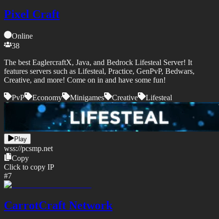
Pixel Craft
Online
38
The best EaglercraftX, Java, and Bedrock Lifesteal Server! It
features servers such as Lifesteal, Practice, GenPvP, Bedwars,
Creative, and more! Come on in and have some fun!
PvP
Economy
Minigames
Creative
Lifesteal
Play
wss://
pcsmp.net
Copy
Click to copy IP
#
7
CarrotCraft Network