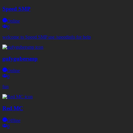
Speed SMP
Online
0
welcome to Speed SMP use /speedinfo for help
gufygubersmp
Online
0
fun
Red MC
Offline
0