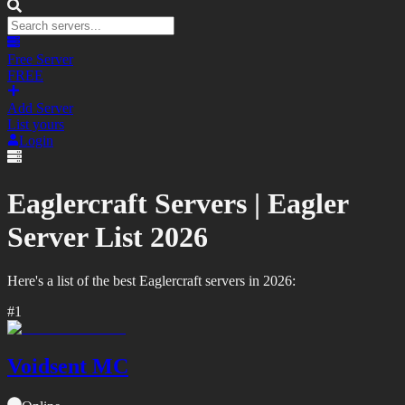
Free Server
FREE
Add Server
List yours
Login
Eaglercraft Servers |
Eagler
Server List
2026
Here's a list of the best
Eaglercraft
servers in
2026
:
#
1
Voidsent MC