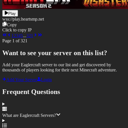
Play
wss://
play.heartsmp.net
Copy
Click to copy IP
1
2
3
4
5
...
321
Page
1
of
321
Want to see your server on this list?
Add your Eaglercraft server to our list and get discovered by
thousands of players looking for their next Minecraft adventure.
Add Your Server
Login
Frequent Questions
What are Eaglercraft Servers?