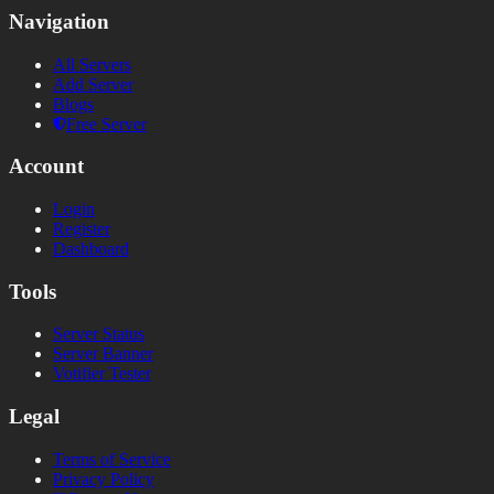
Navigation
All Servers
Add Server
Blogs
Free Server
Account
Login
Register
Dashboard
Tools
Server Status
Server Banner
Votifier Tester
Legal
Terms of Service
Privacy Policy