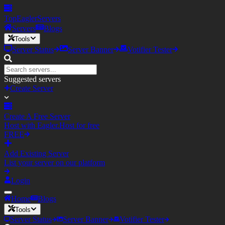
TopEagler
Servers
Servers
Blogs
Tools
Server Status
Server Banner
Votifier Tester
Suggested servers
Create Server
Create A Free Server
Host with Eagler.Host for free
FREE
Add Existing Server
List your server on our platform
Login
Home
Blogs
Tools
Server Status
Server Banner
Votifier Tester