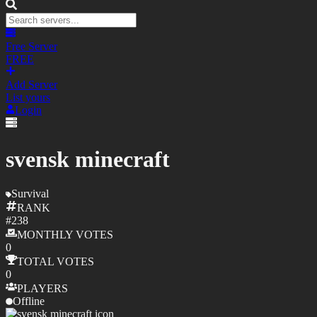
Free Server
FREE
Add Server
List yours
Login
svensk minecraft
Survival
RANK
#
238
MONTHLY
VOTES
0
TOTAL
VOTES
0
PLAYERS
Offline