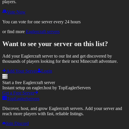
players.
Vote Now
You can vote for one server every 24 hours
or find more
Eaglercraft servers
Want to see your server on this list?
Add your Eaglercraft server to our list and get discovered by
thousands of players looking for their next Minecraft adventure.
Add Your Server
Login
Start a free Eaglercraft server
Instant setup on eagler.host by TopEaglerServers
Get a Free Server
TopEaglerServers
Discover, host, and grow Eaglercraft servers. Add your server and
reach more players with fast, reliable listings.
Join Discord