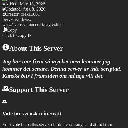
Added:
May 18, 2026
Updated:
Aug 8, 2026
Creator:
olek15001
Server Address:
wss://
svensk-minecraft.eagler.host
Copy
Click to copy IP
About This Server
Jag har inte fixat så mycket men kommer jag
kommer det senare. Denna server är inte scriptad.
Kanske blir i framtiden om många vill det.
Support This Server
Vote for
svensk minecraft
Your vote helps this server climb the rankings and attract more