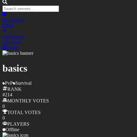
Free Server
FREE
Add Server
List yours
Login
basics
PvP
Survival
RANK
#
214
MONTHLY
VOTES
0
TOTAL
VOTES
0
PLAYERS
Offline