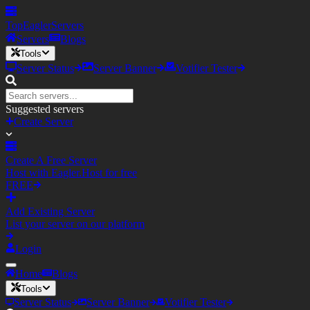
TopEagler
Servers
Servers
Blogs
Tools
Server Status
Server Banner
Votifier Tester
Suggested servers
Create Server
Create A Free Server
Host with Eagler.Host for free
FREE
Add Existing Server
List your server on our platform
Login
Home
Blogs
Tools
Server Status
Server Banner
Votifier Tester