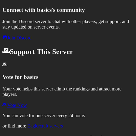
Connect with
basics
's community
Join the Discord server to chat with other players, get support, and
stay updated on server events.
Join Discord
Support This Server
Vote for
basics
Your vote helps this server climb the rankings and attract more
players.
Vote Now
You can vote for one server every 24 hours
or find more
Eaglercraft servers