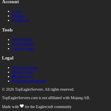
Account
Login
Register
Dashboard
Tools
Server Status
Server Banner
Votifier Tester
Legal
Terms of Service
Privacy Policy
Contact Us
Acknowledgements
©
2026
TopEaglerServers. All rights reserved.
TopEaglerServers.com is not affiliated with Mojang AB.
Made with
for the Eaglercraft community