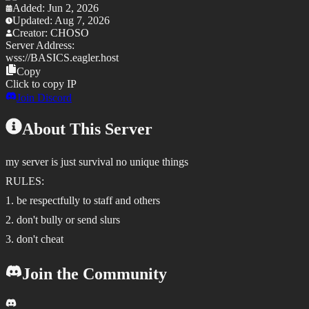
Added:
Jun 2, 2026
Updated:
Aug 7, 2026
Creator:
CHOSO
Server Address:
wss://
BASICS.eagler.host
Copy
Click to copy IP
Join Discord
About This Server
my server is just survival no unique things
RULES:
1. be respectfully to staff and others
2. don't bully or send slurs
3. don't cheat
Join the Community