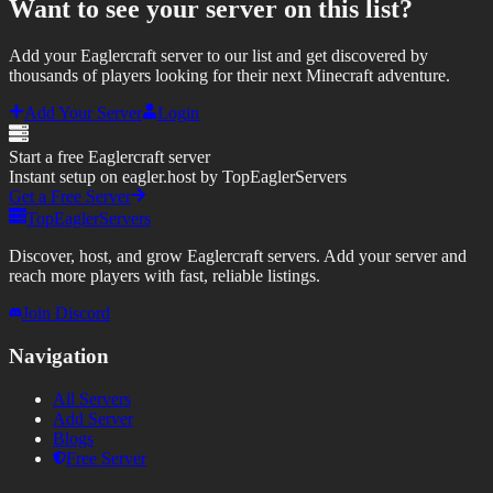
Want to see your server on this list?
Add your Eaglercraft server to our list and get discovered by
thousands of players looking for their next Minecraft adventure.
Add Your Server
Login
Start a free Eaglercraft server
Instant setup on eagler.host by TopEaglerServers
Get a Free Server
TopEaglerServers
Discover, host, and grow Eaglercraft servers. Add your server and
reach more players with fast, reliable listings.
Join Discord
Navigation
All Servers
Add Server
Blogs
Free Server