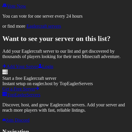
Vote Now
You can vote for one server every 24 hours
or find more
Eaglercraft servers
Want to see your server on this list?
Add your Eaglercraft server to our list and get discovered by
thousands of players looking for their next Minecraft adventure.
Add Your Server
Login
Start a free Eaglercraft server
Instant setup on eagler.host by TopEaglerServers
Get a Free Server
TopEaglerServers
Discover, host, and grow Eaglercraft servers. Add your server and
reach more players with fast, reliable listings.
Join Discord
Navigation