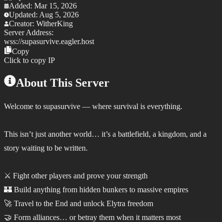
Added:
Mar 15, 2026
Updated:
Aug 5, 2026
Creator:
WitherKing
Server Address:
wss://
supasurvive.eagler.host
Copy
Click to copy IP
About This Server
Welcome to supasurvive — where survival is everything.
This isn’t just another world… it’s a battlefield, a kingdom, and a
story waiting to be written.
⚔️ Fight other players and prove your strength
🏰 Build anything from hidden bunkers to massive empires
🚀 Travel to the End and unlock Elytra freedom
🤝 Form alliances… or betray them when it matters most