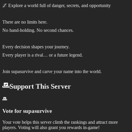
🌌 Explore a world full of danger, secrets, and opportunity
There are no limits here.
No hand-holding. No second chances.
Every decision shapes your journey.
Every player is a rival… or a future legend.
Join supasurvive and carve your name into the world.
Support This Server
Vote for
supasurvive
Your vote helps this server climb the rankings and attract more
players.
Voting will also grant you rewards in-game!