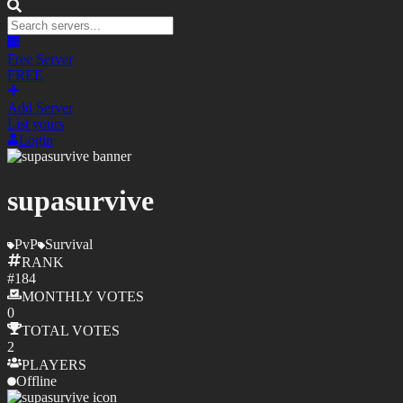
Free Server
FREE
Add Server
List yours
Login
supasurvive
PvP
Survival
RANK
#
184
MONTHLY
VOTES
0
TOTAL
VOTES
2
PLAYERS
Offline