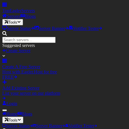
TopEagler
Servers
Servers
Blogs
Tools
Server Status
Server Banner
Votifier Tester
Suggested servers
Create Server
Create A Free Server
Host with Eagler.Host for free
FREE
Add Existing Server
List your server on our platform
Login
Home
Blogs
Tools
Server Status
Server Banner
Votifier Tester