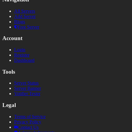
All Servers
Add Server
Blogs
Free Server
Account
Login
Register
Dashboard
Tools
Server Status
Server Banner
Votifier Tester
Legal
Terms of Service
Privacy Policy
Contact Us