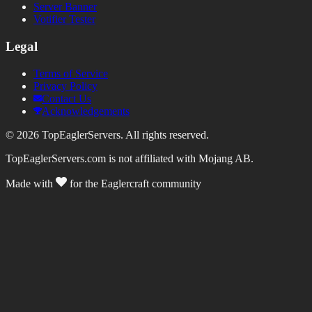
Server Banner
Votifier Tester
Legal
Terms of Service
Privacy Policy
Contact Us
Acknowledgements
©
2026
TopEaglerServers. All rights reserved.
TopEaglerServers.com is not affiliated with Mojang AB.
Made with
for the Eaglercraft community