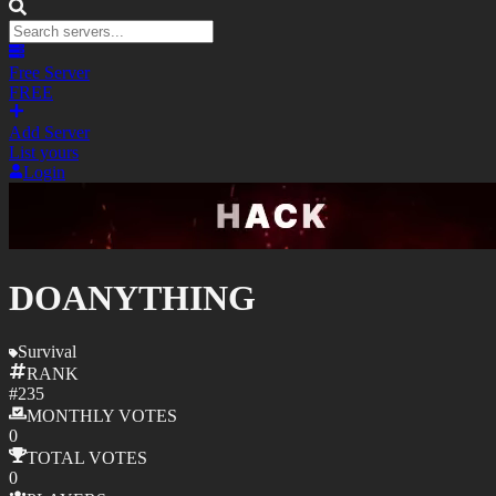
Free Server
FREE
Add Server
List yours
Login
DOANYTHING
Survival
RANK
#
235
MONTHLY
VOTES
0
TOTAL
VOTES
0