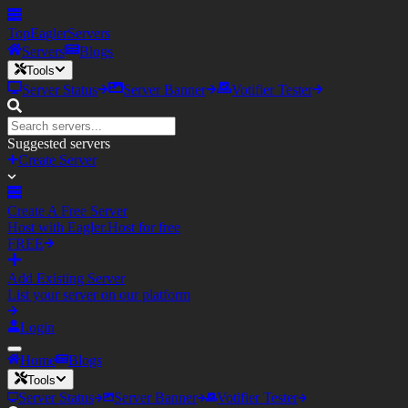
TopEagler
Servers
Servers
Blogs
Tools
Server Status
Server Banner
Votifier Tester
Suggested servers
Create Server
Create A Free Server
Host with Eagler.Host for free
FREE
Add Existing Server
List your server on our platform
Login
Home
Blogs
Tools
Server Status
Server Banner
Votifier Tester