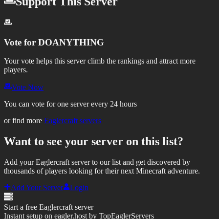
Support This Server
Vote for
DOANYTHING
Your vote helps this server climb the rankings and attract more
players.
Vote Now
You can vote for one server every 24 hours
or find more
Eaglercraft servers
Want to see your server on this list?
Add your Eaglercraft server to our list and get discovered by
thousands of players looking for their next Minecraft adventure.
Add Your Server
Login
Start a free Eaglercraft server
Instant setup on eagler.host by TopEaglerServers