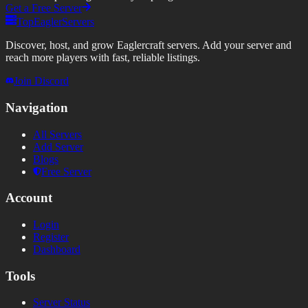
Get a Free Server
TopEaglerServers
Discover, host, and grow Eaglercraft servers. Add your server and
reach more players with fast, reliable listings.
Join Discord
Navigation
All Servers
Add Server
Blogs
Free Server
Account
Login
Register
Dashboard
Tools
Server Status