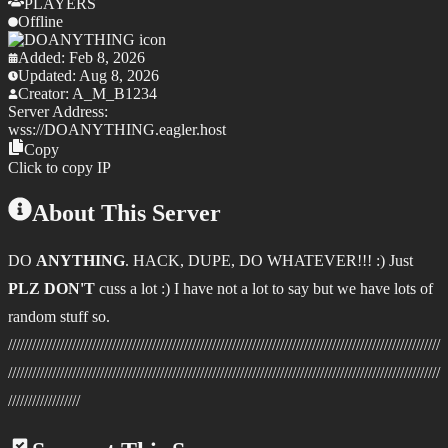
PLAYERS
Offline
Added:
Feb 8, 2026
Updated:
Aug 8, 2026
Creator:
A_M_B1234
Server Address:
wss://
DOANYTHING.eagler.host
Copy
Click to copy IP
About This Server
DO
ANYTHING
. HACK, DUPE, DO WHATEVER!!! :) Just
PLZ DON'T
cuss a lot :) I have not a lot to say but we have lots of
random stuff so.
////////////////////////////////////////////////////////////////////////////////////////////////////////////
////////////////////////////////////////////////////////////////////////////////////////////////////////////
//////////////////