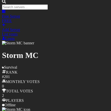
Free Server
FREE
Add Server
List yours
Login
Storm MC
Survival
RANK
#
201
MONTHLY
VOTES
0
TOTAL
VOTES
2
PLAYERS
Offline