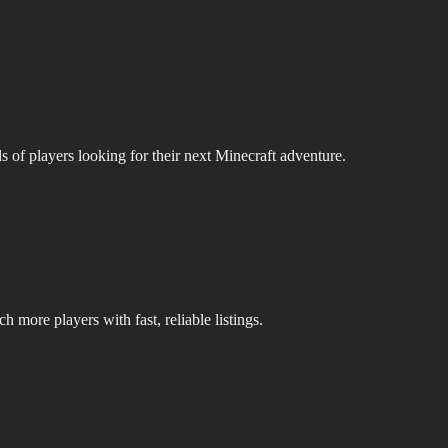
s of players looking for their next Minecraft adventure.
 more players with fast, reliable listings.