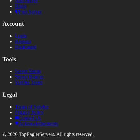
Add Server
Blogs
Free Server
Account
Login
Register
Dashboard
Tools
Server Status
Server Banner
Votifier Tester
Legal
Terms of Service
Privacy Policy
Contact Us
Acknowledgements
©
2026
TopEaglerServers. All rights reserved.