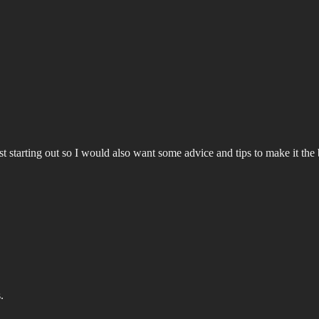
o just starting out so I would also want some advice and tips to make it t
.