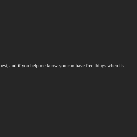
he best, and if you help me know you can have free things when its