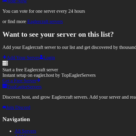
Vote Now
You can vote for one server every 24 hours
or find more
Eaglercraft servers
Want to see your server on this list?
Add your Eaglercraft server to our list and get discovered by thousand
Add Your Server
Login
Start a free Eaglercraft server
Instant setup on eagler.host by TopEaglerServers
Get a Free Server
TopEaglerServers
Discover, host, and grow Eaglercraft servers. Add your server and reach
Join Discord
Navigation
All Servers