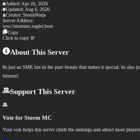
Added:
Apr 26, 2026
Updated:
Aug 6, 2026
Creator:
StormNinja
Server Address:
wss://
stormmc.eagler.host
Copy
Click to copy IP
About This Server
Its just an SMP, but its the pure beauty that makes it special. Its als
famous!
Support This Server
Vote for
Storm MC
Your vote helps this server climb the rankings and attract more players