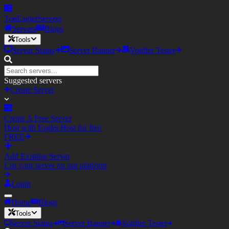
TopEagler
Servers
Servers
Blogs
Tools
Server Status
Server Banner
Votifier Tester
Suggested servers
Create Server
Create A Free Server
Host with Eagler.Host for free
FREE
Add Existing Server
List your server on our platform
Login
Home
Blogs
Tools
Server Status
Server Banner
Votifier Tester