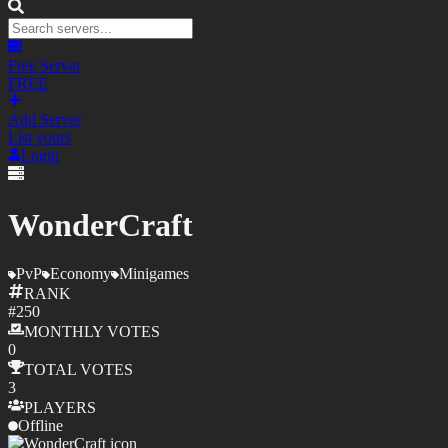
Free Server
FREE
Add Server
List yours
Login
WonderCraft
PvP
Economy
Minigames
RANK
#
250
MONTHLY
VOTES
0
TOTAL
VOTES
3
PLAYERS
Offline