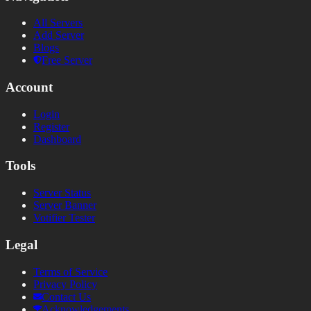
All Servers
Add Server
Blogs
Free Server
Account
Login
Register
Dashboard
Tools
Server Status
Server Banner
Votifier Tester
Legal
Terms of Service
Privacy Policy
Contact Us
Acknowledgements