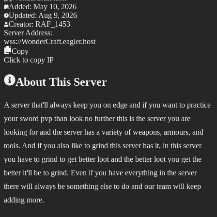
Added:
May 10, 2026
Updated:
Aug 9, 2026
Creator:
RAF_1453
Server Address:
wss://
WonderCraft.eagler.host
Copy
Click to copy IP
About This Server
A server that'll always keep you on edge and if you want to practice
your sword pvp than look no further this is the server you are
looking for and the server has a variety of weapons, armours, and
tools. And if you also like to grind this server has it, in this server
you have to grind to get better loot and the better loot you get the
better it'll be to grind. Even if you have everything in the server
there will always be something else to do and our team will keep
adding more.