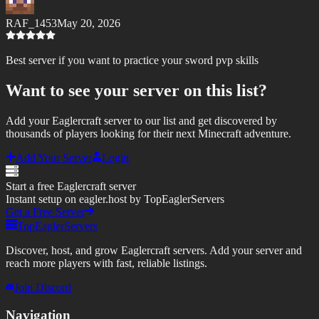
RAF_1453
May 20, 2026
Best server if you want to practice your sword pvp skills
Want to see your server on this list?
Add your Eaglercraft server to our list and get discovered by
thousands of players looking for their next Minecraft adventure.
Add Your Server
Login
Start a free Eaglercraft server
Instant setup on eagler.host by TopEaglerServers
Get a Free Server
TopEaglerServers
Discover, host, and grow Eaglercraft servers. Add your server and
reach more players with fast, reliable listings.
Join Discord
Navigation