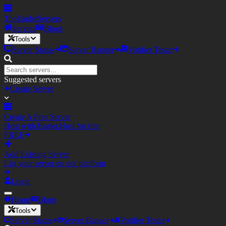
TopEagler
Servers
Servers
Blogs
Tools
Server Status
Server Banner
Votifier Tester
Suggested servers
Create Server
Create A Free Server
Host with Eagler.Host for free
FREE
Add Existing Server
List your server on our platform
Login
Home
Blogs
Tools
Server Status
Server Banner
Votifier Tester