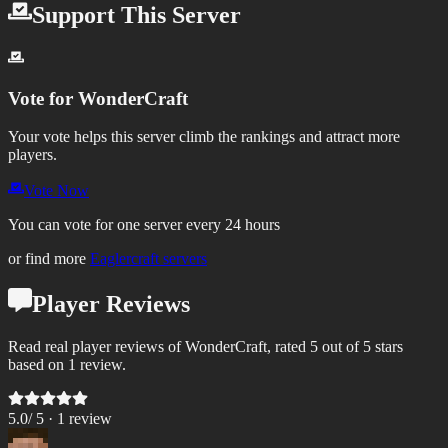
Support This Server
Vote for
WonderCraft
Your vote helps this server climb the rankings and attract more
players.
Vote Now
You can vote for one server every 24 hours
or find more
Eaglercraft servers
Player Reviews
Read real player reviews of WonderCraft, rated 5 out of 5 stars
based on 1 review.
5.0
/ 5 ·
1
review