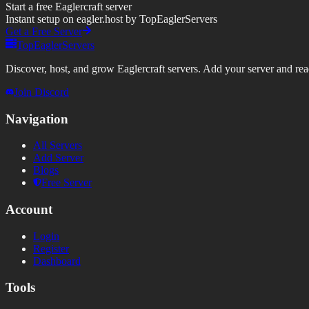
Start a free Eaglercraft server
Instant setup on eagler.host by TopEaglerServers
Get a Free Server
TopEaglerServers
Discover, host, and grow Eaglercraft servers. Add your server and reach
Join Discord
Navigation
All Servers
Add Server
Blogs
Free Server
Account
Login
Register
Dashboard
Tools