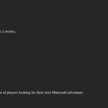
n 1 review.
s of players looking for their next Minecraft adventure.