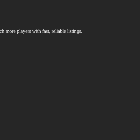
 more players with fast, reliable listings.