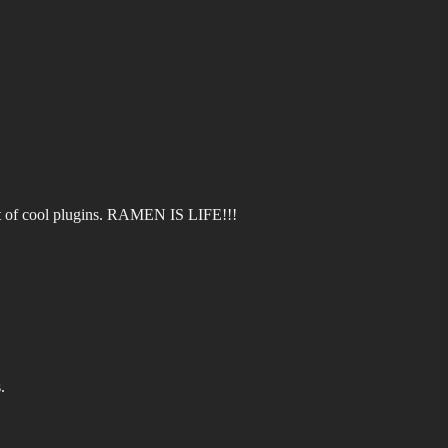
ot of cool plugins. RAMEN IS LIFE!!!
.