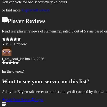
You can vote for one server every 24 hours
or find more
Eaglercraft servers
Player Reviews
Read real player reviews of Ramensmp, rated 5 out of 5 stars based o
5.0
/ 5 ·
1
review
I_am_cool_kid
Jun 13, 2026
Im the owner:)
Want to see your server on this list?
Add your Eaglercraft server to our list and get discovered by thousand
Add Your Server
Login