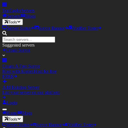
TopEagler
Servers
Servers
Blogs
Tools
Server Status
Server Banner
Votifier Tester
Suggested servers
Create Server
Create A Free Server
Host with Eagler.Host for free
FREE
Add Existing Server
List your server on our platform
Login
Home
Blogs
Tools
Server Status
Server Banner
Votifier Tester