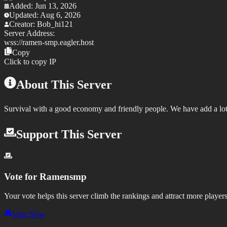
Added:
Jun 13, 2026
Updated:
Aug 6, 2026
Creator:
Bob_hi121
Server Address:
wss://
ramen-smp.eagler.host
Copy
Click to copy IP
About This Server
Survival with a good economy and friendly people. We have add a l
Support This Server
Vote for
Ramensmp
Your vote helps this server climb the rankings and attract more players
Vote Now