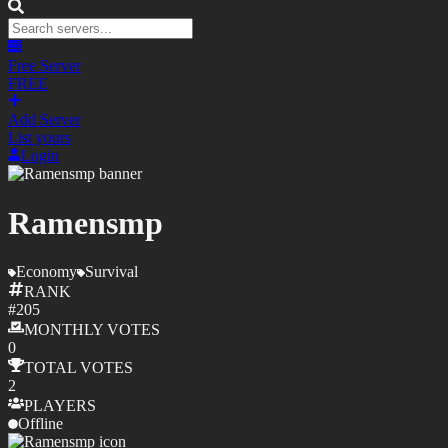
Free Server
FREE
Add Server
List yours
Login
Ramensmp
Economy
Survival
RANK
#
205
MONTHLY
VOTES
0
TOTAL
VOTES
2
PLAYERS
Offline