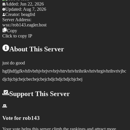
Added:
Jun 22, 2026
Updated:
Aug 7, 2026
Creator:
beagfrd
Server Address:
wss://
rob143.eagler.host
Copy
Click to copy IP
About This Server
just do good
hgfjhdfjgfkvhfivbrhjvbrjvrvbrjvhtrvhrivhrihrikvhrivhrgivhrihvrivjbc
djcbjcbjcbejcbecbejcbejcbdjcbdjcbdjcbjcbej
Support This Server
Vote for
rob143
Your vote helps this server climb the rankings and attract more