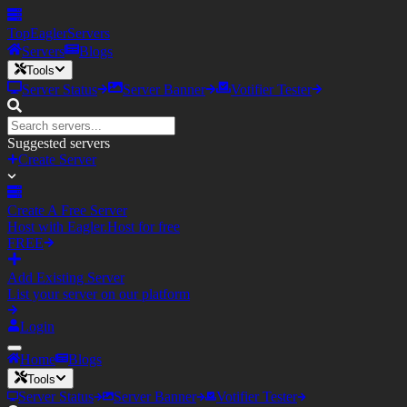
TopEagler
Servers
Servers
Blogs
Tools
Server Status
Server Banner
Votifier Tester
Suggested servers
Create Server
Create A Free Server
Host with Eagler.Host for free
FREE
Add Existing Server
List your server on our platform
Login
Home
Blogs
Tools
Server Status
Server Banner
Votifier Tester