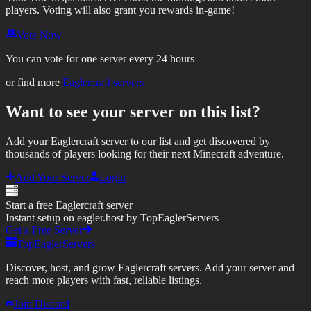
players.
Voting will also grant you rewards in-game!
Vote Now
You can vote for one server every 24 hours
or find more
Eaglercraft servers
Want to see your server on this list?
Add your Eaglercraft server to our list and get discovered by
thousands of players looking for their next Minecraft adventure.
Add Your Server
Login
Start a free Eaglercraft server
Instant setup on eagler.host by TopEaglerServers
Get a Free Server
TopEaglerServers
Discover, host, and grow Eaglercraft servers. Add your server and
reach more players with fast, reliable listings.
Join Discord