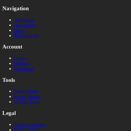
Navigation
All Servers
Add Server
Blogs
Free Server
Account
Login
Register
Dashboard
Tools
Server Status
Server Banner
Votifier Tester
Legal
Terms of Service
Privacy Policy