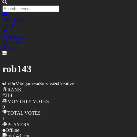
Free Server
FREE
Add Server
List yours
Login
rob143
PvP
Minigames
Survival
Creative
RANK
#
214
MONTHLY
VOTES
0
TOTAL
VOTES
1
PLAYERS
Offline