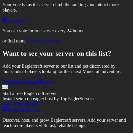
Your vote helps this server climb the rankings and attract more
players.
Vote Now
You can vote for one server every 24 hours
or find more
Eaglercraft servers
Want to see your server on this list?
Add your Eaglercraft server to our list and get discovered by
thousands of players looking for their next Minecraft adventure.
Add Your Server
Login
Start a free Eaglercraft server
Instant setup on eagler.host by TopEaglerServers
Get a Free Server
TopEaglerServers
Discover, host, and grow Eaglercraft servers. Add your server and
reach more players with fast, reliable listings.