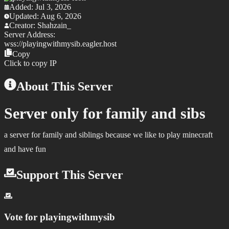
Added:
Jul 3, 2026
Updated:
Aug 6, 2026
Creator:
Shahzain_
Server Address:
wss://
playingwithmysib.eagler.host
Copy
Click to copy IP
About This Server
Server only for family and sibs
a server for family and siblings because we like to play minecraft
and have fun
Support This Server
Vote for
playingwithmysib