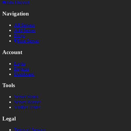
Join Discord
Navigation
All Servers
Add Server
Blogs
Free Server
Account
Login
Register
Dashboard
Tools
Server Status
Server Banner
Votifier Tester
Legal
Terms of Service