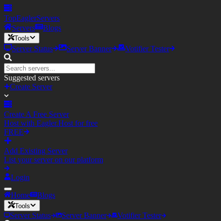
TopEagler
Servers
Servers
Blogs
Tools
Server Status
Server Banner
Votifier Tester
Suggested servers
Create Server
Create A Free Server
Host with Eagler.Host for free
FREE
Add Existing Server
List your server on our platform
Login
Home
Blogs
Tools
Server Status
Server Banner
Votifier Tester