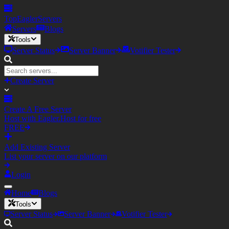
TopEagler
Servers
Servers
Blogs
Tools
Server Status
Server Banner
Votifier Tester
Create Server
Create A Free Server
Host with Eagler.Host for free
FREE
Add Existing Server
List your server on our platform
Login
Home
Blogs
Tools
Server Status
Server Banner
Votifier Tester