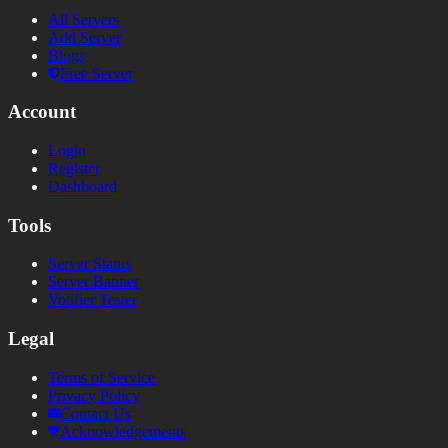
All Servers
Add Server
Blogs
Free Server
Account
Login
Register
Dashboard
Tools
Server Status
Server Banner
Votifier Tester
Legal
Terms of Service
Privacy Policy
Contact Us
Acknowledgements