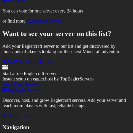
Vote Now
You can vote for one server every 24 hours
or find more
Eaglercraft servers
Want to see your server on this list?
Add your Eaglercraft server to our list and get discovered by
thousands of players looking for their next Minecraft adventure.
Add Your Server
Login
Start a free Eaglercraft server
Instant setup on eagler.host by TopEaglerServers
Get a Free Server
TopEaglerServers
Discover, host, and grow Eaglercraft servers. Add your server and
reach more players with fast, reliable listings.
Join Discord
Navigation