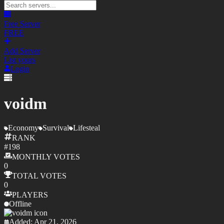
Free Server
FREE
Add Server
List yours
Login
voidm
Economy
Survival
Lifesteal
RANK
#
198
MONTHLY
VOTES
0
TOTAL
VOTES
0
PLAYERS
Offline
Added:
Apr 21, 2026