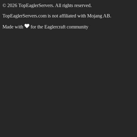
©
2026
TopEaglerServers. All rights reserved.
TopEaglerServers.com is not affiliated with Mojang AB.
Made with
for the Eaglercraft community