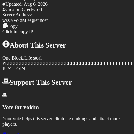
Updated:
Aug 6, 2026
Creator:
GreekGod
Server Address:
wss://
VoidM.eagler.host
Copy
Click to copy IP
About This Server
One Block,Life steal
PLEEEEEEEEEEEEEEEEEEEEEEEEEEEEEEEEEEEEEEEEEE
JUST JOIN
Support This Server
Vote for
voidm
Your vote helps this server climb the rankings and attract more
players.