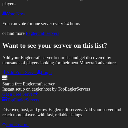
players.
Vote Now
You can vote for one server every 24 hours
or find more
Eaglercraft servers
Want to see your server on this list?
Add your Eaglercraft server to our list and get discovered by
thousands of players looking for their next Minecraft adventure.
Add Your Server
Login
Start a free Eaglercraft server
Instant setup on eagler.host by TopEaglerServers
Get a Free Server
TopEaglerServers
Discover, host, and grow Eaglercraft servers. Add your server and
reach more players with fast, reliable listings.
Join Discord