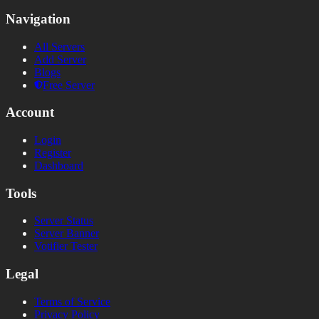
Navigation
All Servers
Add Server
Blogs
Free Server
Account
Login
Register
Dashboard
Tools
Server Status
Server Banner
Votifier Tester
Legal
Terms of Service
Privacy Policy