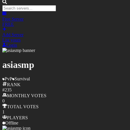
Free Server
FREE
Add Server
List yours
Login
asiasmp
PvP
Survival
RANK
#
235
MONTHLY
VOTES
0
TOTAL
VOTES
1
PLAYERS
Offline