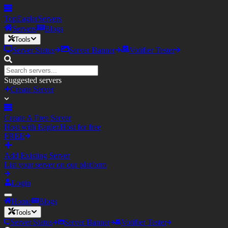
TopEagler
Servers
Servers
Blogs
Tools
Server Status
Server Banner
Votifier Tester
Suggested servers
Create Server
Create A Free Server
Host with Eagler.Host for free
FREE
Add Existing Server
List your server on our platform
Login
Home
Blogs
Tools
Server Status
Server Banner
Votifier Tester