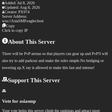
Added:
Jul 8, 2026
Updated:
Aug 8, 2026
Creator:
PX974
Server Address:
wss://
AsiaSMP.eagler.host
Copy
Click to copy IP
About This Server
There will be PvP arenas so that players can gear up and PvP!I will
also try to add parkour and make the rules simple.No bridging or
towering up.X ray is allowed to make this fast and intense!
Support This Server
Vote for
asiasmp
Your vote helps this server climb the rankings and attract more