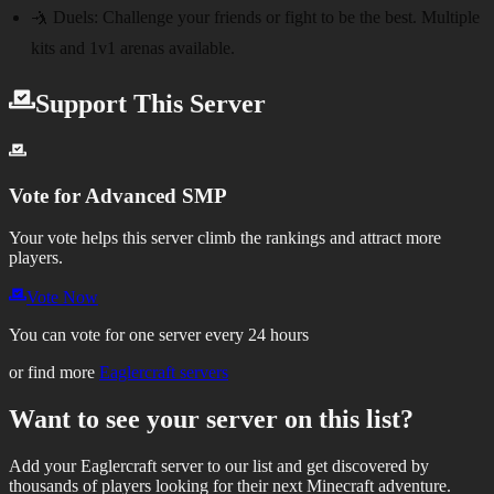
🤺 Duels:
Challenge your friends or fight to be the best. Multiple
kits and 1v1 arenas available.
Support This Server
Vote for
Advanced SMP
Your vote helps this server climb the rankings and attract more
players.
Vote Now
You can vote for one server every 24 hours
or find more
Eaglercraft servers
Want to see your server on this list?
Add your Eaglercraft server to our list and get discovered by
thousands of players looking for their next Minecraft adventure.