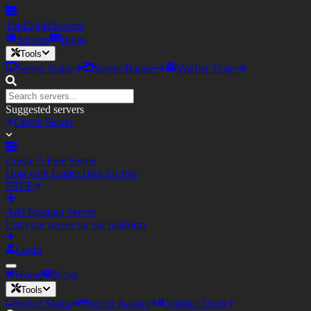
TopEagler
Servers
Servers
Blogs
Tools
Server Status
Server Banner
Votifier Tester
Suggested servers
Create Server
Create A Free Server
Host with Eagler.Host for free
FREE
Add Existing Server
List your server on our platform
Login
Home
Blogs
Tools
Server Status
Server Banner
Votifier Tester