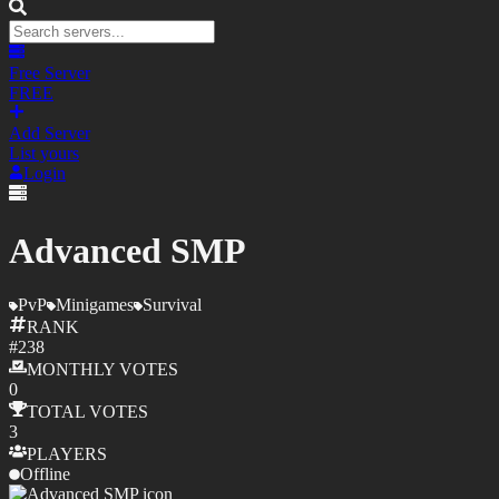
Free Server
FREE
Add Server
List yours
Login
Advanced SMP
PvP
Minigames
Survival
RANK
#
238
MONTHLY
VOTES
0
TOTAL
VOTES
3
PLAYERS
Offline