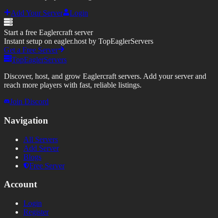
Add Your Server
Login
Start a free Eaglercraft server
Instant setup on eagler.host by TopEaglerServers
Get a Free Server
TopEaglerServers
Discover, host, and grow Eaglercraft servers. Add your server and
reach more players with fast, reliable listings.
Join Discord
Navigation
All Servers
Add Server
Blogs
Free Server
Account
Login
Register