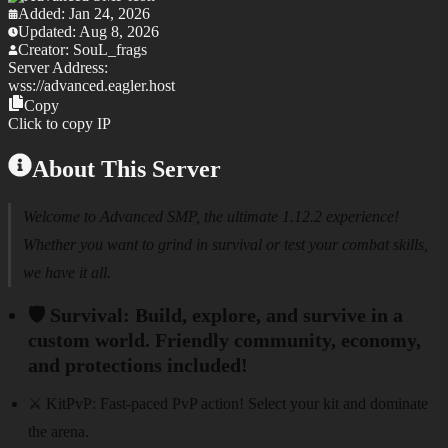
Added:
Jan 24, 2026
Updated:
Aug 8, 2026
Creator:
SouL_frags
Server Address:
wss://
advanced.eagler.host
Copy
Click to copy IP
About This Server
Welcome to Advanced SMP, the ultimate 1.12.2 experience!
Whether you want to grind in survival or test your combat skills,
we have it all.
🛡️ Survival:
Build, explore, and survive in a
custom world. Friendly community, economy,
and protections included!
⚔️ KitPvP:
Fast-paced PvP action! Select your kit and dominate
the arena.