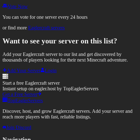
Vote Now
You can vote for one server every 24 hours
or find more
Eaglercraft servers
Want to see your server on this list?
Add your Eaglercraft server to our list and get discovered by
thousands of players looking for their next Minecraft adventure.
Add Your Server
Login
Start a free Eaglercraft server
Instant setup on eagler.host by TopEaglerServers
Get a Free Server
TopEaglerServers
Discover, host, and grow Eaglercraft servers. Add your server and
reach more players with fast, reliable listings.
Join Discord
Navigation