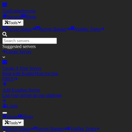
TopEagler
Servers
Servers
Blogs
Tools
Server Status
Server Banner
Votifier Tester
Suggested servers
Create Server
Create A Free Server
Host with Eagler.Host for free
FREE
Add Existing Server
List your server on our platform
Login
Home
Blogs
Tools
Server Status
Server Banner
Votifier Tester