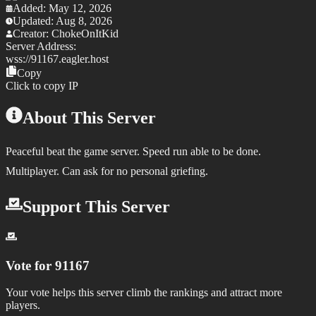
Added:
May 12, 2026
Updated:
Aug 8, 2026
Creator:
ChokeOnItKid
Server Address:
wss://
91167.eagler.host
Copy
Click to copy IP
About This Server
Peaceful beat the game server. Speed run able to be done.
Multiplayer. Can ask for no personal griefing.
Support This Server
Vote for
91167
Your vote helps this server climb the rankings and attract more
players.