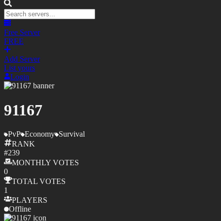
Free Server
FREE
Add Server
List yours
Login
91167
PvP
Economy
Survival
RANK
#
239
MONTHLY
VOTES
0
TOTAL
VOTES
1
PLAYERS
Offline