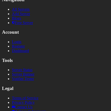
All Servers
Add Server
Blogs
Free Server
Account
Login
Register
Dashboard
Tools
Server Status
Server Banner
Votifier Tester
Legal
Terms of Service
Privacy Policy
Contact Us