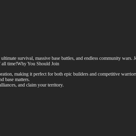
or ultimate survival, massive base battles, and endless community wars.
of all time!Why You Should Join
ation, making it perfect for both epic builders and competitive warrior
nd base matters.
liances, and claim your territory.
.