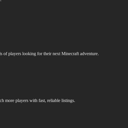
s of players looking for their next Minecraft adventure.
 more players with fast, reliable listings.