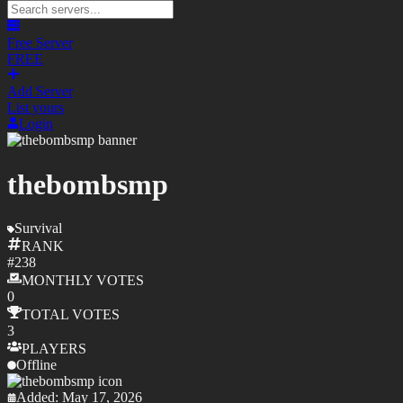
Free Server
FREE
Add Server
List yours
Login
thebombsmp
Survival
RANK
#
238
MONTHLY
VOTES
0
TOTAL
VOTES
3
PLAYERS
Offline
Added:
May 17, 2026