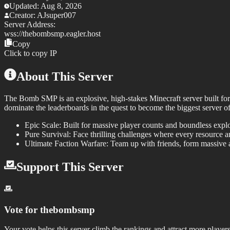
Updated:
Aug 8, 2026
Creator:
AJsuper007
Server Address:
wss://
thebombsmp.eagler.host
Copy
Click to copy IP
About This Server
The Bomb SMP
is an explosive, high-stakes Minecraft server built f
dominate the leaderboards in the quest to become the biggest server 
Epic Scale:
Built for massive player counts and boundless explor
Pure Survival:
Face thrilling challenges where every resource a
Ultimate Faction Warfare:
Team up with friends, form massive al
Support This Server
Vote for
thebombsmp
Your vote helps this server climb the rankings and attract more players