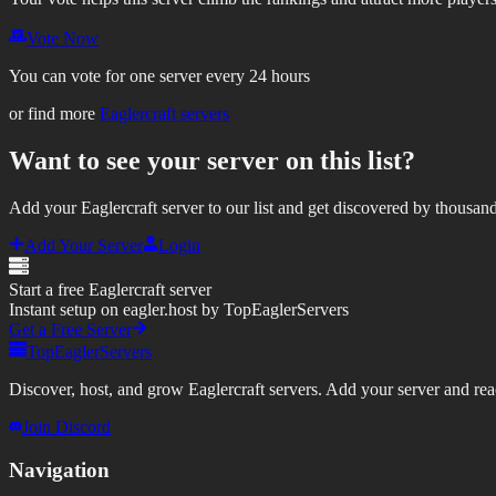
Vote Now
You can vote for one server every 24 hours
or find more
Eaglercraft servers
Want to see your server on this list?
Add your Eaglercraft server to our list and get discovered by thousand
Add Your Server
Login
Start a free Eaglercraft server
Instant setup on eagler.host by TopEaglerServers
Get a Free Server
TopEaglerServers
Discover, host, and grow Eaglercraft servers. Add your server and reach
Join Discord
Navigation