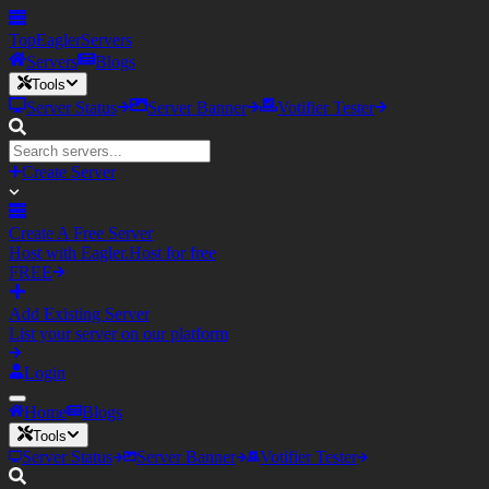
TopEagler
Servers
Servers
Blogs
Tools
Server Status
Server Banner
Votifier Tester
Create Server
Create A Free Server
Host with Eagler.Host for free
FREE
Add Existing Server
List your server on our platform
Login
Home
Blogs
Tools
Server Status
Server Banner
Votifier Tester