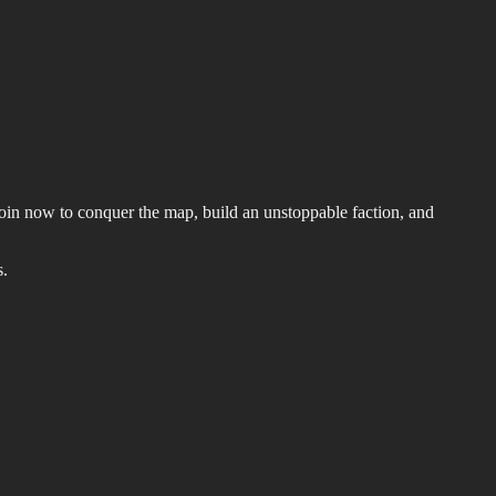
 Join now to conquer the map, build an unstoppable faction, and
s.