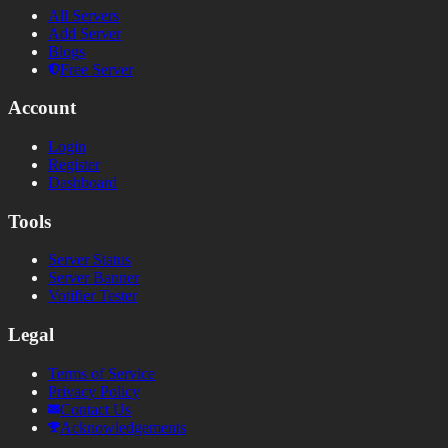
All Servers
Add Server
Blogs
Free Server
Account
Login
Register
Dashboard
Tools
Server Status
Server Banner
Votifier Tester
Legal
Terms of Service
Privacy Policy
Contact Us
Acknowledgements