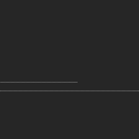
.....................................................
................................................................................................................