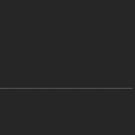
..............................................................................................................