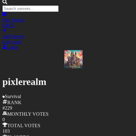
Free Server
FREE
Add Server
List yours
Login
pixlerealm
Survival
RANK
#
229
MONTHLY
VOTES
0
TOTAL
VOTES
103