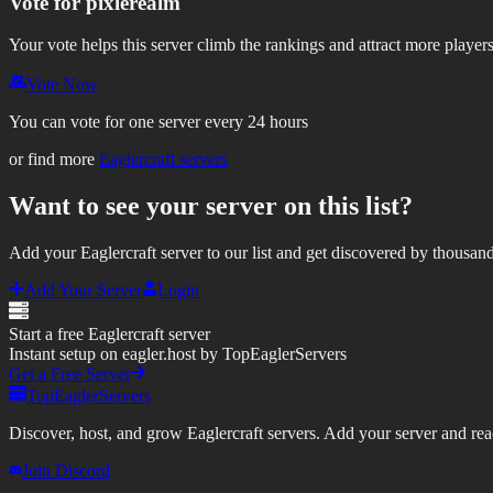
Vote for
pixlerealm
Your vote helps this server climb the rankings and attract more players
Vote Now
You can vote for one server every 24 hours
or find more
Eaglercraft servers
Want to see your server on this list?
Add your Eaglercraft server to our list and get discovered by thousand
Add Your Server
Login
Start a free Eaglercraft server
Instant setup on eagler.host by TopEaglerServers
Get a Free Server
TopEaglerServers
Discover, host, and grow Eaglercraft servers. Add your server and reach
Join Discord