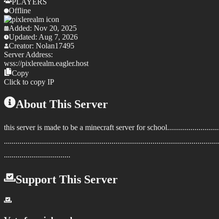
PLAYERS
Offline
Added:
Nov 20, 2025
Updated:
Aug 7, 2026
Creator:
Nolan17495
Server Address:
wss://
pixlerealm.eagler.host
Copy
Click to copy IP
About This Server
this server is made to be a minecraft server for school....................................
..............................................................................................................
..................................
Support This Server