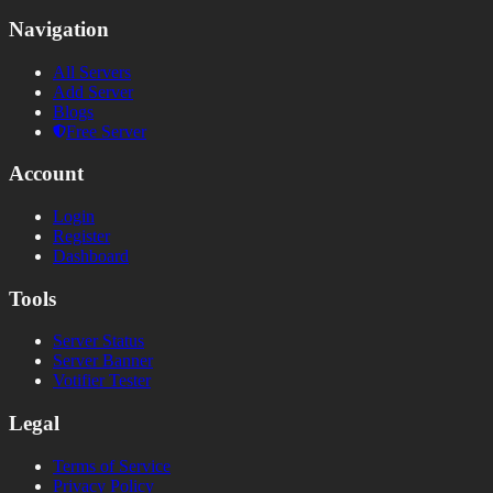
Navigation
All Servers
Add Server
Blogs
Free Server
Account
Login
Register
Dashboard
Tools
Server Status
Server Banner
Votifier Tester
Legal
Terms of Service
Privacy Policy