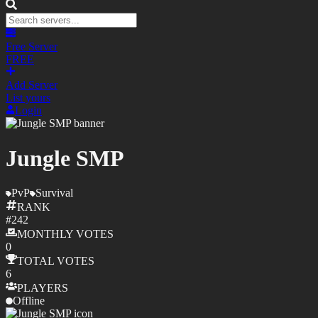
Free Server
FREE
Add Server
List yours
Login
Jungle SMP
PvP
Survival
RANK
#
242
MONTHLY
VOTES
0
TOTAL
VOTES
6
PLAYERS
Offline