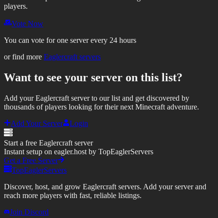
players.
Vote Now
You can vote for one server every 24 hours
or find more
Eaglercraft servers
Want to see your server on this list?
Add your Eaglercraft server to our list and get discovered by
thousands of players looking for their next Minecraft adventure.
Add Your Server
Login
Start a free Eaglercraft server
Instant setup on eagler.host by TopEaglerServers
Get a Free Server
TopEaglerServers
Discover, host, and grow Eaglercraft servers. Add your server and
reach more players with fast, reliable listings.
Join Discord