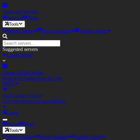
TopEagler
Servers
Servers
Blogs
Tools
Server Status
Server Banner
Votifier Tester
Suggested servers
Create Server
Create A Free Server
Host with Eagler.Host for free
FREE
Add Existing Server
List your server on our platform
Login
Home
Blogs
Tools
Server Status
Server Banner
Votifier Tester