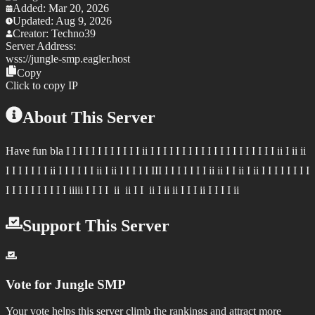
Added:
Mar 20, 2026
Updated:
Aug 9, 2026
Creator:
Techno39
Server Address:
wss://
jungle-smp.eagler.host
Copy
Click to copy IP
About This Server
Have fun bla I I I I I I I I I I I I ii I I I I I I I I I I I I I I I I I I I I ii I ii ii
I I I I I I I ii I I I I I I ii I ii I I I I I III I I I I I I I ii ii I I ii I ii I I I I I I I I
I I I I I I I I I I iiiii I I I I ii ii I I ii I ii ii I I I ii I I I I ii
Support This Server
Vote for
Jungle SMP
Your vote helps this server climb the rankings and attract more