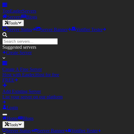
TopEagler
Servers
Servers
Blogs
Tools
Server Status
Server Banner
Votifier Tester
Suggested servers
Create Server
Create A Free Server
Host with Eagler.Host for free
FREE
Add Existing Server
List your server on our platform
Login
Home
Blogs
Tools
Server Status
Server Banner
Votifier Tester