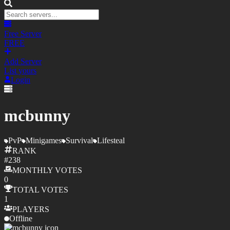
Free Server
FREE
Add Server
List yours
Login
mcbunny
PvP
Minigames
Survival
Lifesteal
RANK
#
238
MONTHLY
VOTES
0
TOTAL
VOTES
1
PLAYERS
Offline