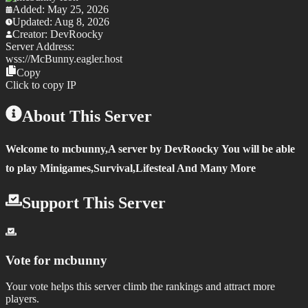
Added:
May 25, 2026
Updated:
Aug 8, 2026
Creator:
DevRoocky
Server Address:
wss://
McBunny.eagler.host
Copy
Click to copy IP
About This Server
Welcome to mcbunny,
A server by DevRoocky
You will be able
to play Minigames,Survival,Lifesteal And Many More
Support This Server
Vote for
mcbunny
Your vote helps this server climb the rankings and attract more
players.