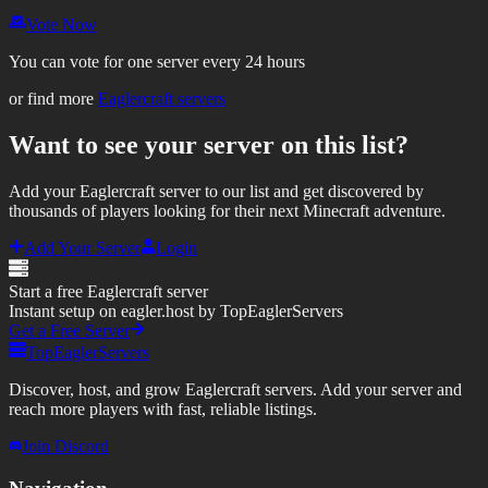
Vote Now
You can vote for one server every 24 hours
or find more
Eaglercraft servers
Want to see your server on this list?
Add your Eaglercraft server to our list and get discovered by
thousands of players looking for their next Minecraft adventure.
Add Your Server
Login
Start a free Eaglercraft server
Instant setup on eagler.host by TopEaglerServers
Get a Free Server
TopEaglerServers
Discover, host, and grow Eaglercraft servers. Add your server and
reach more players with fast, reliable listings.
Join Discord