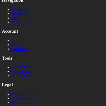
Navigation
All Servers
Add Server
Blogs
Free Server
Account
Login
Register
Dashboard
Tools
Server Status
Server Banner
Votifier Tester
Legal
Terms of Service
Privacy Policy
Contact Us