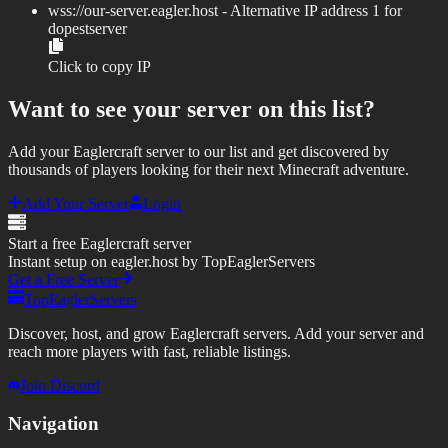
wss://
our-server.eagler.host
- Alternative IP address
1
for
dopestserver
Click to copy IP
Want to see your server on this list?
Add your Eaglercraft server to our list and get discovered by
thousands of players looking for their next Minecraft adventure.
Add Your Server
Login
Start a free Eaglercraft server
Instant setup on eagler.host by TopEaglerServers
Get a Free Server
TopEaglerServers
Discover, host, and grow Eaglercraft servers. Add your server and
reach more players with fast, reliable listings.
Join Discord
Navigation