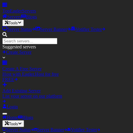
TopEagler
Servers
Servers
Blogs
Tools
Server Status
Server Banner
Votifier Tester
Suggested servers
Create Server
Create A Free Server
Host with Eagler.Host for free
FREE
Add Existing Server
List your server on our platform
Login
Home
Blogs
Tools
Server Status
Server Banner
Votifier Tester