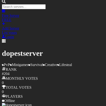
Free Server
FREE
Add Server
List yours
Login
dopestserver
PvP
Minigames
Survival
Creative
Lifesteal
RANK
#
204
MONTHLY
VOTES
0
TOTAL
VOTES
0
PLAYERS
Offline