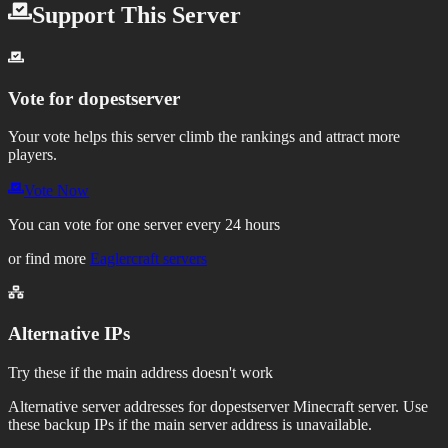
Support This Server
Vote for
dopestserver
Your vote helps this server climb the rankings and attract more
players.
Vote Now
You can vote for one server every 24 hours
or find more
Eaglercraft servers
Alternative IPs
Try these if the main address doesn't work
Alternative server addresses for
dopestserver
Minecraft server. Use
these backup IPs if the main server address is unavailable.