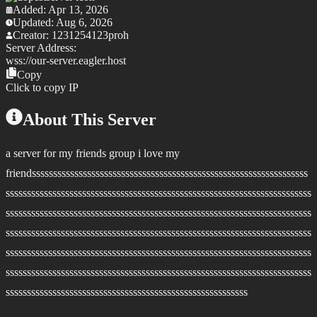
Added:
Apr 13, 2026
Updated:
Aug 6, 2026
Creator:
1231254123proh
Server Address:
wss://
our-server.eagler.host
Copy
Click to copy IP
About This Server
a server for my friends group i love my
friendsssssssssssssssssssssssssssssssssssssssssssssssssssssssssssssssss
ssssssssssssssssssssssssssssssssssssssssssssssssssssssssssssssssssssssss
ssssssssssssssssssssssssssssssssssssssssssssssssssssssssssssssssssssssss
ssssssssssssssssssssssssssssssssssssssssssssssssssssssssssssssssssssssss
ssssssssssssssssssssssssssssssssssssssssssssssssssssssssssssssssssssssss
ssssssssssssssssssssssssssssssssssssssssssssssssssssssssssssssssssssssss
sssssssssssssssssssssssssssssssssssssssssssssssssssssssss