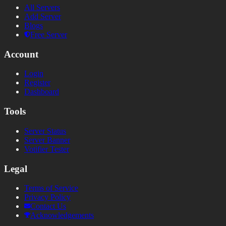
All Servers
Add Server
Blogs
Free Server
Account
Login
Register
Dashboard
Tools
Server Status
Server Banner
Votifier Tester
Legal
Terms of Service
Privacy Policy
Contact Us
Acknowledgements