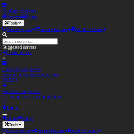
TopEagler
Servers
Servers
Blogs
Tools
Server Status
Server Banner
Votifier Tester
Suggested servers
Create Server
Create A Free Server
Host with Eagler.Host for free
FREE
Add Existing Server
List your server on our platform
Login
Home
Blogs
Tools
Server Status
Server Banner
Votifier Tester