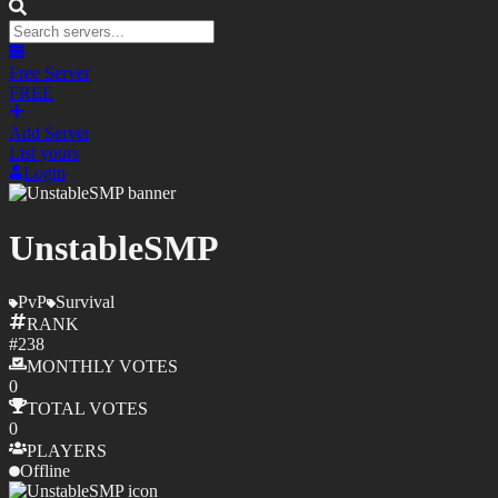
Free Server
FREE
Add Server
List yours
Login
UnstableSMP
PvP
Survival
RANK
#
238
MONTHLY
VOTES
0
TOTAL
VOTES
0
PLAYERS
Offline