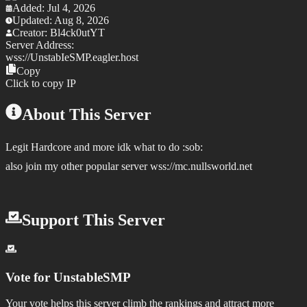
Added:
Jul 4, 2026
Updated:
Aug 8, 2026
Creator:
Bl4ck0utYT
Server Address:
wss://
UnstabIeSMP.eagler.host
Copy
Click to copy IP
About This Server
Legit Hardcore and more idk what to do :sob:
also join my other popular server wss://mc.nullsworld.net
Support This Server
Vote for
UnstableSMP
Your vote helps this server climb the rankings and attract more