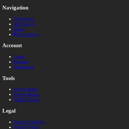
Navigation
All Servers
Add Server
Blogs
Free Server
Account
Login
Register
Dashboard
Tools
Server Status
Server Banner
Votifier Tester
Legal
Terms of Service
Privacy Policy