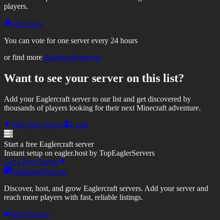
players.
Vote Now
You can vote for one server every 24 hours
or find more
Eaglercraft servers
Want to see your server on this list?
Add your Eaglercraft server to our list and get discovered by
thousands of players looking for their next Minecraft adventure.
Add Your Server
Login
Start a free Eaglercraft server
Instant setup on eagler.host by TopEaglerServers
Get a Free Server
TopEaglerServers
Discover, host, and grow Eaglercraft servers. Add your server and
reach more players with fast, reliable listings.
Join Discord