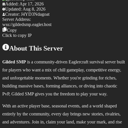
Added:
Apr 17, 2026
Updated:
Aug 8, 2026
Creator:
J4YD3Ndagoat
Server Address:
wss://
gildedsmp.eagler.host
Copy
Click to copy IP
About This Server
Gilded SMP
is a community‑driven Eaglercraft survival server built
for players who want a mix of chill gameplay, competitive energy,
and unforgettable moments. Whether you're grinding for riches,
building massive bases, forming alliances, or diving into chaotic
PvP, Gilded SMP gives you the freedom to play your way.
With an active player base, seasonal events, and a world shaped
entirely by the community, every day brings new stories, rivalries,
and adventures. Join in, claim your land, make your mark, and rise