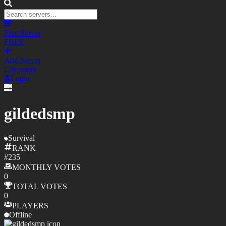
Free Server
FREE
Add Server
List yours
Login
gildedsmp
Survival
RANK
#
235
MONTHLY
VOTES
0
TOTAL
VOTES
0
PLAYERS
Offline