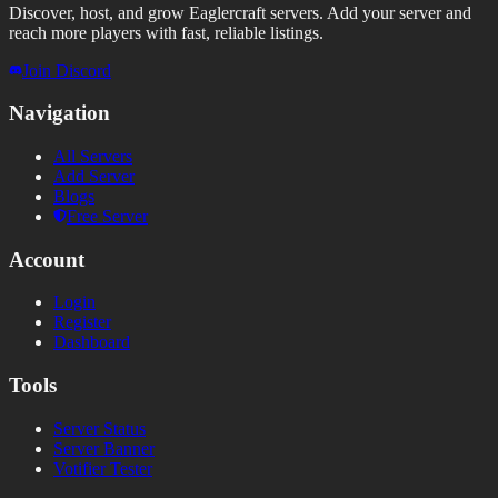
Discover, host, and grow Eaglercraft servers. Add your server and
reach more players with fast, reliable listings.
Join Discord
Navigation
All Servers
Add Server
Blogs
Free Server
Account
Login
Register
Dashboard
Tools
Server Status
Server Banner
Votifier Tester