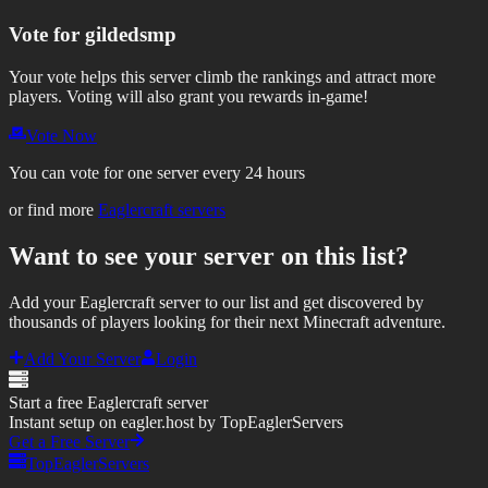
Vote for
gildedsmp
Your vote helps this server climb the rankings and attract more
players.
Voting will also grant you rewards in-game!
Vote Now
You can vote for one server every 24 hours
or find more
Eaglercraft servers
Want to see your server on this list?
Add your Eaglercraft server to our list and get discovered by
thousands of players looking for their next Minecraft adventure.
Add Your Server
Login
Start a free Eaglercraft server
Instant setup on eagler.host by TopEaglerServers
Get a Free Server
TopEaglerServers