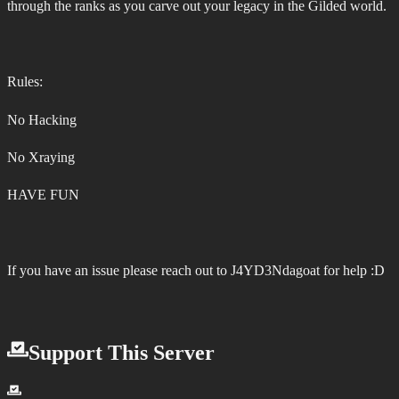
through the ranks as you carve out your legacy in the Gilded world.
Rules:
No Hacking
No Xraying
HAVE FUN
If you have an issue please reach out to J4YD3Ndagoat for help :D
Support This Server