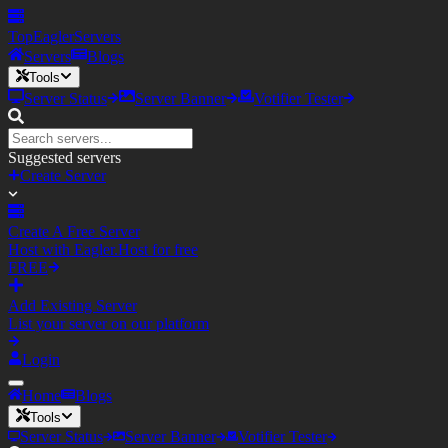
TopEagler
Servers
Servers
Blogs
Tools
Server Status
Server Banner
Votifier Tester
Suggested servers
Create Server
Create A Free Server
Host with Eagler.Host for free
FREE
Add Existing Server
List your server on our platform
Login
Home
Blogs
Tools
Server Status
Server Banner
Votifier Tester