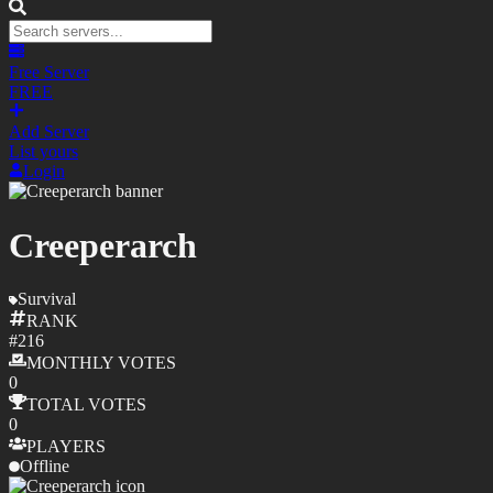
Free Server
FREE
Add Server
List yours
Login
Creeperarch
Survival
RANK
#
216
MONTHLY
VOTES
0
TOTAL
VOTES
0
PLAYERS
Offline