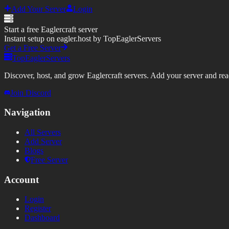
Add Your Server
Login
Start a free Eaglercraft server
Instant setup on eagler.host by TopEaglerServers
Get a Free Server
TopEaglerServers
Discover, host, and grow Eaglercraft servers. Add your server and reach
Join Discord
Navigation
All Servers
Add Server
Blogs
Free Server
Account
Login
Register
Dashboard