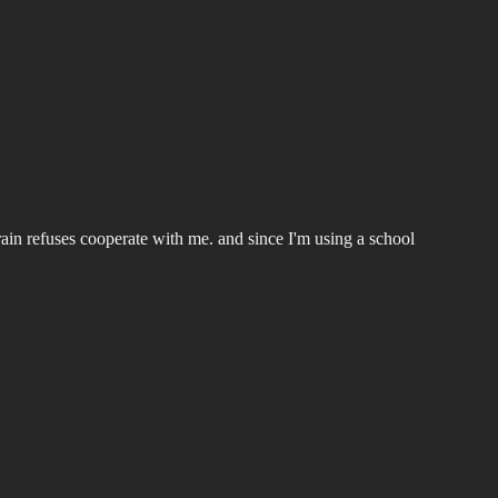
rain refuses cooperate with me. and since I'm using a school