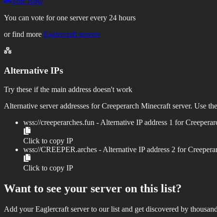
Vote Now
You can vote for one server every 24 hours
or find more
Eaglercraft servers
Alternative IPs
Try these if the main address doesn't work
Alternative server addresses for
Creeperarch
Minecraft server. Use the
wss://
creeperarches.fun
- Alternative IP address
1
for
Creeperar
Click to copy IP
wss://
CREEPER.arches
- Alternative IP address
2
for
Creepera
Click to copy IP
Want to see your server on this list?
Add your Eaglercraft server to our list and get discovered by thousand