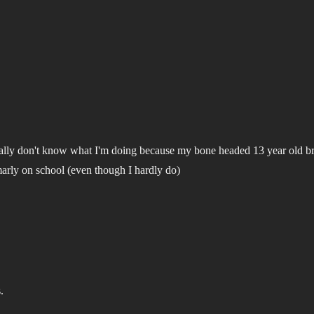
I really don't know what I'm doing because my bone headed 13 year old b
marly on school (even though I hardly do)
.