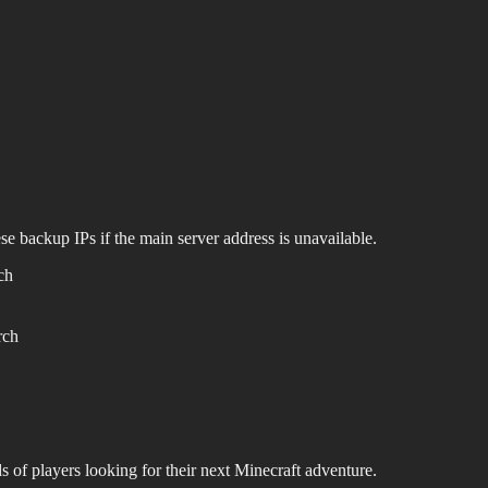
se backup IPs if the main server address is unavailable.
ch
rch
s of players looking for their next Minecraft adventure.