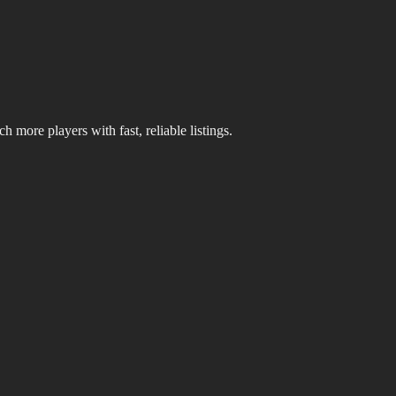
 more players with fast, reliable listings.