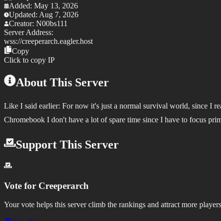
Added:
May 13, 2026
Updated:
Aug 7, 2026
Creator:
N00bs111
Server Address:
wss://
creeperarch.eagler.host
Copy
Click to copy IP
About This Server
Like I said earlier: For now it's just a normal survival world, since 
Chromebook I don't have a lot of spare time since I have to focus pri
Support This Server
Vote for
Creeperarch
Your vote helps this server climb the rankings and attract more players