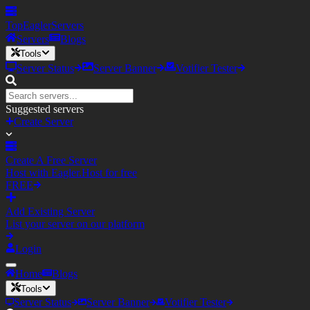
TopEagler
Servers
Servers
Blogs
Tools
Server Status
Server Banner
Votifier Tester
Suggested servers
Create Server
Create A Free Server
Host with Eagler.Host for free
FREE
Add Existing Server
List your server on our platform
Login
Home
Blogs
Tools
Server Status
Server Banner
Votifier Tester