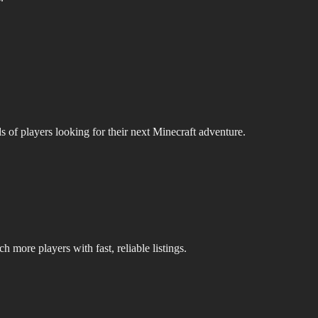
s of players looking for their next Minecraft adventure.
 more players with fast, reliable listings.