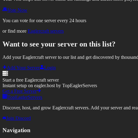
Vote Now
You can vote for one server every 24 hours
or find more
Eaglercraft servers
Want to see your server on this list?
Add your Eaglercraft server to our list and get discovered by thousand
Add Your Server
Login
Start a free Eaglercraft server
Instant setup on eagler.host by TopEaglerServers
Get a Free Server
TopEaglerServers
Discover, host, and grow Eaglercraft servers. Add your server and reach
Join Discord
Navigation