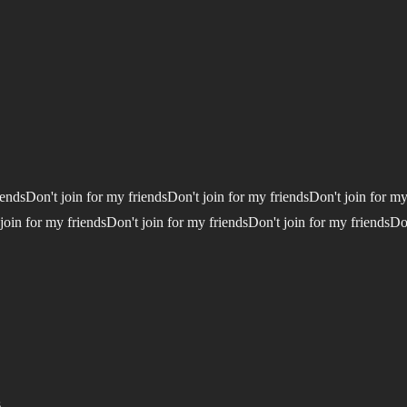
iendsDon't join for my friendsDon't join for my friendsDon't join for my
join for my friendsDon't join for my friendsDon't join for my friendsDo
.