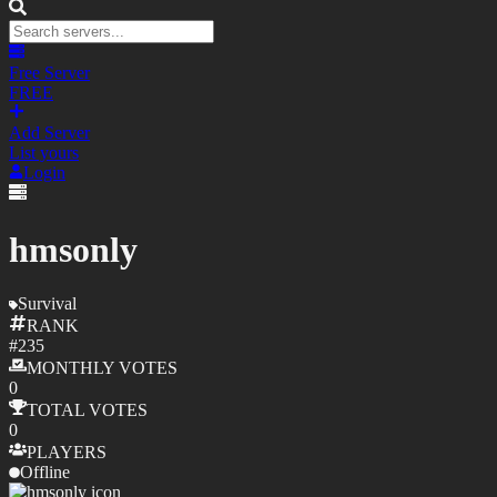
Free Server
FREE
Add Server
List yours
Login
hmsonly
Survival
RANK
#
235
MONTHLY
VOTES
0
TOTAL
VOTES
0
PLAYERS
Offline