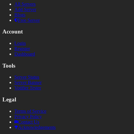
All Servers
Add Server
Blogs
Free Server
Account
Login
Register
Dashboard
Tools
Server Status
Server Banner
Votifier Tester
Legal
Terms of Service
Privacy Policy
Contact Us
Acknowledgements