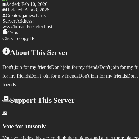
Added:
Feb 10, 2026
Updated:
Aug 8, 2026
Creator:
jamescharlz
Server Address:
wss://
hmsonly.eagler.host
Copy
Click to copy IP
About This Server
Don't join for my friendsDon't join for my friendsDon't join for my fr
for my friendsDon't join for my friendsDon't join for my friendsDon't 
friends
Support This Server
Vote for
hmsonly
Your vote helps this server climb the rankings and attract more players