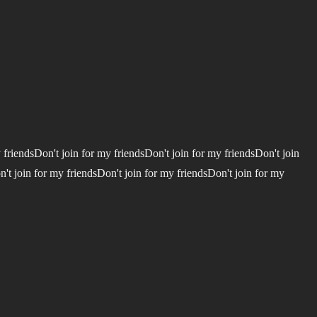
 friendsDon't join for my friendsDon't join for my friendsDon't join
n't join for my friendsDon't join for my friendsDon't join for my