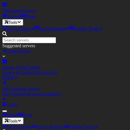
TopEagler
Servers
Servers
Blogs
Tools
Server Status
Server Banner
Votifier Tester
Suggested servers
Create Server
Create A Free Server
Host with Eagler.Host for free
FREE
Add Existing Server
List your server on our platform
Login
Home
Blogs
Tools
Server Status
Server Banner
Votifier Tester