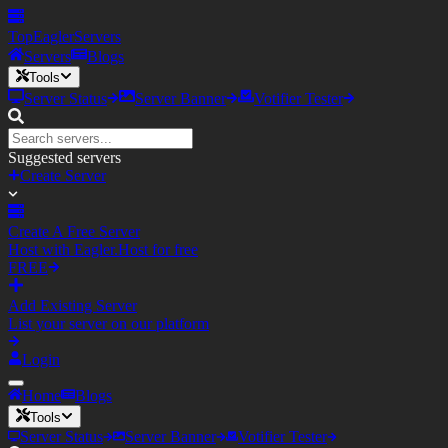
TopEagler
Servers
Servers
Blogs
Tools
Server Status
Server Banner
Votifier Tester
Suggested servers
Create Server
Create A Free Server
Host with Eagler.Host for free
FREE
Add Existing Server
List your server on our platform
Login
Home
Blogs
Tools
Server Status
Server Banner
Votifier Tester