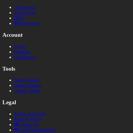
All Servers
Add Server
Blogs
Free Server
Account
Login
Register
Dashboard
Tools
Server Status
Server Banner
Votifier Tester
Legal
Terms of Service
Privacy Policy
Contact Us
Acknowledgements