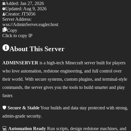
Added:
Jan 27, 2026
Updated:
Aug 9, 2026
Creator:
JT5056
Server Address:
wss://
AdminServer.eagler.host
Copy
Click to copy IP
About This Server
ADMINSERVER
is a high‑tech Minecraft server built for players
who love automation, redstone engineering, and full control over
their world. With secure systems, custom plugins, and terminal‑style
commands, the server gives you the tools to build smarter and play
faster.
🛡️
Secure & Stable
Your builds and data stay protected with strong,
admin‑grade security.
💻
Automation Ready
Run scripts, design redstone machines, and