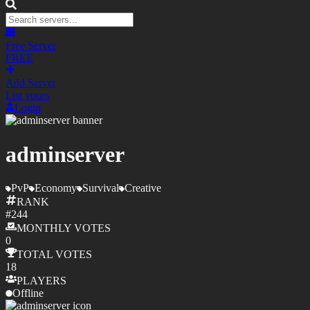
Free Server
FREE
Add Server
List yours
Login
adminserver
PvP
Economy
Survival
Creative
RANK
#
244
MONTHLY
VOTES
0
TOTAL
VOTES
18
PLAYERS
Offline