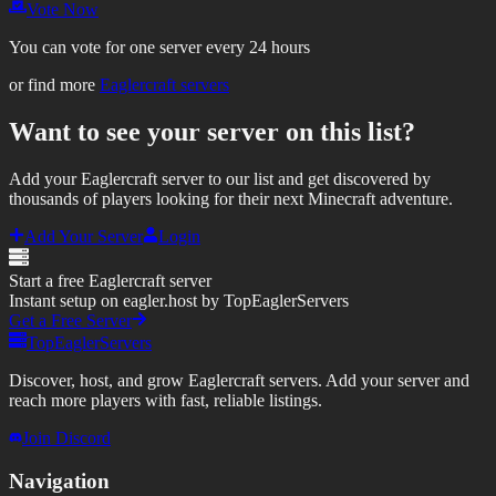
Vote Now
You can vote for one server every 24 hours
or find more
Eaglercraft servers
Want to see your server on this list?
Add your Eaglercraft server to our list and get discovered by
thousands of players looking for their next Minecraft adventure.
Add Your Server
Login
Start a free Eaglercraft server
Instant setup on eagler.host by TopEaglerServers
Get a Free Server
TopEaglerServers
Discover, host, and grow Eaglercraft servers. Add your server and
reach more players with fast, reliable listings.
Join Discord
Navigation