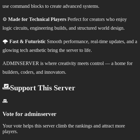
use command blocks to create advanced systems.
⚙️
Made for Technical Players
Perfect for creators who enjoy
logic circuits, engineering builds, and structured world design.
🌩️
Fast & Futuristic
Smooth performance, real‑time updates, and a
glowing tech aesthetic bring the server to life.
ADMINSERVER is where creativity meets control — a home for
builders, coders, and innovators.
Support This Server
Vote for
adminserver
Your vote helps this server climb the rankings and attract more
players.